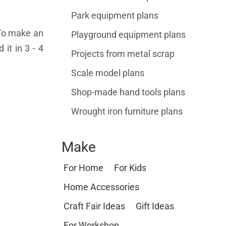
Park equipment plans
. To make an
Playground equipment plans
it in 3 - 4
Projects from metal scrap
Scale model plans
Shop-made hand tools plans
Wrought iron furniture plans
Make
For Home
For Kids
Home Accessories
Craft Fair Ideas
Gift Ideas
For Workshop