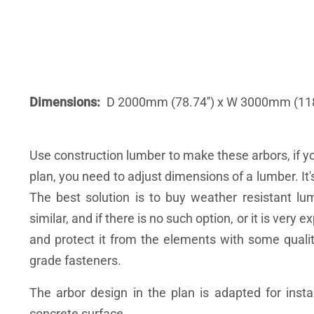
Dimensions
D 2000mm (78.74'') x W 3000mm (118.
Use construction lumber to make these arbors, if y
plan, you need to adjust dimensions of a lumber. It
The best solution is to buy weather resistant l
similar, and if there is no such option, or it is ver
and protect it from the elements with some quali
grade fasteners.
The arbor design in the plan is adapted for instal
concrete surface.