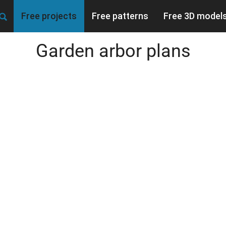
Free projects
Free patterns
Free 3D model
Garden arbor plans