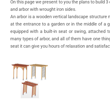
On this page we present to you the plans to build 3 
and arbor with wrought iron sides.
An arbor is a wooden vertical landscape structure 
at the entrance to a garden or in the middle of a ga
equipped with a built-in seat or swing, attached t
many types of arbor, and all of them have one thing
seat it can give you hours of relaxation and satisfa