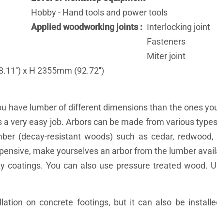
Hobby - Hand tools and power tools
Applied woodworking joints
Interlocking joint
Fasteners
Miter joint
11'') x H 2355mm (92.72'')
ou have lumber of different dimensions than the ones you
's a very easy job. Arbors can be made from various types
umber (decay-resistant woods) such as cedar, redwood,
y expensive, make yourselves an arbor from the lumber avai
ty coatings. You can also use pressure treated wood. U
lation on concrete footings, but it can also be installe