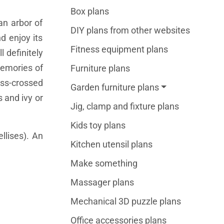
Box plans
an arbor of
DIY plans from other websites
d enjoy its
Fitness equipment plans
 definitely
memories of
Furniture plans
iss-crossed
Garden furniture plans
s and ivy or
Jig, clamp and fixture plans
Kids toy plans
llises). An
Kitchen utensil plans
Make something
Massager plans
Mechanical 3D puzzle plans
Office accessories plans