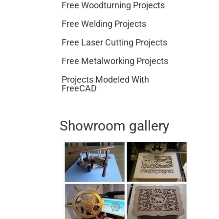
Free Woodturning Projects
Free Welding Projects
Free Laser Cutting Projects
Free Metalworking Projects
Projects Modeled With
FreeCAD
Showroom gallery