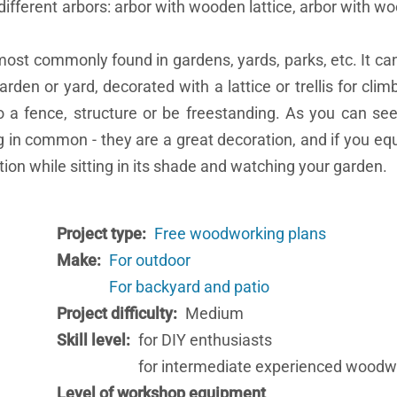
different arbors: arbor with wooden lattice, arbor with wo
most commonly found in gardens, yards, parks, etc. It ca
rden or yard, decorated with a lattice or trellis for clim
o a fence, structure or be freestanding. As you can see
 in common - they are a great decoration, and if you equi
ction while sitting in its shade and watching your garden.
Project type
Free woodworking plans
Make
For outdoor
For backyard and patio
Project difficulty
Medium
Skill level
for DIY enthusiasts
for intermediate experienced woodw
Level of workshop equipment