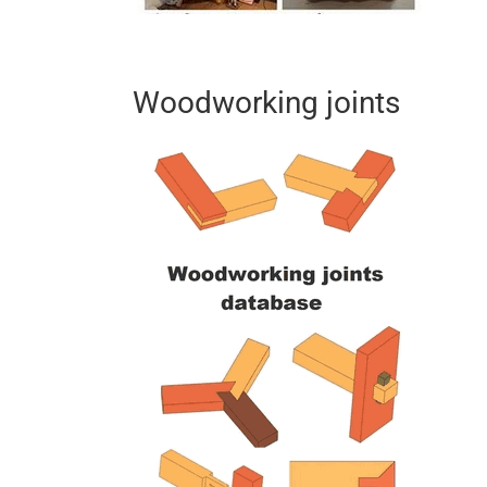
Woodworking joints