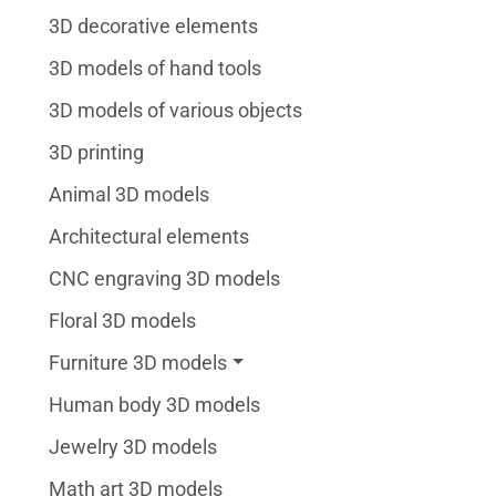
3D decorative elements
3D models of hand tools
3D models of various objects
3D printing
Animal 3D models
Architectural elements
CNC engraving 3D models
Floral 3D models
Furniture 3D models
Human body 3D models
Jewelry 3D models
Math art 3D models