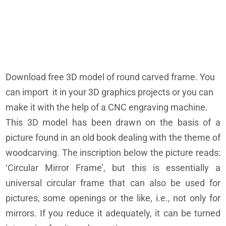
Download free 3D model of round carved frame. You
can import it in your 3D graphics projects or you can
make it with the help of a CNC engraving machine.
This 3D model has been drawn on the basis of a
picture found in an old book dealing with the theme of
woodcarving. The inscription below the picture reads:
‘Circular Mirror Frame’, but this is essentially a
universal circular frame that can also be used for
pictures, some openings or the like, i.e., not only for
mirrors. If you reduce it adequately, it can be turned