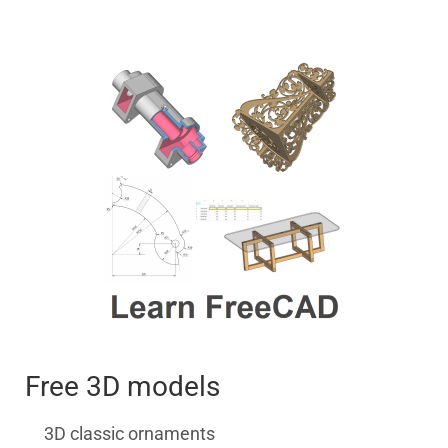
Free 3D models
3D classic ornaments