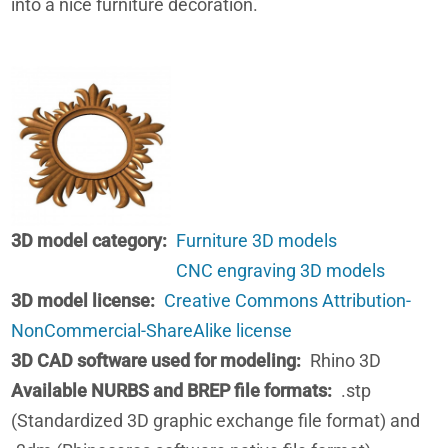
into a nice furniture decoration.
3D model category
Furniture 3D models
CNC engraving 3D models
3D model license
Creative Commons Attribution-
NonCommercial-ShareAlike license
3D CAD software used for modeling
Rhino 3D
Available NURBS and BREP file formats
.stp
(Standardized 3D graphic exchange file format) and