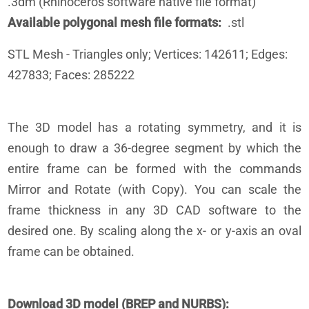
.3dm (Rhinoceros software native file format)
Available polygonal mesh file formats
.stl
STL
Mesh - Triangles only; Vertices: 142611; Edges:
427833; Faces: 285222
The 3D model has a rotating symmetry, and it is
enough to draw a 36-degree segment by which the
entire frame can be formed with the commands
Mirror and Rotate (with Copy). You can scale the
frame thickness in any 3D CAD software to the
desired one. By scaling along the x- or y-axis an oval
frame can be obtained.
Download 3D model (BREP and NURBS)