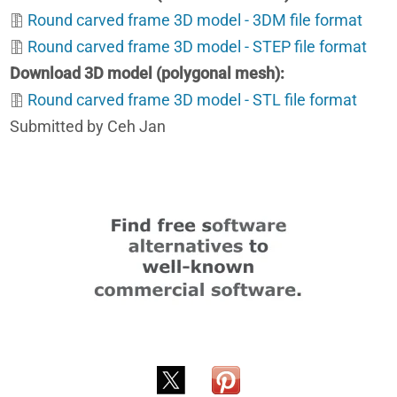
Round carved frame 3D model - 3DM file format
Round carved frame 3D model - STEP file format
Download 3D model (polygonal mesh)
Round carved frame 3D model - STL file format
Submitted by Ceh Jan