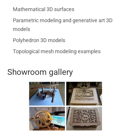
Mathematical 3D surfaces
Parametric modeling and generative art 3D
models
Polyhedron 3D models
Topological mesh modeling examples
Showroom gallery