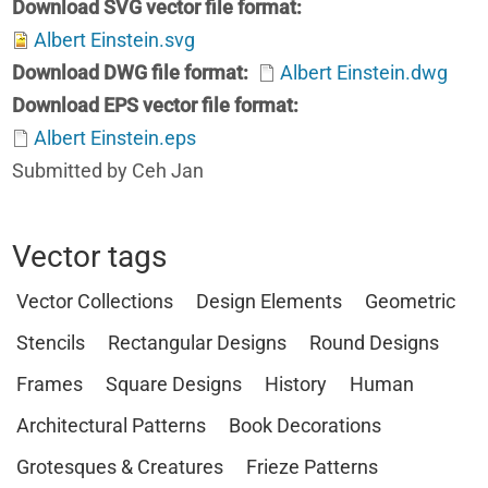
Download SVG vector file format
Albert Einstein.svg
Download DWG file format
Albert Einstein.dwg
Download EPS vector file format
Albert Einstein.eps
Submitted by Ceh Jan
Vector tags
Vector Collections
Design Elements
Geometric
Stencils
Rectangular Designs
Round Designs
Frames
Square Designs
History
Human
Architectural Patterns
Book Decorations
Grotesques & Creatures
Frieze Patterns