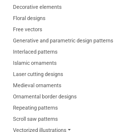
Decorative elements
Floral designs
Free vectors
Generative and parametric design patterns
Interlaced patterns
Islamic ornaments
Laser cutting designs
Medieval ornaments
Ornamental border designs
Repeating patterns
Scroll saw patterns
Vectorized illustrations