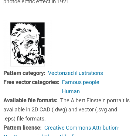
photoelectric effect in 1921.
Pattern category
Vectorized illustrations
Free vector categories
Famous people
Human
Available file formats
The Albert Einstein portrait is
available in 2D CAD (.dwg) and vector (.svg and
.eps) file formats.
Pattern license
Creative Commons Attribution-