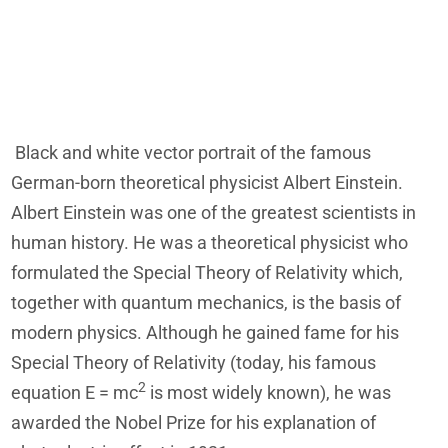
Black and white vector portrait of the famous
German-born theoretical physicist Albert Einstein.
Albert Einstein was one of the greatest scientists in
human history. He was a theoretical physicist who
formulated the Special Theory of Relativity which,
together with quantum mechanics, is the basis of
modern physics. Although he gained fame for his
Special Theory of Relativity (today, his famous
2
equation E = mc
is most widely known), he was
awarded the Nobel Prize for his explanation of