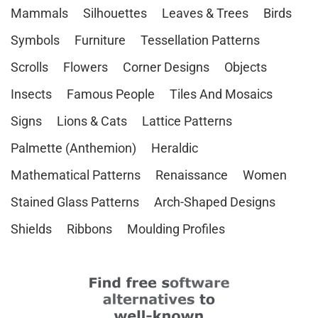
Mammals
Silhouettes
Leaves & Trees
Birds
Symbols
Furniture
Tessellation Patterns
Scrolls
Flowers
Corner Designs
Objects
Insects
Famous People
Tiles And Mosaics
Signs
Lions & Cats
Lattice Patterns
Palmette (Anthemion)
Heraldic
Mathematical Patterns
Renaissance
Women
Stained Glass Patterns
Arch-Shaped Designs
Shields
Ribbons
Moulding Profiles