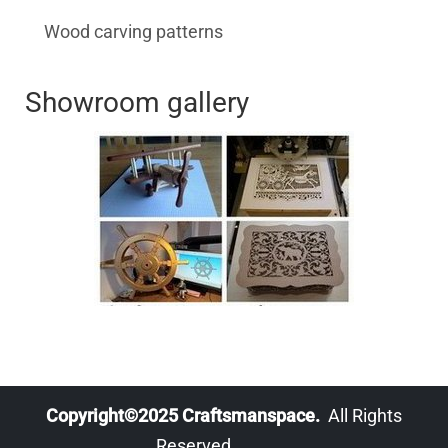
Wood carving patterns
Showroom gallery
Copyright©2025 Craftsmanspace.
All Rights
Reserved.