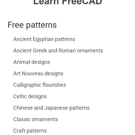
Free patterns
Ancient Egyptian patterns
Ancient Greek and Roman ornaments
Animal designs
Art Nouveau designs
Calligraphic flourishes
Celtic designs
Chinese and Japanese patterns
Classic ornaments
Craft patterns