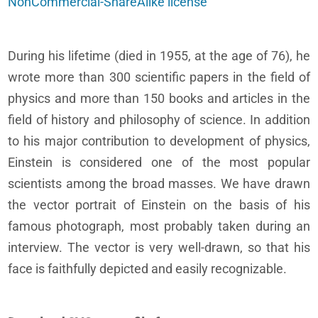
NonCommercial-ShareAlike license
During his lifetime (died in 1955, at the age of 76), he
wrote more than 300 scientific papers in the field of
physics and more than 150 books and articles in the
field of history and philosophy of science. In addition
to his major contribution to development of physics,
Einstein is considered one of the most popular
scientists among the broad masses. We have drawn
the vector portrait of Einstein on the basis of his
famous photograph, most probably taken during an
interview. The vector is very well-drawn, so that his
face is faithfully depicted and easily recognizable.