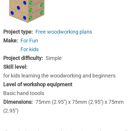
Project type
Free woodworking plans
Make
For Fun
For kids
Project difficulty
Simple
Skill level
for kids learning the woodworking and beginners
Level of workshop equipment
Basic hand toools
Dimensions
75mm (2.95'') x 75mm (2.95'') x 75mm
(2.95'')