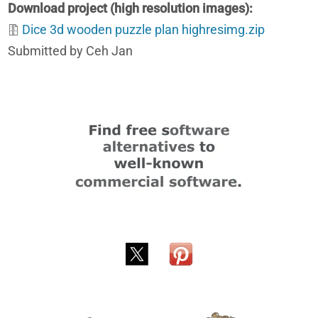
Download project (high resolution images)
Dice 3d wooden puzzle plan highresimg.zip
Submitted by Ceh Jan