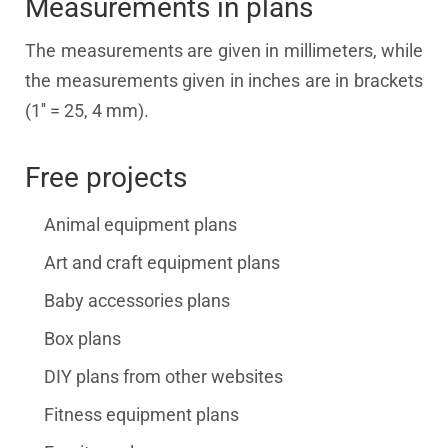
Measurements in plans
The measurements are given in millimeters, while
the measurements given in inches are in brackets
(1'' = 25, 4 mm).
Free projects
Animal equipment plans
Art and craft equipment plans
Baby accessories plans
Box plans
DIY plans from other websites
Fitness equipment plans