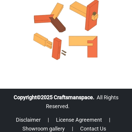
Copyright©2025 Craftsmanspace.
All Rights
Reserved.
Disclaimer
|
License Agreement
|
Showroom gallery
|
Contact Us