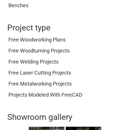
Benches
Project type
Free Woodworking Plans
Free Woodturning Projects
Free Welding Projects
Free Laser Cutting Projects
Free Metalworking Projects
Projects Modeled With FreeCAD
Showroom gallery