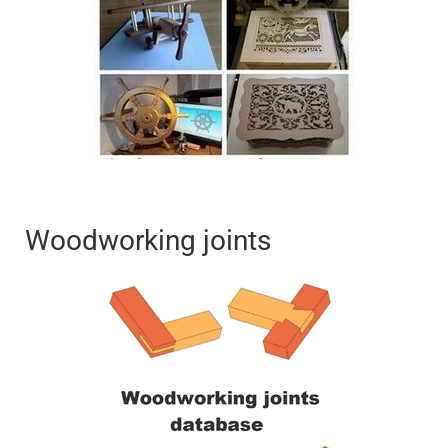
Woodworking joints