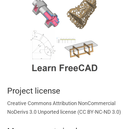
Project license
Creative Commons Attribution NonCommercial
NoDerivs 3.0 Unported license (CC BY-NC-ND 3.0)