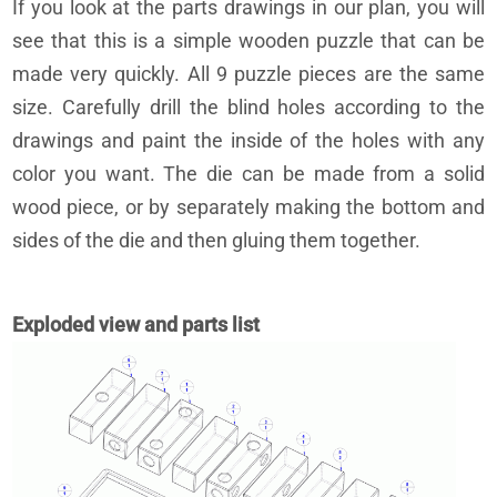
If you look at the parts drawings in our plan, you will
see that this is a simple wooden puzzle that can be
made very quickly. All 9 puzzle pieces are the same
size. Carefully drill the blind holes according to the
drawings and paint the inside of the holes with any
color you want. The die can be made from a solid
wood piece, or by separately making the bottom and
sides of the die and then gluing them together.
Exploded view and parts list