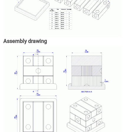
Assembly drawing