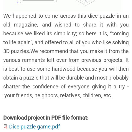
We happened to come across this dice puzzle in an
old magazine, and wished to share it with you
because we liked its simplicity; so here it is, “coming
to life again”, and offered to all of you who like solving
3D puzzles.We recommend that you make it from the
various remnants left over from previous projects. It
is best to use some hardwood because you will then
obtain a puzzle that will be durable and most probably
shatter the confidence of everyone giving it a try -
your friends, neighbors, relatives, children, etc.
Download project in PDF file format
Dice puzzle game.pdf