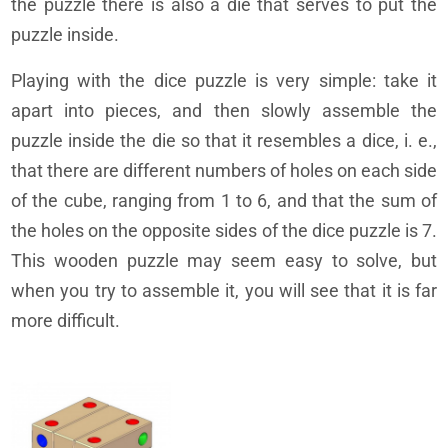
the puzzle there is also a die that serves to put the
puzzle inside.
Playing with the dice puzzle is very simple: take it
apart into pieces, and then slowly assemble the
puzzle inside the die so that it resembles a dice, i. e.,
that there are different numbers of holes on each side
of the cube, ranging from 1 to 6, and that the sum of
the holes on the opposite sides of the dice puzzle is 7.
This wooden puzzle may seem easy to solve, but
when you try to assemble it, you will see that it is far
more difficult.