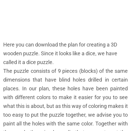
Here you can download the plan for creating a 3D
wooden puzzle. Since it looks like a dice, we have
called it a dice puzzle.
The puzzle consists of 9 pieces (blocks) of the same
dimensions that have blind holes drilled in certain
places. In our plan, these holes have been painted
with different colors to make it easier for you to see
what this is about, but as this way of coloring makes it
too easy to put the puzzle together, we advise you to
paint all the holes with the same color. Together with