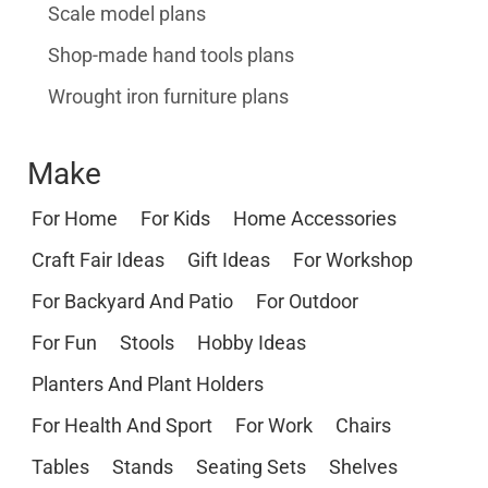
Scale model plans
Shop-made hand tools plans
Wrought iron furniture plans
Make
For Home
For Kids
Home Accessories
Craft Fair Ideas
Gift Ideas
For Workshop
For Backyard And Patio
For Outdoor
For Fun
Stools
Hobby Ideas
Planters And Plant Holders
For Health And Sport
For Work
Chairs
Tables
Stands
Seating Sets
Shelves