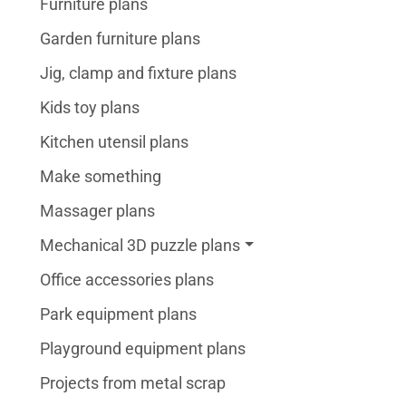
Furniture plans
Garden furniture plans
Jig, clamp and fixture plans
Kids toy plans
Kitchen utensil plans
Make something
Massager plans
Mechanical 3D puzzle plans
Office accessories plans
Park equipment plans
Playground equipment plans
Projects from metal scrap