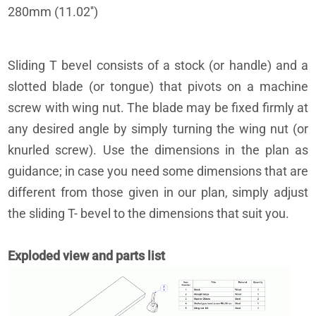
280mm (11.02'')
Sliding T bevel consists of a stock (or handle) and a
slotted blade (or tongue) that pivots on a machine
screw with wing nut. The blade may be fixed firmly at
any desired angle by simply turning the wing nut (or
knurled screw). Use the dimensions in the plan as
guidance; in case you need some dimensions that are
different from those given in our plan, simply adjust
the sliding T- bevel to the dimensions that suit you.
Exploded view and parts list