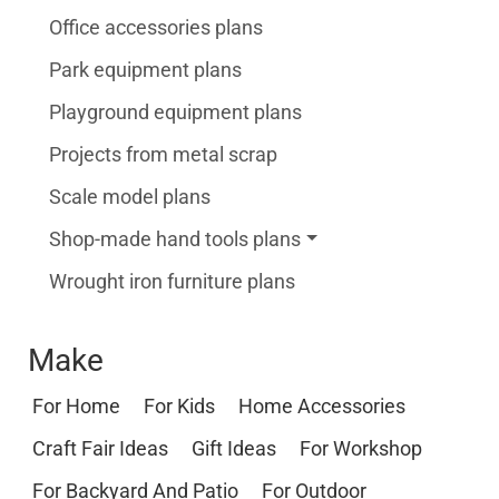
Office accessories plans
Park equipment plans
Playground equipment plans
Projects from metal scrap
Scale model plans
Shop-made hand tools plans
Wrought iron furniture plans
Make
For Home
For Kids
Home Accessories
Craft Fair Ideas
Gift Ideas
For Workshop
For Backyard And Patio
For Outdoor