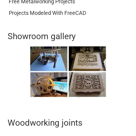
Free Metalworking Projects
Projects Modeled With FreeCAD
Showroom gallery
Woodworking joints