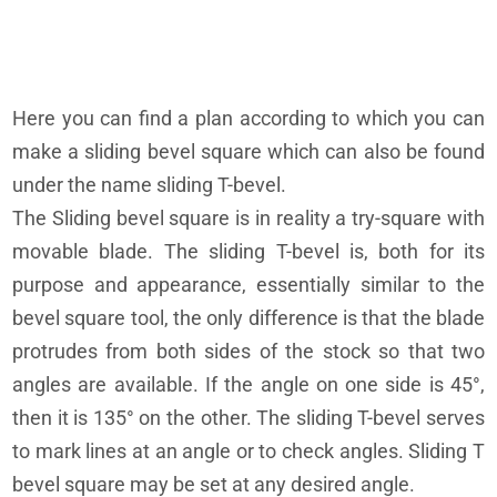
Here you can find a plan according to which you can
make a sliding bevel square which can also be found
under the name sliding T-bevel.
The Sliding bevel square is in reality a try-square with
movable blade. The sliding T-bevel is, both for its
purpose and appearance, essentially similar to the
bevel square tool, the only difference is that the blade
protrudes from both sides of the stock so that two
angles are available. If the angle on one side is 45°,
then it is 135° on the other. The sliding T-bevel serves
to mark lines at an angle or to check angles. Sliding T
bevel square may be set at any desired angle.