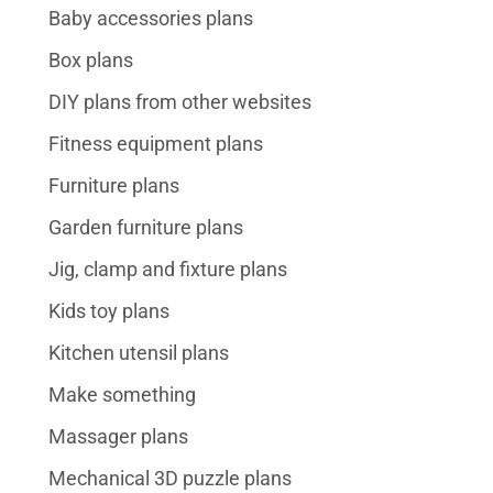
Baby accessories plans
Box plans
DIY plans from other websites
Fitness equipment plans
Furniture plans
Garden furniture plans
Jig, clamp and fixture plans
Kids toy plans
Kitchen utensil plans
Make something
Massager plans
Mechanical 3D puzzle plans