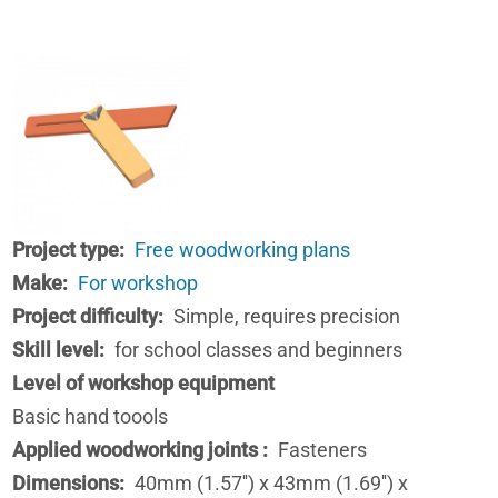
Project type
Free woodworking plans
Make
For workshop
Project difficulty
Simple, requires precision
Skill level
for school classes and beginners
Level of workshop equipment
Basic hand toools
Applied woodworking joints
Fasteners
Dimensions
40mm (1.57'') x 43mm (1.69'') x