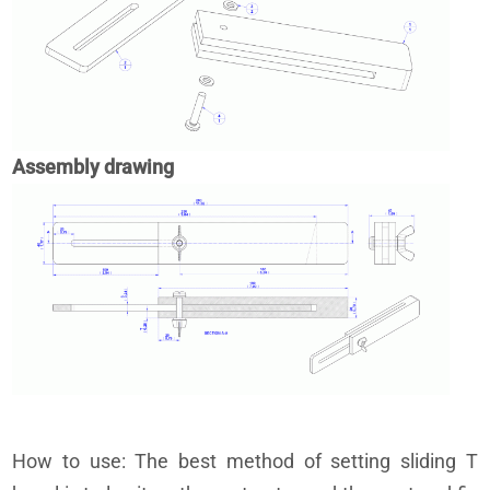
Assembly drawing
How to use: The best method of setting sliding T