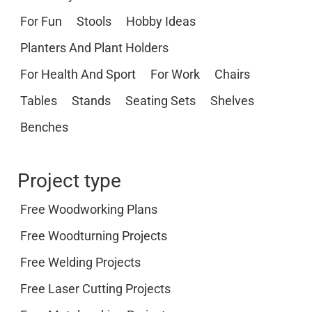
For Fun
Stools
Hobby Ideas
Planters And Plant Holders
For Health And Sport
For Work
Chairs
Tables
Stands
Seating Sets
Shelves
Benches
Project type
Free Woodworking Plans
Free Woodturning Projects
Free Welding Projects
Free Laser Cutting Projects