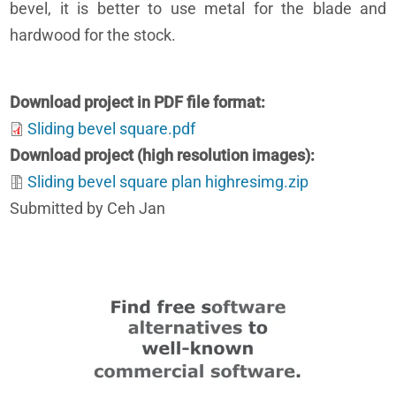
bevel, it is better to use metal for the blade and
hardwood for the stock.
Download project in PDF file format
Sliding bevel square.pdf
Download project (high resolution images)
Sliding bevel square plan highresimg.zip
Submitted by Ceh Jan