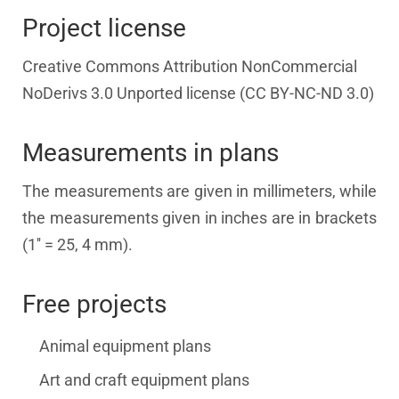
Project license
Creative Commons Attribution NonCommercial
NoDerivs 3.0 Unported license (CC BY-NC-ND 3.0)
Measurements in plans
The measurements are given in millimeters, while
the measurements given in inches are in brackets
(1'' = 25, 4 mm).
Free projects
Animal equipment plans
Art and craft equipment plans