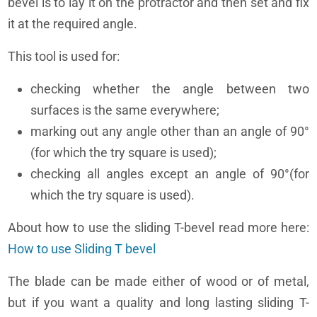
bevel is to lay it on the protractor and then set and fix
it at the required angle.
This tool is used for:
checking whether the angle between two
surfaces is the same everywhere;
marking out any angle other than an angle of 90°
(for which the try square is used);
checking all angles except an angle of 90°(for
which the try square is used).
About how to use the sliding T-bevel read more here:
How to use Sliding T bevel
The blade can be made either of wood or of metal,
but if you want a quality and long lasting sliding T-