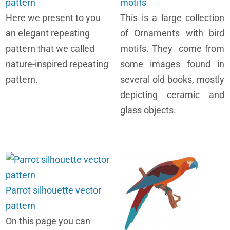
pattern
motifs
Here we present to you
This is a large collection
an elegant repeating
of Ornaments with bird
pattern that we called
motifs. They come from
nature-inspired repeating
some images found in
pattern.
several old books, mostly
depicting ceramic and
glass objects.
Parrot silhouette vector
pattern
On this page you can