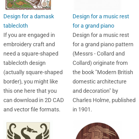
Design for a damask
Design for a music rest
tablecloth
for a grand piano
If you are engaged in
Design for a music rest
embroidery craft and
for a grand piano pattern
need a square-shaped
(Messrs - Collard and
tablecloth design
Collard) originate from
(actually square-shaped
the book "Modern British
border), you might like
domestic architecture
this one here that you
and decoration" by
can download in 2D CAD
Charles Holme, published
and vector file formats.
in 1901.