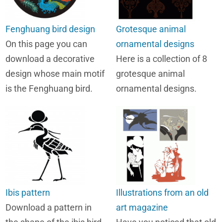
Fenghuang bird design
Grotesque animal
On this page you can
ornamental designs
download a decorative
Here is a collection of 8
design whose main motif
grotesque animal
is the Fenghuang bird.
ornamental designs.
Ibis pattern
Illustrations from an old
Download a pattern in
art magazine