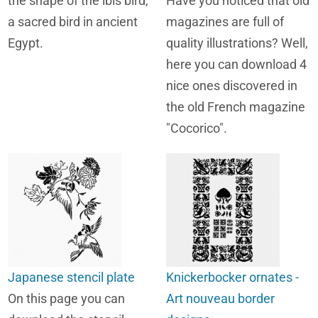
the shape of the ibis bird,
Have you noticed that old
a sacred bird in ancient
magazines are full of
Egypt.
quality illustrations? Well,
here you can download 4
nice ones discovered in
the old French magazine
"Cocorico".
Japanese stencil plate
Knickerbocker ornates -
On this page you can
Art nouveau border