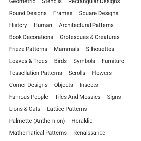
Geometric
Stencils
Rectangular Designs
Round Designs
Frames
Square Designs
History
Human
Architectural Patterns
Book Decorations
Grotesques & Creatures
Frieze Patterns
Mammals
Silhouettes
Leaves & Trees
Birds
Symbols
Furniture
Tessellation Patterns
Scrolls
Flowers
Corner Designs
Objects
Insects
Famous People
Tiles And Mosaics
Signs
Lions & Cats
Lattice Patterns
Palmette (Anthemion)
Heraldic
Mathematical Patterns
Renaissance