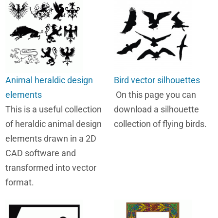
Animal heraldic design
Bird vector silhouettes
elements
On this page you can
This is a useful collection
download a silhouette
of heraldic animal design
collection of flying birds.
elements drawn in a 2D
CAD software and
transformed into vector
format.