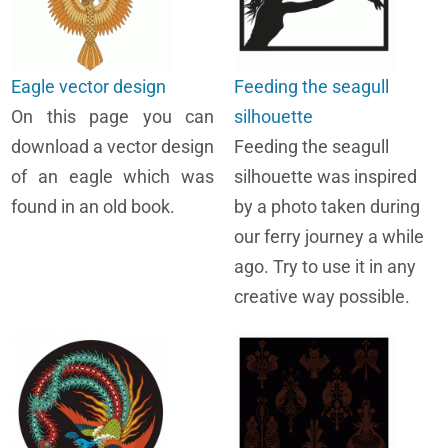
Eagle vector design
Feeding the seagull
On this page you can
silhouette
download a vector design
Feeding the seagull
of an eagle which was
silhouette was inspired
found in an old book.
by a photo taken during
our ferry journey a while
ago. Try to use it in any
creative way possible.