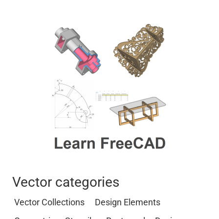
Vector categories
Vector Collections
Design Elements