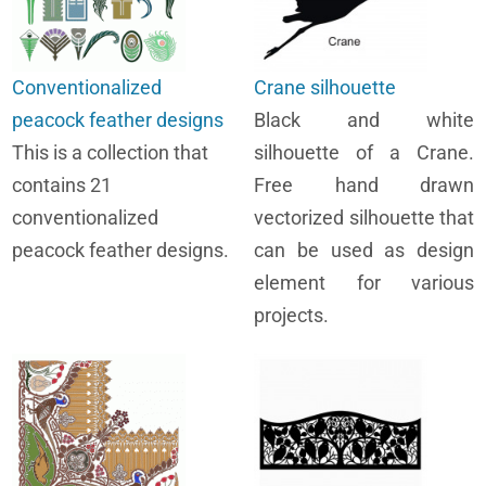
Conventionalized
Crane silhouette
peacock feather designs
Black and white
This is a collection that
silhouette of a Crane.
contains 21
Free hand drawn
conventionalized
vectorized silhouette that
peacock feather designs.
can be used as design
element for various
projects.