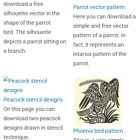
download a free
Parrot vector pattern
silhouette vector in the
Here you can download a
shape of the parrot
simple and free vector
bird. The silhouette
pattern of a parrot. In
depicts a parrot sitting on
fact, it represents an
a branch.
intarsia pattern of the
parrot.
Peacock stencil designs
On this page you can
download two peacock
designs drawn in stencil
Phoenix bird pattern
technique.