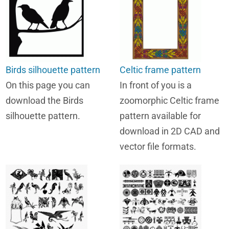
Birds silhouette pattern
Celtic frame pattern
On this page you can
In front of you is a
download the Birds
zoomorphic Celtic frame
silhouette pattern.
pattern available for
download in 2D CAD and
vector file formats.