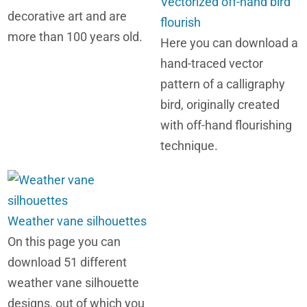
Vectorized off-hand bird
decorative art and are
flourish
more than 100 years old.
Here you can download a
hand-traced vector
pattern of a calligraphy
bird, originally created
with off-hand flourishing
technique.
Weather vane silhouettes
On this page you can
download 51 different
weather vane silhouette
designs, out of which you