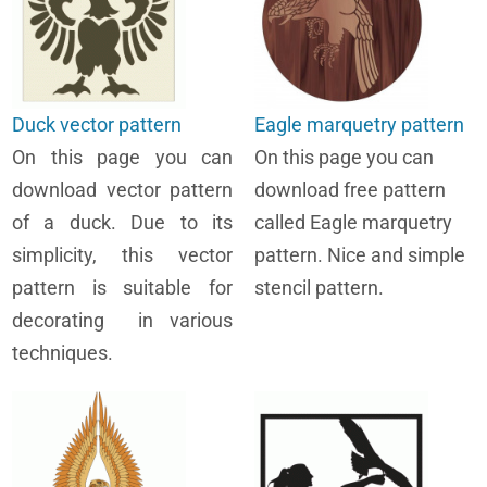
Duck vector pattern
Eagle marquetry pattern
On this page you can
On this page you can
download vector pattern
download free pattern
of a duck. Due to its
called Eagle marquetry
simplicity, this vector
pattern. Nice and simple
pattern is suitable for
stencil pattern.
decorating in various
techniques.