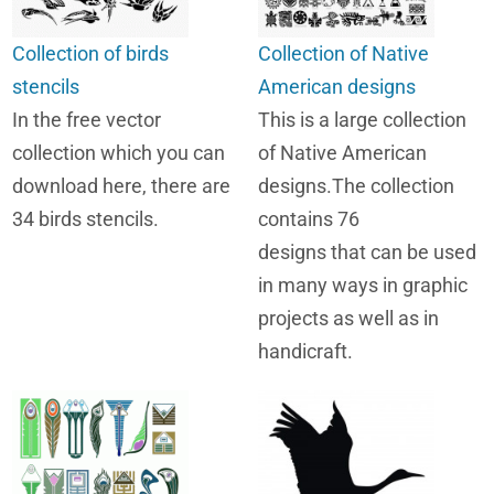
Collection of birds
Collection of Native
stencils
American designs
In the free vector
This is a large collection
collection which you can
of Native American
download here, there are
designs.The collection
34 birds stencils.
contains 76
designs that can be used
in many ways in graphic
projects as well as in
handicraft.