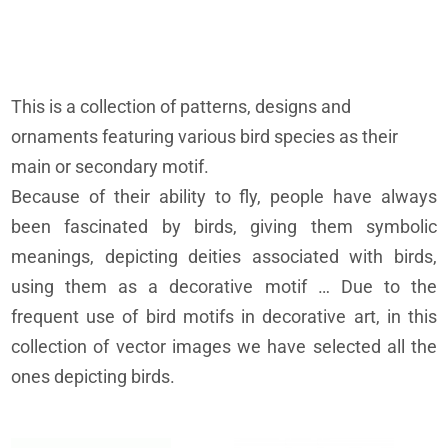
This is a collection of patterns, designs and
ornaments featuring various bird species as their
main or secondary motif.
Because of their ability to fly, people have always
been fascinated by birds, giving them symbolic
meanings, depicting deities associated with birds,
using them as a decorative motif … Due to the
frequent use of bird motifs in decorative art, in this
collection of vector images we have selected all the
ones depicting birds.