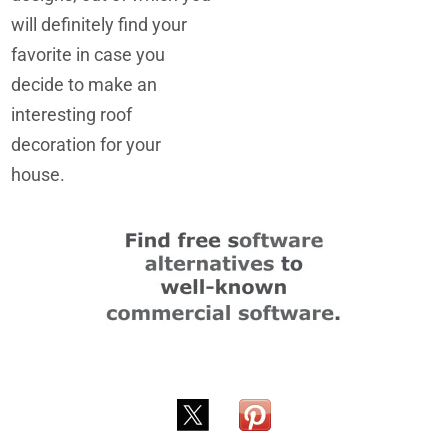
will definitely find your
favorite in case you
decide to make an
interesting roof
decoration for your
house.