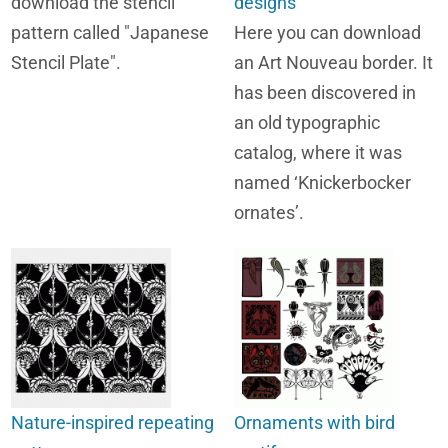
download the stencil
designs
pattern called "Japanese
Here you can download
Stencil Plate".
an Art Nouveau border. It
has been discovered in
an old typographic
catalog, where it was
named ‘Knickerbocker
ornates’.
Nature-inspired repeating
Ornaments with bird