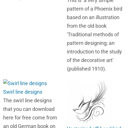
This is a very simple
pattern of a Phoenix bird
based on an illustration
from the old book
'Traditional methods of
pattern designing; an
introduction to the study
of the decorative art'
(published 1910).
Swirl line designs
The swirl line designs
that you can download
here for free come from
an old German book on