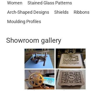
Women
Stained Glass Patterns
Arch-Shaped Designs
Shields
Ribbons
Moulding Profiles
Showroom gallery