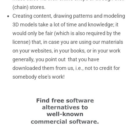
(chain) stores.
Creating content, drawing patterns and modeling
3D models take a lot of time and knowledge; it
would only be fair (which is also required by the
license) that, in case you are using our materials
on your websites, in your books, or in your work
generally, you point out that you have
downloaded them from us, i.e., not to credit for
somebody else's work!