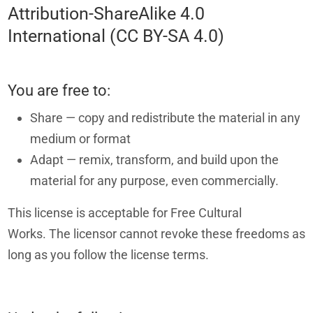
Attribution-ShareAlike 4.0
International (CC BY-SA 4.0)
You are free to:
Share — copy and redistribute the material in any
medium or format
Adapt — remix, transform, and build upon the
material for any purpose, even commercially.
This license is acceptable for Free Cultural
Works. The licensor cannot revoke these freedoms as
long as you follow the license terms.