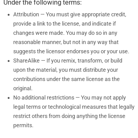
Under the following terms:
Attribution — You must give appropriate credit,
provide a link to the license, and indicate if
changes were made. You may do so in any
reasonable manner, but not in any way that
suggests the licensor endorses you or your use.
ShareAlike — If you remix, transform, or build
upon the material, you must distribute your
contributions under the same license as the
original.
No additional restrictions — You may not apply
legal terms or technological measures that legally
restrict others from doing anything the license
permits.