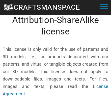
Skip to main content
CRAFTSMANSPACE
Creative Commons
Togg
Attribution-ShareAlike
license
This license is only valid for the use of patterns and
3D models, i.e., for products decorated with our
patterns, and virtual or tangible objects created from
our 3D models. This license does not apply to
downloadable files, images and texts. For files,
images and texts, please read the
License
Agreement
.