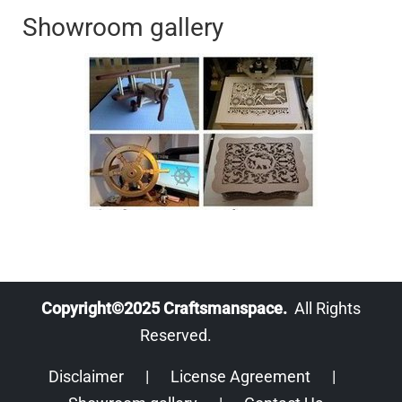
Showroom gallery
Copyright©2025 Craftsmanspace.
All Rights
Reserved.
Disclaimer
|
License Agreement
|