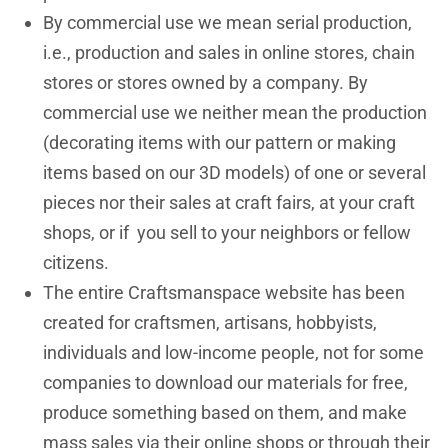
By commercial use we mean serial production,
i.e., production and sales in online stores, chain
stores or stores owned by a company. By
commercial use we neither mean the production
(decorating items with our pattern or making
items based on our 3D models) of one or several
pieces nor their sales at craft fairs, at your craft
shops, or if you sell to your neighbors or fellow
citizens.
The entire Craftsmanspace website has been
created for craftsmen, artisans, hobbyists,
individuals and low-income people, not for some
companies to download our materials for free,
produce something based on them, and make
mass sales via their online shops or through their