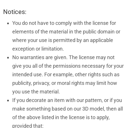
Notices:
You do not have to comply with the license for
elements of the material in the public domain or
where your use is permitted by an applicable
exception or limitation.
No warranties are given. The license may not
give you all of the permissions necessary for your
intended use. For example, other rights such as
publicity, privacy, or moral rights may limit how
you use the material.
If you decorate an item with our pattern, or if you
make something based on our 3D model, then all
of the above listed in the license is to apply,
provided that: