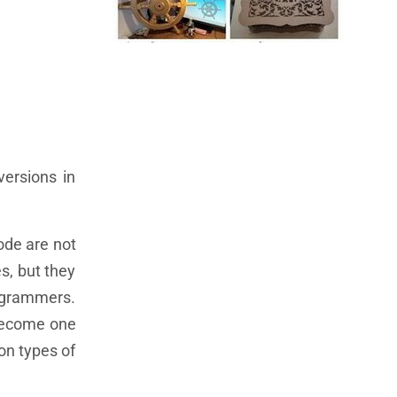
ersions in
code are not
s, but they
rogrammers.
 become one
on types of