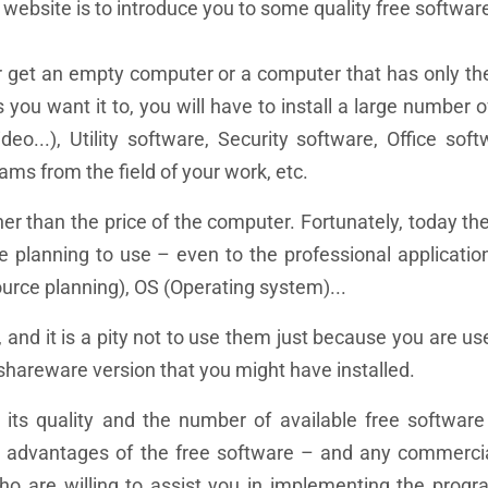
 website is to introduce you to some quality free softwar
r get an empty computer or a computer that has only th
you want it to, you will have to install a large number o
eo...), Utility software, Security software, Office sof
ams from the field of your work, etc.
her than the price of the computer. Fortunately, today th
re planning to use – even to the professional applicatio
urce planning), OS (Operating system)...
, and it is a pity not to use them just because you are u
shareware version that you might have installed.
 its quality and the number of available free software 
est advantages of the free software – and any commerc
who are willing to assist you in implementing the prog