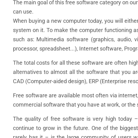
The main goal of this free software category on our
can use.
When buying a new computer today, you will eithe
system on it. To make the computer functioning as 
such as: Multimedia software (graphics, audio, vid
processor, spreadsheet...), Internet software, Progr
The total costs for all these software are often hig
alternatives to almost all the software that you a
CAD (Computer-aided design), ERP (Enterprise reso
Free software are available most often via internet
commercial software that you have at work, or the 
The quality of free software is very high today –
continue to grow in the future. One of the bigg
rarely has it – is the large community of users 