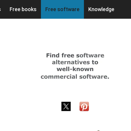
s
Free books
Free software
Knowledge