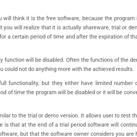
ill think it is the free software, because the program 
 you will realize that it is actually shareware, trial or d
r a certain period of time and after the expiration of th
 function will be disabled. Often the functions of the d
ou could not do anything more with the achieved results.
full functionality, but they either have limited number
iod of time the program will be disabled or it will be conv
ar to the trial or demo version. It allows user to test t
e is that at the end of a trial period software will conti
oftware, but that the software owner considers you are