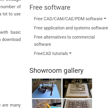
Free software
a number of
a lot to use
Free CAD/CAM/CAE/PDM software
Free application and systems softwar
with basic
Free alternatives to commercial
an download
software
FreeCAD tutorials
Showroom gallery
re are many