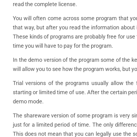
read the complete license.
You will often come across some program that you w
that way, but after you read the information about it
These kinds of programs are probably free for use fo
time you will have to pay for the program.
In the demo version of the program some of the key
will allow you to see how the program works, but y
Trial versions of the programs usually allow the 
starting or limited time of use. After the certain per
demo mode.
The shareware version of some program is very simil
just for a limited period of time. The only differenc
This does not mean that you can legally use the s