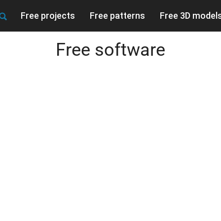
Free projects
Free patterns
Free 3D model
Free software