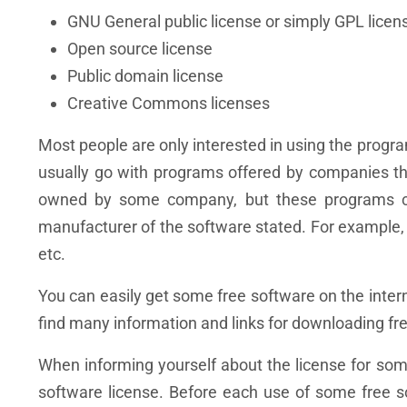
GNU General public license or simply GPL licen
Open source license
Public domain license
Creative Commons licenses
Most people are only interested in using the program
usually go with programs offered by companies t
owned by some company, but these programs can
manufacturer of the software stated. For example
etc.
You can easily get some free software on the inter
find many information and links for downloading fre
When informing yourself about the license for some 
software license. Before each use of some free s