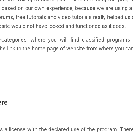
this based on our own experience, because we are using 
ums, free tutorials and video tutorials really helped us 
bsite would not have looked and functioned as it does.
categories, where you will find classified programs 
d the link to the home page of website from where you c
are
as a license with the declared use of the program. The