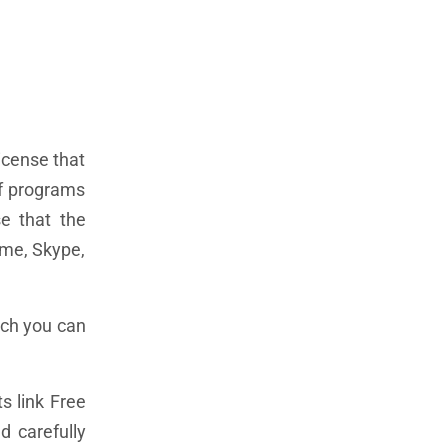
license that
of programs
e that the
ome, Skype,
ich you can
s link Free
d carefully