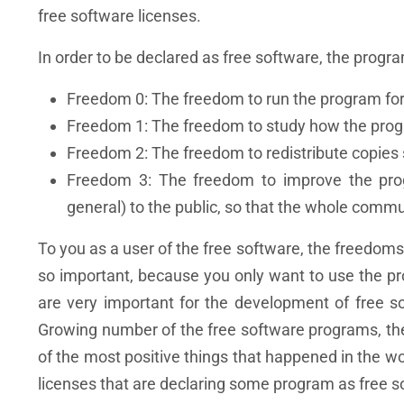
free software licenses.
In order to be declared as free software, the prog
Freedom 0: The freedom to run the program for
Freedom 1: The freedom to study how the progr
Freedom 2: The freedom to redistribute copies 
Freedom 3: The freedom to improve the prog
general) to the public, so that the whole commu
To you as a user of the free software, the freedoms 
so important, because you only want to use the 
are very important for the development of free 
Growing number of the free software programs, th
of the most positive things that happened in the 
licenses that are declaring some program as free s