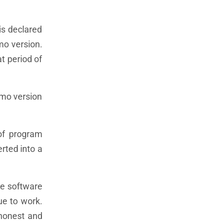
is declared
emo version.
at period of
emo version
 of program
erted into a
he software
nue to work.
 honest and