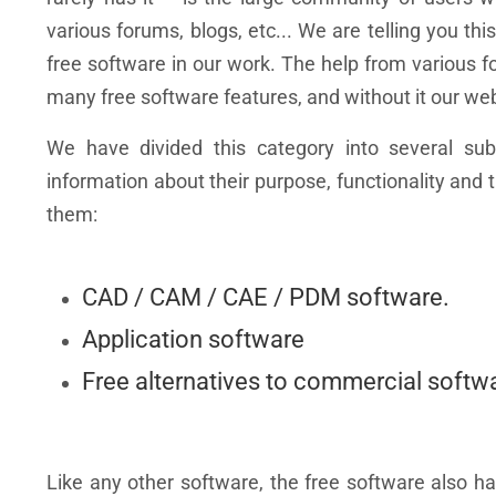
various forums, blogs, etc... We are telling you 
free software in our work. The help from various for
many free software features, and without it our we
We have divided this category into several sub-
information about their purpose, functionality an
them:
CAD / CAM / CAE / PDM software.
Application software
Free alternatives to commercial softw
Like any other software, the free software also h