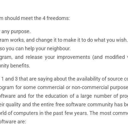
ram should meet the 4 freedoms:
 any purpose.
am works, and change it to make it to do what you wish.
so you can help your neighbour.
ram, and release your improvements (and modified v
nity benefits.
1 and 3 that are saying about the availability of source 
program for some commercial or non-commercial purpose
software and for the education of a large number of p
eir quality and the entire free software community has
world of computers in the past few years. The most comm
oftware are: