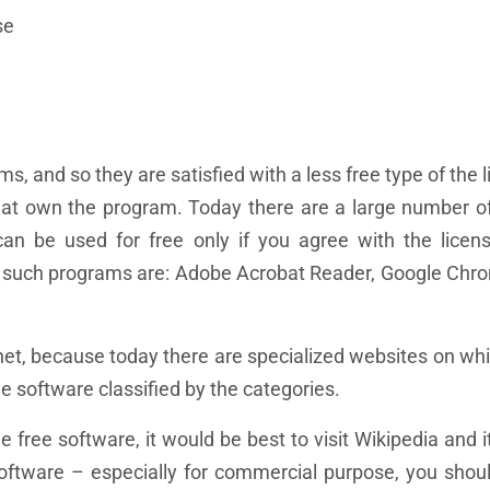
se
s, and so they are satisfied with a less free type of the 
hat own the program. Today there are a large number 
 be used for free only if you agree with the licens
, such programs are: Adobe Acrobat Reader, Google Chr
net, because today there are specialized websites on wh
e software classified by the categories.
free software, it would be best to visit Wikipedia and it
oftware – especially for commercial purpose, you shoul