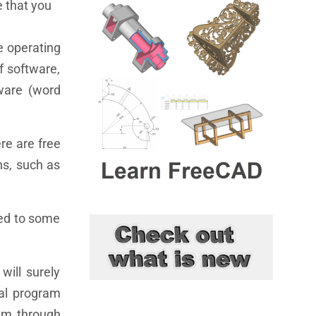
e that you
e operating
f software,
tware (word
ere are free
ns, such as
sed to some
will surely
ial program
ram through