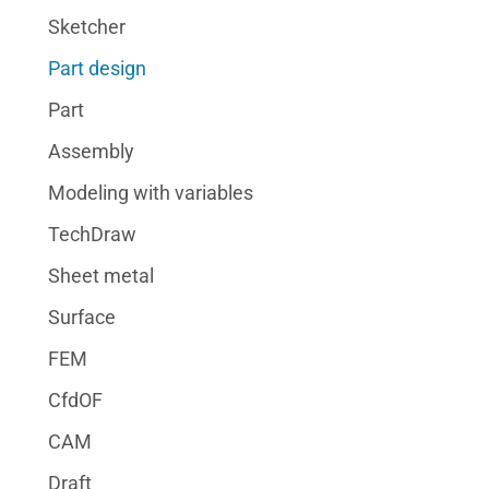
Sketcher
Part design
Part
Assembly
Modeling with variables
TechDraw
Sheet metal
Surface
FEM
CfdOF
CAM
Draft