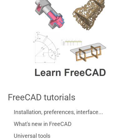
FreeCAD tutorials
Installation, preferences, interface...
What's new in FreeCAD
Universal tools