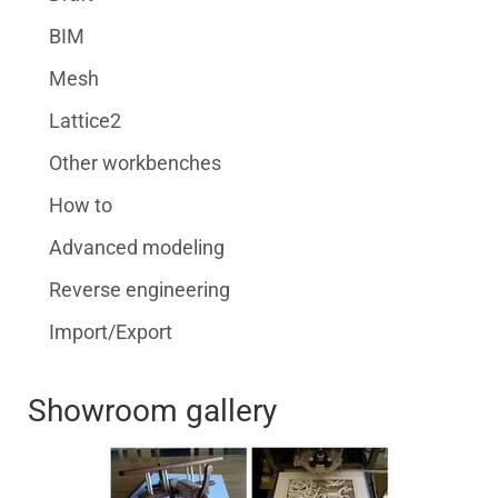
BIM
Mesh
Lattice2
Other workbenches
How to
Advanced modeling
Reverse engineering
Import/Export
Showroom gallery