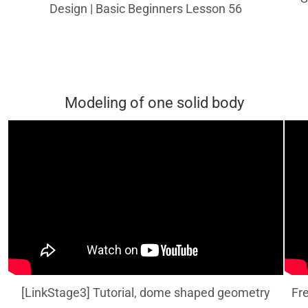
Design | Basic Beginners Lesson 56
Modeling of one solid body
[LinkStage3] Tutorial, dome shaped geometry
Fr