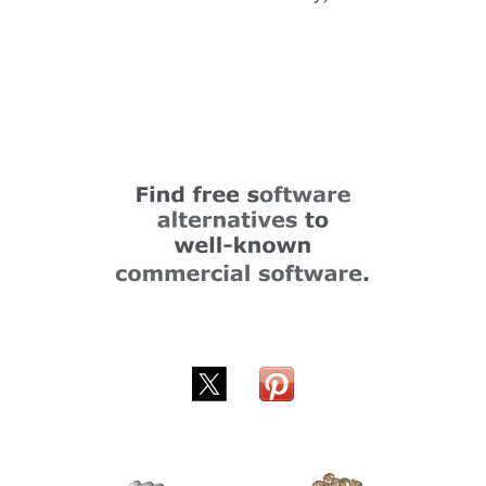
Submitted by
cehjan
on
Thu, 10/16/2025 - 19:44