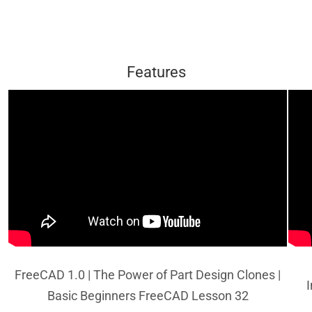
Features
FreeCAD 1.0 | The Power of Part Design Clones |
I
Basic Beginners FreeCAD Lesson 32