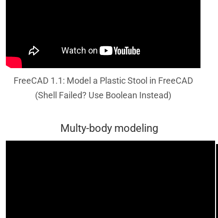
FreeCAD 1.1: Model a Plastic Stool in FreeCAD
(Shell Failed? Use Boolean Instead)
Multy-body modeling