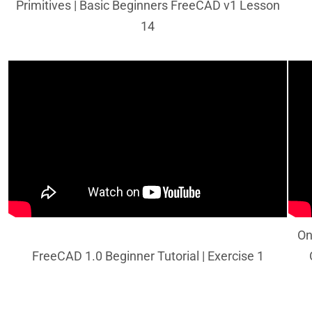
Primitives | Basic Beginners FreeCAD v1 Lesson
14
On
FreeCAD 1.0 Beginner Tutorial | Exercise 1