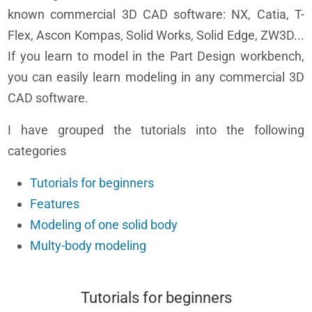
known commercial 3D CAD software: NX, Catia, T-
Flex, Ascon Kompas, Solid Works, Solid Edge, ZW3D...
If you learn to model in the Part Design workbench,
you can easily learn modeling in any commercial 3D
CAD software.
I have grouped the tutorials into the following
categories
Tutorials for beginners
Features
Modeling of one solid body
Multy-body modeling
Tutorials for beginners