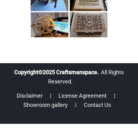
Copyright©2025 Craftsmanspace.
All Rights
Reserved.
Disclaimer
|
License Agreement
|
Showroom gallery
|
Contact Us