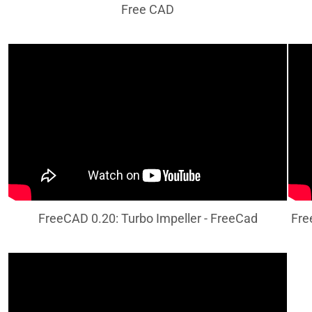
Free CAD
FreeCAD 0.20: Turbo Impeller - FreeCad
Fre