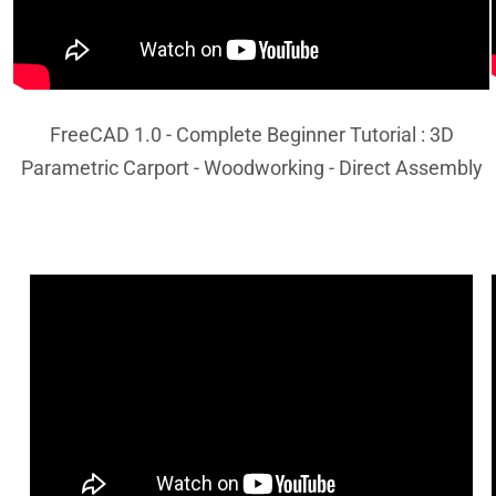
FreeCAD 1.0 - Complete Beginner Tutorial : 3D
Parametric Carport - Woodworking - Direct Assembly