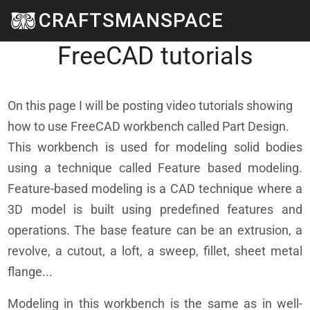
Skip to main content
CRAFTSMANSPACE
Part design workbench -
FreeCAD tutorials
On this page I will be posting video tutorials showing
how to use FreeCAD workbench called Part Design.
This workbench is used for modeling solid bodies
using a technique called Feature based modeling.
Feature-based modeling is a CAD technique where a
3D model is built using predefined features and
operations. The base feature can be an extrusion, a
revolve, a cutout, a loft, a sweep, fillet, sheet metal
flange...
Modeling in this workbench is the same as in well-