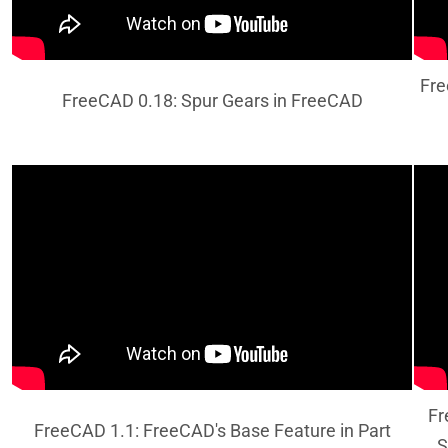
Fre
FreeCAD 0.18: Spur Gears in FreeCAD
Fr
FreeCAD 1.1: FreeCAD's Base Feature in Part
S