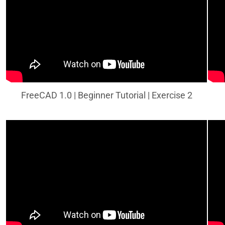
FreeCAD 1.0 | Beginner Tutorial | Exercise 2