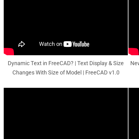
Dynamic Text in FreeCAD? | Text Display & Size
New
Changes With Size of Model | FreeCAD v1.0