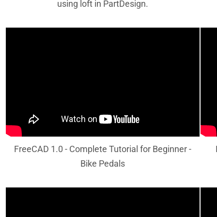
using loft in PartDesign.
FreeCAD 1.0 - Complete Tutorial for Beginner -
Bike Pedals