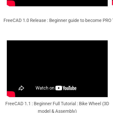
FreeCAD 1.0 Release : Beginner guide to become PRO
FreeCAD 1.1 : Beginner Full Tutorial : Bike Wheel (3D
model & Assembly)