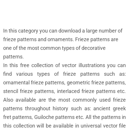
In this category you can download a large number of
frieze patterns and ornaments. Frieze patterns are
one of the most common types of decorative
patterns.
In this free collection of vector illustrations you can
find various types of frieze patterns such as:
ornamental frieze patterns, geometric frieze patterns,
stencil frieze patterns, interlaced frieze patterns etc.
Also available are the most commonly used frieze
patterns throughout history such as: ancient greek
fret patterns, Guiloche patterns etc. All the patterns in
this collection will be available in universal vector file