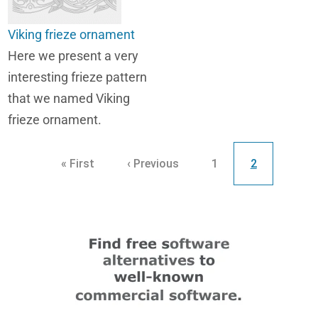
Viking frieze ornament
Here we present a very
interesting frieze pattern
that we named Viking
frieze ornament.
Pagination
First page
Previous page
Page
Current page
« First
‹ Previous
1
2