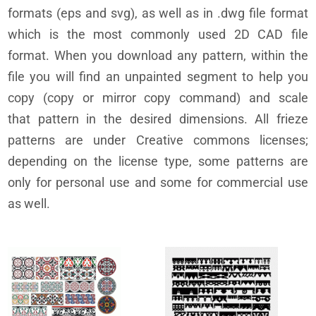
formats (eps and svg), as well as in .dwg file format
which is the most commonly used 2D CAD file
format. When you download any pattern, within the
file you will find an unpainted segment to help you
copy (copy or mirror copy command) and scale
that pattern in the desired dimensions. All frieze
patterns are under Creative commons licenses;
depending on the license type, some patterns are
only for personal use and some for commercial use
as well.