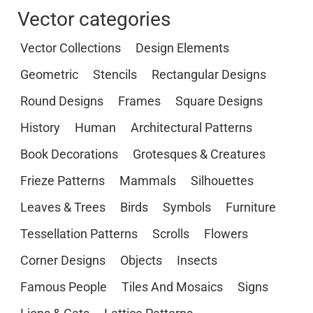
Vector categories
Vector Collections
Design Elements
Geometric
Stencils
Rectangular Designs
Round Designs
Frames
Square Designs
History
Human
Architectural Patterns
Book Decorations
Grotesques & Creatures
Frieze Patterns
Mammals
Silhouettes
Leaves & Trees
Birds
Symbols
Furniture
Tessellation Patterns
Scrolls
Flowers
Corner Designs
Objects
Insects
Famous People
Tiles And Mosaics
Signs