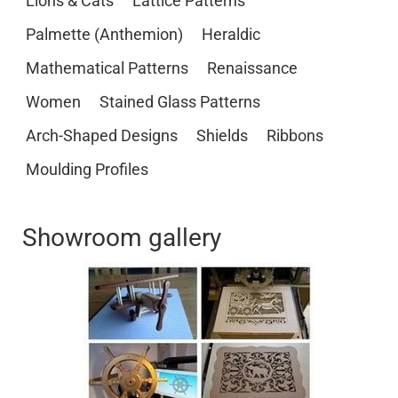
Lions & Cats
Lattice Patterns
Palmette (Anthemion)
Heraldic
Mathematical Patterns
Renaissance
Women
Stained Glass Patterns
Arch-Shaped Designs
Shields
Ribbons
Moulding Profiles
Showroom gallery