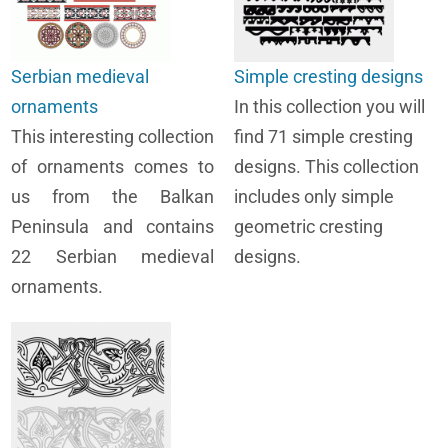
Serbian medieval
Simple cresting designs
ornaments
In this collection you will
This interesting collection
find 71 simple cresting
of ornaments comes to
designs. This collection
us from the Balkan
includes only simple
Peninsula and contains
geometric cresting
22 Serbian medieval
designs.
ornaments.