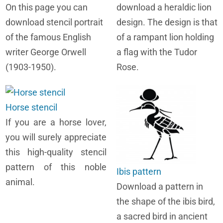
On this page you can
download a heraldic lion
download stencil portrait
design. The design is that
of the famous English
of a rampant lion holding
writer George Orwell
a flag with the Tudor
(1903-1950).
Rose.
Horse stencil
If you are a horse lover,
you will surely appreciate
this high-quality stencil
pattern of this noble
Ibis pattern
animal.
Download a pattern in
the shape of the ibis bird,
a sacred bird in ancient