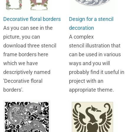
Decorative floral borders
Design for a stencil
As you can see in the
decoration
picture, you can
A complex
download three stencil
stencil illustration that
frame borders here
can be used in various
which we have
ways and you will
descriptively named
probably find it useful in
'Decorative floral
project with an
borders'.
appropriate theme.