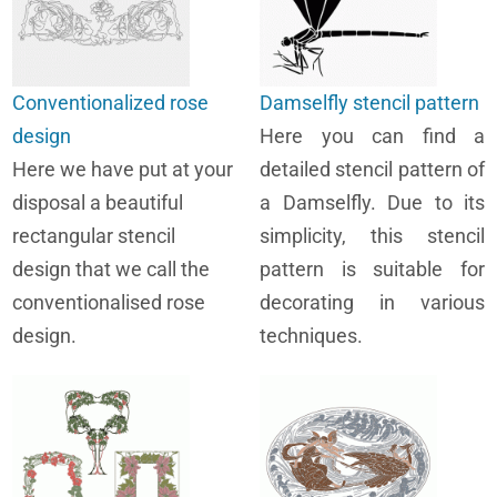
Conventionalized rose
Damselfly stencil pattern
design
Here you can find a
Here we have put at your
detailed stencil pattern of
disposal a beautiful
a Damselfly. Due to its
rectangular stencil
simplicity, this stencil
design that we call the
pattern is suitable for
conventionalised rose
decorating in various
design.
techniques.