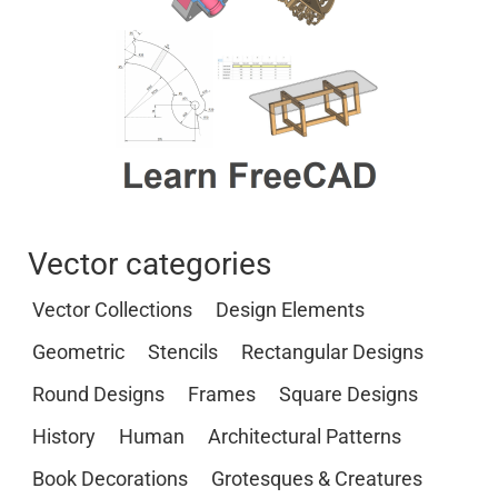
Vector categories
Vector Collections
Design Elements
Geometric
Stencils
Rectangular Designs
Round Designs
Frames
Square Designs
History
Human
Architectural Patterns
Book Decorations
Grotesques & Creatures