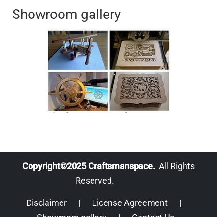
Showroom gallery
Copyright©2025 Craftsmanspace.
All Rights
Reserved.
Disclaimer
|
License Agreement
|