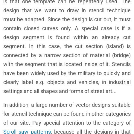
is that one template can be repeatedly used. The
design that we want to draw in stencil technique
must be adapted. Since the design is cut out, it must
contain closed curves only. A special case is if a
design segment is found within an already cut
segment. In this case, the cut section (island) is
connected by a narrow section of material (bridge)
with the segment that is located inside of it. Stencils
have been widely used by the military to quickly and
clearly label e.g. objects and vehicles, in industrial
settings and all shapes and forms of street art...
In addition, a large number of vector designs suitable
for stencil technique can be found in other categories
of our site. Pay special attention to the category of
Scroll saw patterns
, because all the designs in that