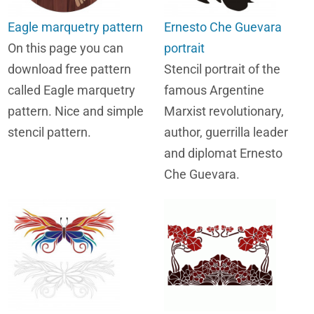
Eagle marquetry pattern
Ernesto Che Guevara
On this page you can
portrait
download free pattern
Stencil portrait of the
called Eagle marquetry
famous Argentine
pattern. Nice and simple
Marxist revolutionary,
stencil pattern.
author, guerrilla leader
and diplomat Ernesto
Che Guevara.