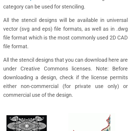
category can be used for stenciling.
All the stencil designs will be available in universal
vector (svg and eps) file formats, as well as in .dwg
file format which is the most commonly used 2D CAD
file format.
All the stencil designs that you can download here are
under Creative Commons licenses. Note: Before
downloading a design, check if the license permits
either non-commercial (for private use only) or
commercial use of the design.