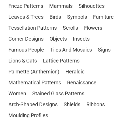
Frieze Patterns
Mammals
Silhouettes
Leaves & Trees
Birds
Symbols
Furniture
Tessellation Patterns
Scrolls
Flowers
Corner Designs
Objects
Insects
Famous People
Tiles And Mosaics
Signs
Lions & Cats
Lattice Patterns
Palmette (Anthemion)
Heraldic
Mathematical Patterns
Renaissance
Women
Stained Glass Patterns
Arch-Shaped Designs
Shields
Ribbons
Moulding Profiles