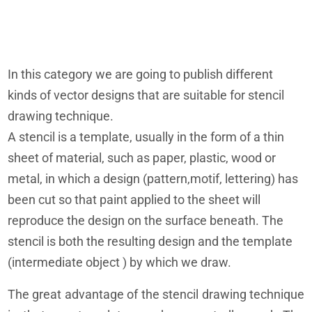
In this category we are going to publish different
kinds of vector designs that are suitable for stencil
drawing technique.
A stencil is a template, usually in the form of a thin
sheet of material, such as paper, plastic, wood or
metal, in which a design (pattern,motif, lettering) has
been cut so that paint applied to the sheet will
reproduce the design on the surface beneath. The
stencil is both the resulting design and the template
(intermediate object ) by which we draw.
The great advantage of the stencil drawing technique