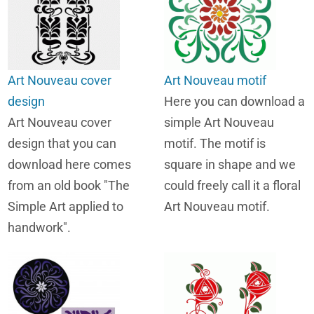
Art Nouveau cover
Art Nouveau motif
design
Here you can download a
Art Nouveau cover
simple Art Nouveau
design that you can
motif. The motif is
download here comes
square in shape and we
from an old book "The
could freely call it a floral
Simple Art applied to
Art Nouveau motif.
handwork".