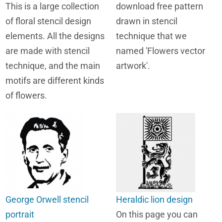
This is a large collection
download free pattern
of floral stencil design
drawn in stencil
elements. All the designs
technique that we
are made with stencil
named 'Flowers vector
technique, and the main
artwork'.
motifs are different kinds
of flowers.
George Orwell stencil
Heraldic lion design
portrait
On this page you can