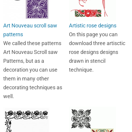
Art Nouveau scroll saw
Artistic rose designs
patterns
On this page you can
We called these patterns
download three artisctic
Art Nouveau Scroll saw
rose designs designs
Patterns, but as a
drawn in stencil
decoration you can use
technique.
them in many other
decorating techniques as
well.