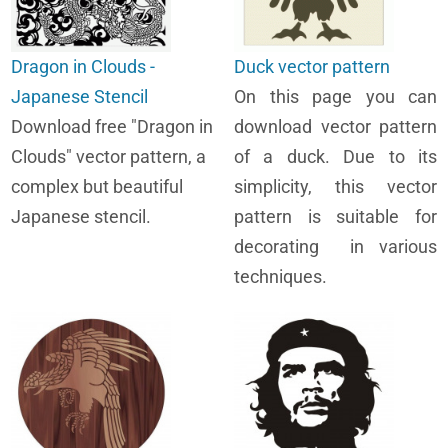
Dragon in Clouds -
Duck vector pattern
Japanese Stencil
On this page you can
Download free "Dragon in
download vector pattern
Clouds" vector pattern, a
of a duck. Due to its
complex but beautiful
simplicity, this vector
Japanese stencil.
pattern is suitable for
decorating in various
techniques.