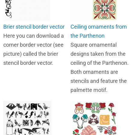
Brier stencil border vector
Ceiling ornaments from
Here you can download a
the Parthenon
corner border vector (see
Square ornamental
picture) called the brier
designs taken from the
stencil border vector.
ceiling of the Parthenon.
Both ornaments are
stencils and feature the
palmette motif.