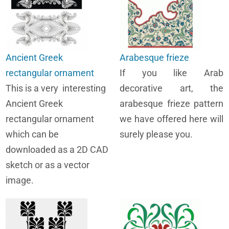
Ancient Greek
Arabesque frieze
rectangular ornament
If you like Arab
This is a very interesting
decorative art, the
Ancient Greek
arabesque frieze pattern
rectangular ornament
we have offered here will
which can be
surely please you.
downloaded as a 2D CAD
sketch or as a vector
image.