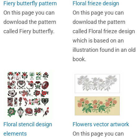
Fiery butterfly pattern
Floral frieze design
On this page you can
On this page you can
download the pattern
download the pattern
called Fiery butterfly.
called Floral frieze design
which is based on an
illustration found in an old
book.
Floral stencil design
Flowers vector artwork
elements
On this page you can