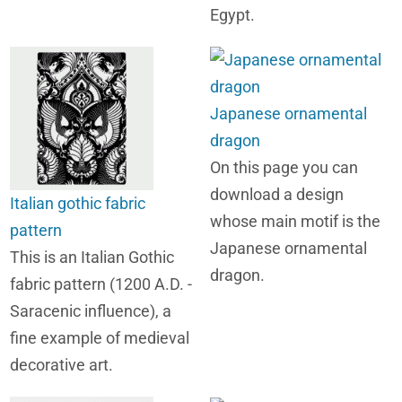
Egypt.
Japanese ornamental
dragon
On this page you can
download a design
Italian gothic fabric
whose main motif is the
pattern
Japanese ornamental
This is an Italian Gothic
dragon.
fabric pattern (1200 A.D. -
Saracenic influence), a
fine example of medieval
decorative art.