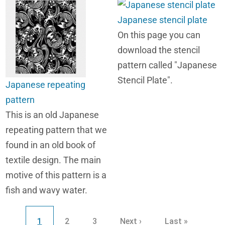
Japanese stencil plate
On this page you can
download the stencil
pattern called "Japanese
Stencil Plate".
Japanese repeating
pattern
This is an old Japanese
repeating pattern that we
found in an old book of
textile design. The main
motive of this pattern is a
fish and wavy water.
Pagination
Current page
Page
Page
Next page
Last page
1
2
3
Next ›
Last »