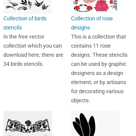
Collection of birds
Collection of rose
stencils
designs
In the free vector
This is a collection that
collection which you can
contains 11 rose
download here, there are
designs. These stencils
34 birds stencils.
can be used by graphic
designers as a design
element, or by artisans
for decorating various
objects.