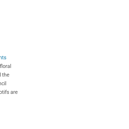
nts
floral
l the
cil
tifs are