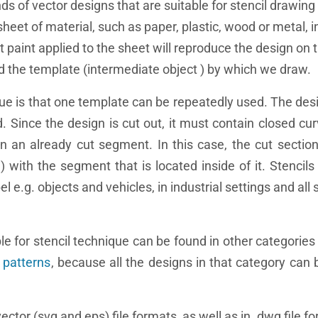
nds of vector designs that are suitable for stencil drawin
 sheet of material, such as paper, plastic, wood or metal, 
at paint applied to the sheet will reproduce the design on 
nd the template (intermediate object ) by which we draw.
ue is that one template can be repeatedly used. The des
 Since the design is cut out, it must contain closed cur
n an already cut segment. In this case, the cut section 
 with the segment that is located inside of it. Stencil
el e.g. objects and vehicles, in industrial settings and al
le for stencil technique can be found in other categories 
 patterns
, because all the designs in that category can 
 vector (svg and eps) file formats, as well as in .dwg file 