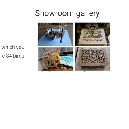
Showroom gallery
on which you
re 34 birds