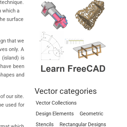
g technique.
in which a
the surface
ign that we
ves only. A
(island) is
s have been
l shapes and
Vector categories
of our site.
Vector Collections
be used for
Design Elements
Geometric
Stencils
Rectangular Designs
format which