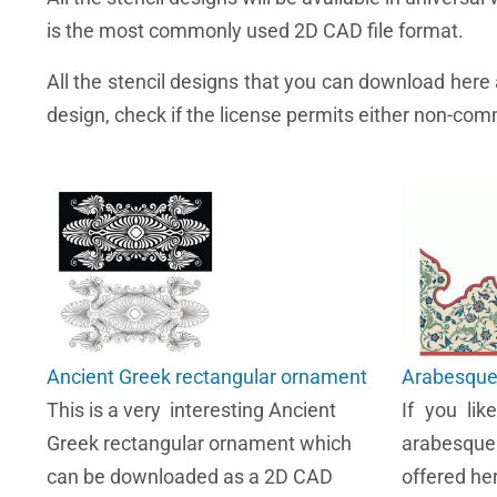
is the most commonly used 2D CAD file format.
All the stencil designs that you can download her
design, check if the license permits either non-comm
Ancient Greek rectangular ornament
Arabesque 
This is a very interesting Ancient
If you lik
Greek rectangular ornament which
arabesque
can be downloaded as a 2D CAD
offered her