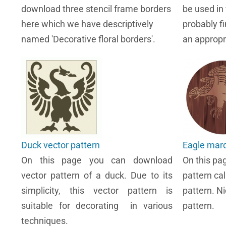
download three stencil frame borders
be used in
here which we have descriptively
probably fi
named 'Decorative floral borders'.
an appropr
Duck vector pattern
Eagle marq
On this page you can download
On this pa
vector pattern of a duck. Due to its
pattern ca
simplicity, this vector pattern is
pattern. Ni
suitable for decorating in various
pattern.
techniques.