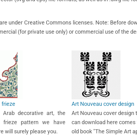
e are under Creative Commons licenses. Note: Before do
ercial (for private use only) or commercial use of the de
frieze
Art Nouveau cover design
e Arab decorative art, the
Art Nouveau cover design 
 frieze pattern we have
can download here comes 
e will surely please you.
old book "The Simple Art ap