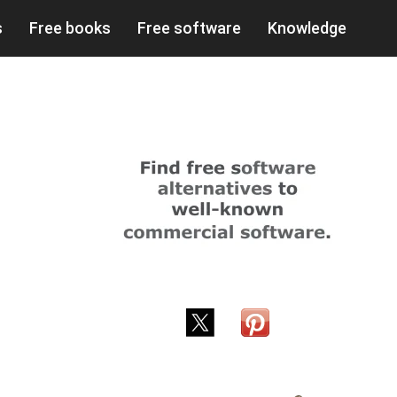
s
Free books
Free software
Knowledge