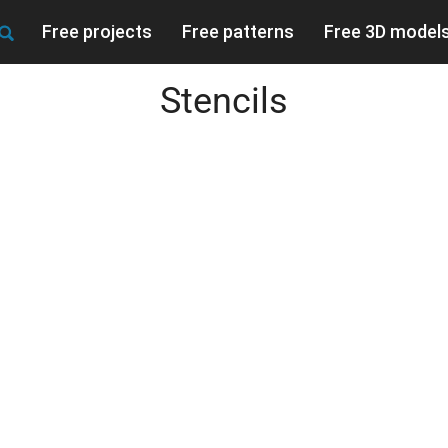
Free projects
Free patterns
Free 3D model
Stencils