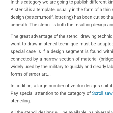
In this category we are going to publish different ki
A stencil is a template, usually in the form of a thin
design (pattern,motif, lettering) has been cut so th
beneath. The stencil is both the resulting design a
The great advantage of the stencil drawing techniq
want to draw in stencil technique must be adapted.
special case is if a design segment is found withi
connected by a narrow section of material (bridge)
widely used by the military to quickly and clearly lab
forms of street art...
In addition, a large number of vector designs suitab
Pay special attention to the category of
Scroll saw
stenciling.
All the stencil designs will be available in universal