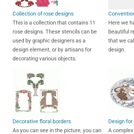
Collection of rose designs
Convention
This is a collection that contains 11
Here we ha
rose designs. These stencils can be
beautiful r
used by graphic designers as a
that we ca
design element, or by artisans for
design.
decorating various objects.
Decorative floral borders
Design for 
As you can see in the picture, you can
A complex s