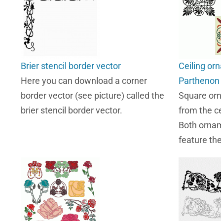
Brier stencil border vector
Ceiling or
Here you can download a corner
Parthenon
border vector (see picture) called the
Square or
brier stencil border vector.
from the ce
Both ornam
feature th