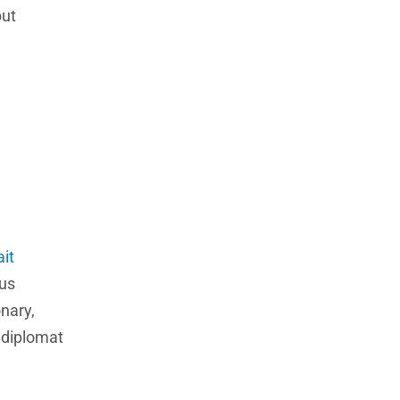
but
it
ous
nary,
d diplomat