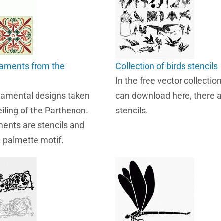
naments from the
Collection of birds stencils
In the free vector collecti
namental designs taken
can download here, there a
iling of the Parthenon.
stencils.
ents are stencils and
e palmette motif.