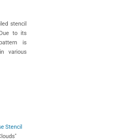
led stencil
Due to its
pattern is
in various
e Stencil
Clouds"