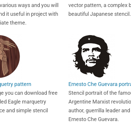
 various ways and you will
vector pattern, a complex 
nd it useful in project with
beautiful Japanese stencil.
iate theme.
uetry pattern
Ernesto Che Guevara portra
ge you can download free
Stencil portrait of the fam
lled Eagle marquetry
Argentine Marxist revolutio
ce and simple stencil
author, guerrilla leader an
Ernesto Che Guevara.