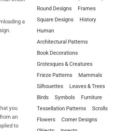
Round Designs
Frames
Square Designs
History
wnloading a
sign.
Human
Architectural Patterns
Book Decorations
Grotesques & Creatures
Frieze Patterns
Mammals
Silhouettes
Leaves & Trees
Birds
Symbols
Furniture
that you
Tessellation Patterns
Scrolls
from an
Flowers
Corner Designs
plied to
Objects
Insects