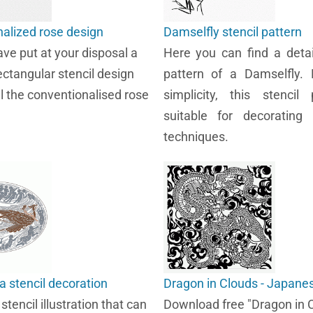
alized rose design
Damselfly stencil pattern
ve put at your disposal a
Here you can find a detai
ectangular stencil design
pattern of a Damselfly. 
ll the conventionalised rose
simplicity, this stencil 
suitable for decorating 
techniques.
a stencil decoration
Dragon in Clouds - Japanes
tencil illustration that can
Download free "Dragon in 