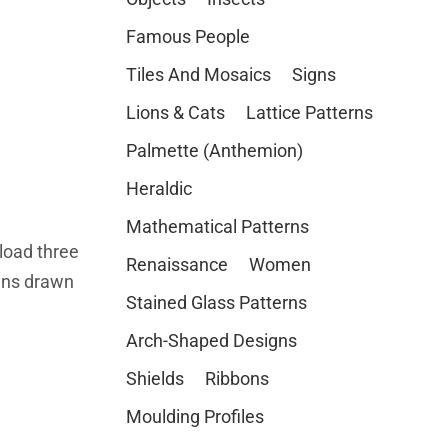
Famous People
Tiles And Mosaics
Signs
Lions & Cats
Lattice Patterns
Palmette (Anthemion)
Heraldic
Mathematical Patterns
load three
Renaissance
Women
igns drawn
Stained Glass Patterns
Arch-Shaped Designs
Shields
Ribbons
Moulding Profiles