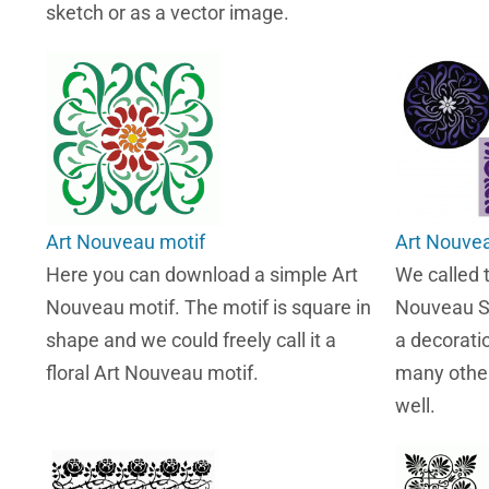
sketch or as a vector image.
Art Nouveau motif
Art Nouvea
Here you can download a simple Art
We called 
Nouveau motif. The motif is square in
Nouveau Sc
shape and we could freely call it a
a decorati
floral Art Nouveau motif.
many other
well.