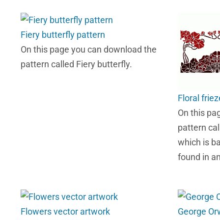
Fiery butterfly pattern
On this page you can download the
pattern called Fiery butterfly.
Floral frie
On this pa
pattern cal
which is ba
found in a
Flowers vector artwork
George Orwe