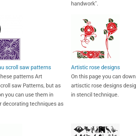
handwork".
u scroll saw patterns
Artistic rose designs
these patterns Art
On this page you can down
roll saw Patterns, but as
artisctic rose designs des
on you can use them in
in stencil technique.
 decorating techniques as