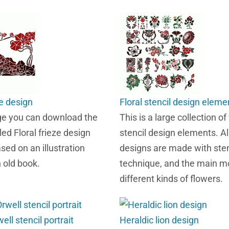
ze design
Floral stencil design eleme
ge you can download the
This is a large collection of 
led Floral frieze design
stencil design elements. Al
sed on an illustration
designs are made with sten
n old book.
technique, and the main mo
different kinds of flowers.
ll stencil portrait
Heraldic lion design