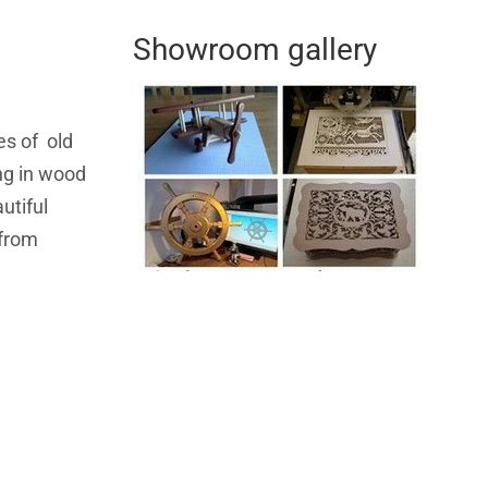
Showroom gallery
es of old
ing in wood
utiful
 from