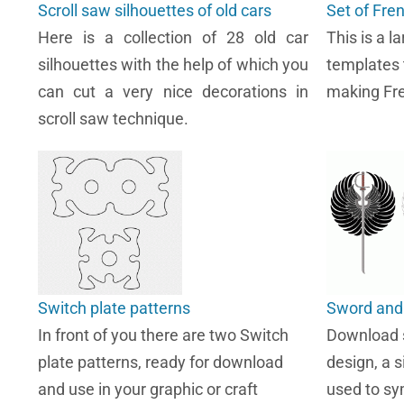
Scroll saw silhouettes of old cars
Set of Fre
Here is a collection of 28 old car
This is a l
silhouettes with the help of which you
templates 
can cut a very nice decorations in
making Fre
scroll saw technique.
Switch plate patterns
Sword and 
In front of you there are two Switch
Download s
plate patterns, ready for download
design, a 
and use in your graphic or craft
used to sym