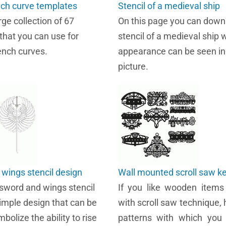
nch curve templates
Stencil of a medieval ship
arge collection of 67
On this page you can down
that you can use for
stencil of a medieval ship
nch curves.
appearance can be seen in
picture.
wings stencil design
Wall mounted scroll saw k
word and wings stencil
If you like wooden items
simple design that can be
with scroll saw technique, 
bolize the ability to rise
patterns with which yo