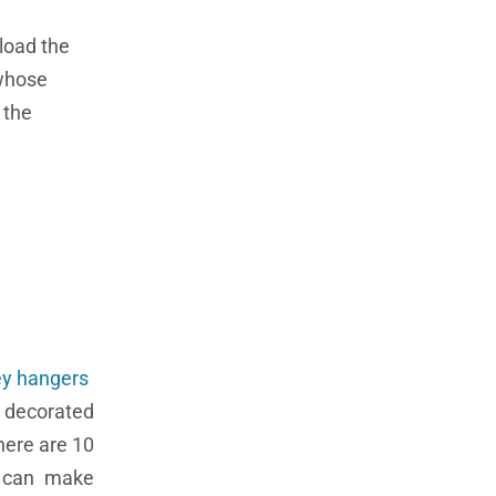
load the
 whose
 the
ey hangers
 decorated
here are 10
u can make