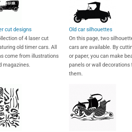
er cut designs
Old car silhouettes
llection of 4 laser cut
On this page, two silhouett
turing old timer cars. All
cars are available. By cutt
ns come from illustrations
or paper, you can make bea
ld magazines.
panels or wall decorations
them.