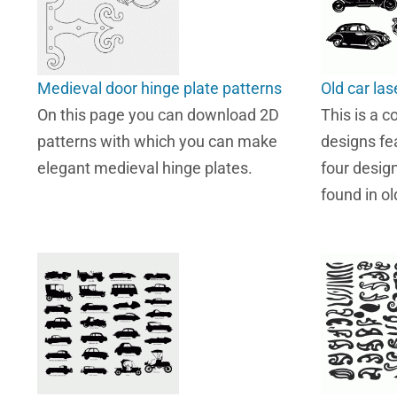
Medieval door hinge plate patterns
Old car las
On this page you can download 2D
This is a co
patterns with which you can make
designs fea
elegant medieval hinge plates.
four desig
found in o