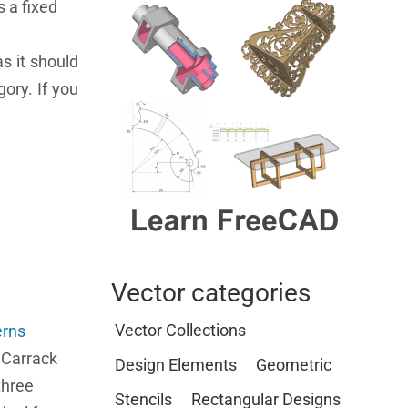
s a fixed
s it should
ory. If you
Vector categories
Vector Collections
erns
e Carrack
Design Elements
Geometric
three
Stencils
Rectangular Designs