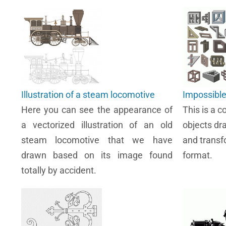
Illustration of a steam locomotive
Impossible
Here you can see the appearance of
This is a c
a vectorized illustration of an old
objects dr
steam locomotive that we have
and transf
drawn based on its image found
format.
totally by accident.