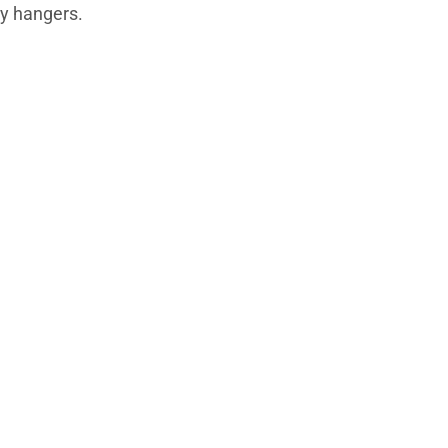
ey hangers.