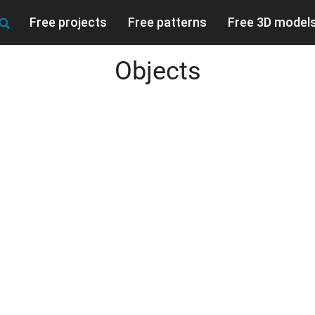
Free projects
Free patterns
Free 3D model
Objects