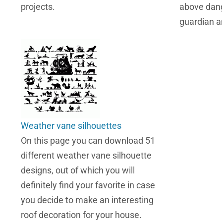
projects.
above dang
guardian a
Weather vane silhouettes
On this page you can download 51
different weather vane silhouette
designs, out of which you will
definitely find your favorite in case
you decide to make an interesting
roof decoration for your house.