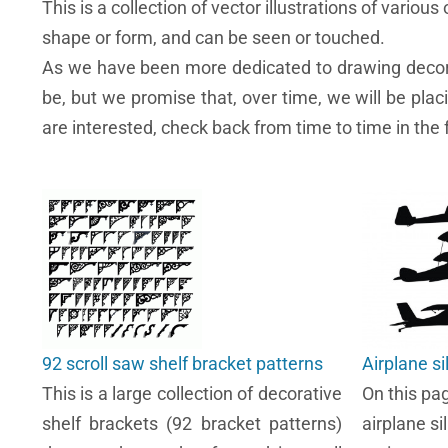
This is a collection of vector illustrations of various o
shape or form, and can be seen or touched.
As we have been more dedicated to drawing decorati
be, but we promise that, over time, we will be pla
are interested, check back from time to time in the
92 scroll saw shelf bracket patterns
Airplane s
This is a large collection of decorative
On this pa
shelf brackets (92 bracket patterns)
airplane si