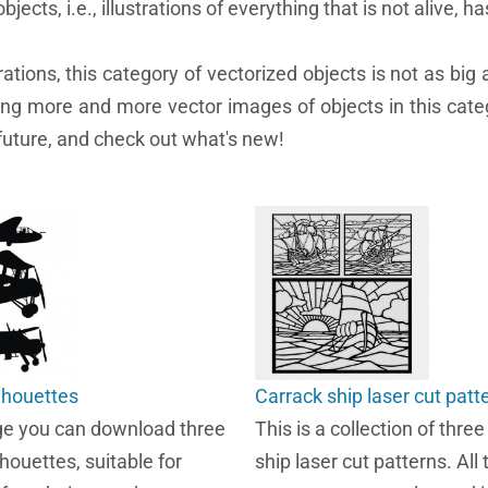
bjects, i.e., illustrations of everything that is not alive, ha
ons, this category of vectorized objects is not as big a
cing more and more vector images of objects in this categ
 future, and check out what's new!
ilhouettes
Carrack ship laser cut patt
ge you can download three
This is a collection of thre
lhouettes, suitable for
ship laser cut patterns. All 