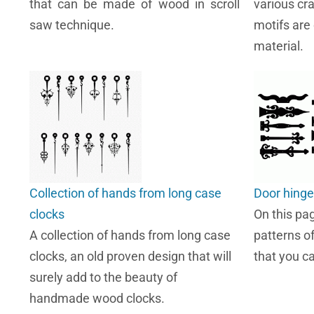
that can be made of wood in scroll
various cr
saw technique.
motifs are
material.
Collection of hands from long case
Door hinge
clocks
On this pa
A collection of hands from long case
patterns o
clocks, an old proven design that will
that you c
surely add to the beauty of
handmade wood clocks.