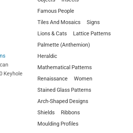
Famous People
Tiles And Mosaics
Signs
Lions & Cats
Lattice Patterns
Palmette (Anthemion)
rns
Heraldic
 can
Mathematical Patterns
10 Keyhole
Renaissance
Women
Stained Glass Patterns
Arch-Shaped Designs
Shields
Ribbons
Moulding Profiles