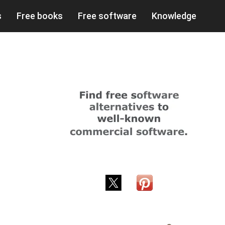
s
Free books
Free software
Knowledge