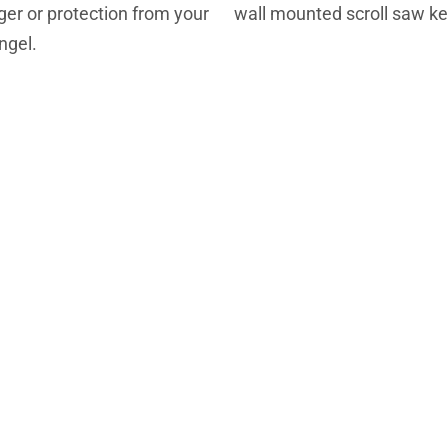
er or protection from your
wall mounted scroll saw k
ngel.