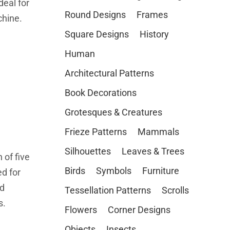
deal for
Round Designs
Frames
chine.
Square Designs
History
Human
Architectural Patterns
Book Decorations
Grotesques & Creatures
Frieze Patterns
Mammals
Silhouettes
Leaves & Trees
 of five
Birds
Symbols
Furniture
d for
ed
Tessellation Patterns
Scrolls
s.
Flowers
Corner Designs
Objects
Insects