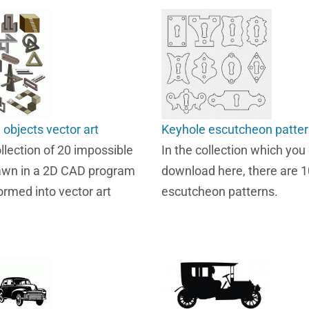
 objects vector art
Keyhole escutcheon patte
ollection of 20 impossible
In the collection which you
awn in a 2D CAD program
download here, there are 
ormed into vector art
escutcheon patterns.