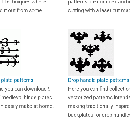
aft techniques where
patterns are complex and i
 cut out from some
cutting with a laser cut ma
 plate patterns
Drop handle plate patterns
ge you can download 9
Here you can find collection
f medieval hinge plates
vectorized patterns intende
an easily make at home.
making traditionally inspir
backplates for drop handle