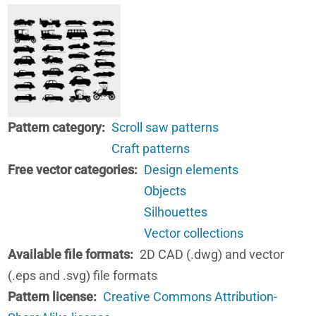
Pattern category
Scroll saw patterns
Craft patterns
Free vector categories
Design elements
Objects
Silhouettes
Vector collections
Available file formats
2D CAD (.dwg) and vector
(.eps and .svg) file formats
Pattern license
Creative Commons Attribution-