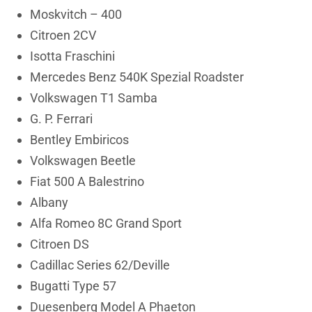
Moskvitch – 400
Citroen 2CV
Isotta Fraschini
Mercedes Benz 540K Spezial Roadster
Volkswagen T1 Samba
G. P. Ferrari
Bentley Embiricos
Volkswagen Beetle
Fiat 500 A Balestrino
Albany
Alfa Romeo 8C Grand Sport
Citroen DS
Cadillac Series 62/Deville
Bugatti Type 57
Duesenberg Model A Phaeton