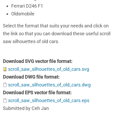
Ferrari D246 F1
Oldsmobile
Select the format that suits your needs and click on
the link so that you can download these useful scroll
saw silhouettes of old cars.
Download SVG vector file format
scroll_saw_silhouettes_of_old_cars.svg
Download DWG file format
scroll_saw_silhouettes_of_old_cars.dwg
Download EPS vector file format
scroll_saw_silhouettes_of_old_cars.eps
Submitted by Ceh Jan