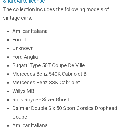
ShareAlike license
The collection includes the following models of
vintage cars:
Amilcar Italiana
Ford T
Unknown
Ford Anglia
Bugatti Type 50T Coupe De Ville
Mercedes Benz 540K Cabriolet B
Mercedes Benz SSK Cabriolet
Willys MB
Rolls Royce - Silver Ghost
Daimler Double Six 50 Sport Corsica Drophead
Coupe
Amilcar Italiana