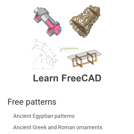
Free patterns
Ancient Egyptian patterns
Ancient Greek and Roman ornaments