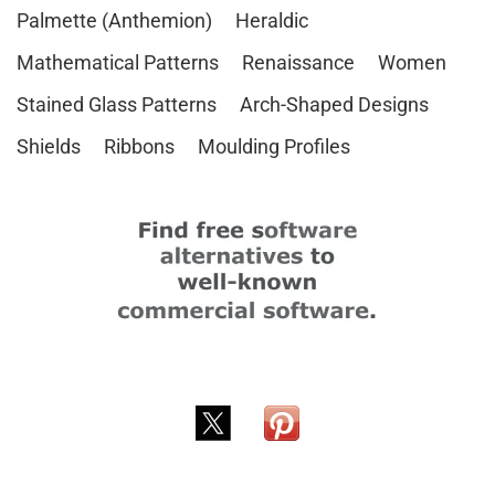
Palmette (Anthemion)
Heraldic
Mathematical Patterns
Renaissance
Women
Stained Glass Patterns
Arch-Shaped Designs
Shields
Ribbons
Moulding Profiles