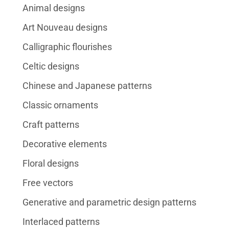
Animal designs
Art Nouveau designs
Calligraphic flourishes
Celtic designs
Chinese and Japanese patterns
Classic ornaments
Craft patterns
Decorative elements
Floral designs
Free vectors
Generative and parametric design patterns
Interlaced patterns