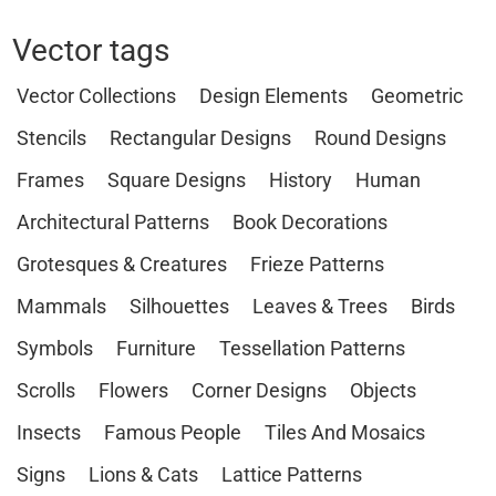
Vector tags
Vector Collections
Design Elements
Geometric
Stencils
Rectangular Designs
Round Designs
Frames
Square Designs
History
Human
Architectural Patterns
Book Decorations
Grotesques & Creatures
Frieze Patterns
Mammals
Silhouettes
Leaves & Trees
Birds
Symbols
Furniture
Tessellation Patterns
Scrolls
Flowers
Corner Designs
Objects
Insects
Famous People
Tiles And Mosaics
Signs
Lions & Cats
Lattice Patterns