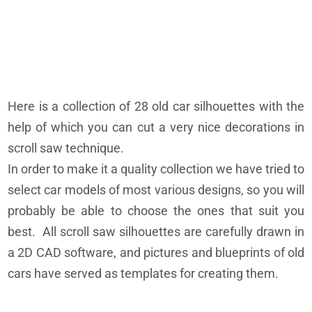
Here is a collection of 28 old car silhouettes with the
help of which you can cut a very nice decorations in
scroll saw technique.
In order to make it a quality collection we have tried to
select car models of most various designs, so you will
probably be able to choose the ones that suit you
best. All scroll saw silhouettes are carefully drawn in
a 2D CAD software, and pictures and blueprints of old
cars have served as templates for creating them.