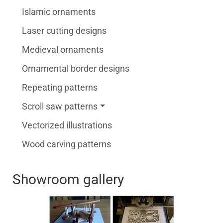
Islamic ornaments
Laser cutting designs
Medieval ornaments
Ornamental border designs
Repeating patterns
Scroll saw patterns
Vectorized illustrations
Wood carving patterns
Showroom gallery