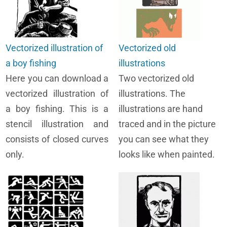
Vectorized illustration of
Vectorized old
a boy fishing
illustrations
Here you can download a
Two vectorized old
vectorized illustration of
illustrations. The
a boy fishing. This is a
illustrations are hand
stencil illustration and
traced and in the picture
consists of closed curves
you can see what they
only.
looks like when painted.