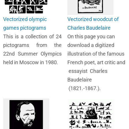
Vectorized olympic
Vectorized woodcut of
games pictograms
Charles Baudelaire
This is a collection of 24
On this page you can
pictograms from the
download a digitized
22nd Summer Olympics
illustration of the famous
held in Moscow in 1980.
French poet, art critic and
essayist Charles
Baudelaire
(1821.-1867.).