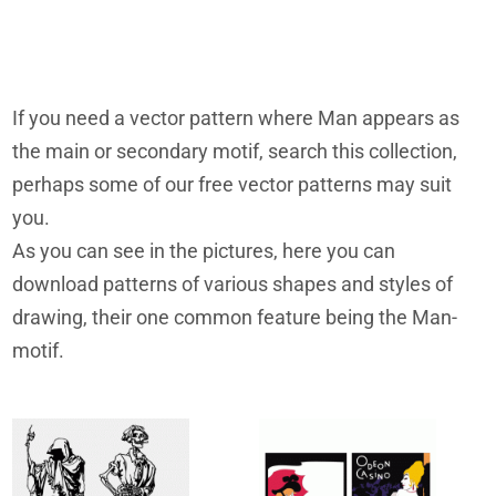
If you need a vector pattern where Man appears as
the main or secondary motif, search this collection,
perhaps some of our free vector patterns may suit
you.
As you can see in the pictures, here you can
download patterns of various shapes and styles of
drawing, their one common feature being the Man-
motif.