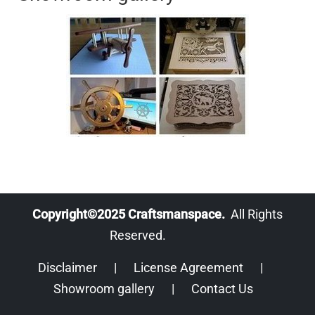
Copyright©2025 Craftsmanspace.
All Rights
Reserved.
Disclaimer
|
License Agreement
|
Showroom gallery
|
Contact Us