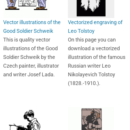
Vector illustrations of the
Vectorized engraving of
Good Soldier Schweik
Leo Tolstoy
This is quality vector
On this page you can
illustrations of the Good
download a vectorized
Soldier Schweik by the
illustration of the famous
Czech painter, illustrator
Russian writer Leo
and writer Josef Lada.
Nikolayevich Tolstoy
(1828.-1910.).