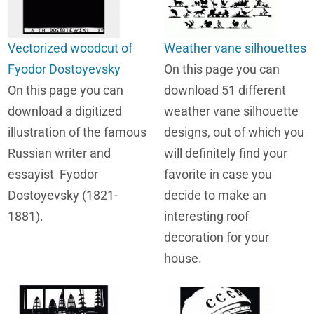
Vectorized woodcut of
Weather vane silhouettes
Fyodor Dostoyevsky
On this page you can
On this page you can
download 51 different
download a digitized
weather vane silhouette
illustration of the famous
designs, out of which you
Russian writer and
will definitely find your
essayist Fyodor
favorite in case you
Dostoyevsky (1821-
decide to make an
1881).
interesting roof
decoration for your
house.