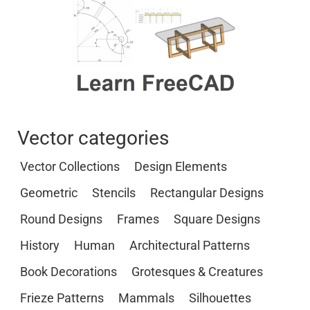
Vector categories
Vector Collections
Design Elements
Geometric
Stencils
Rectangular Designs
Round Designs
Frames
Square Designs
History
Human
Architectural Patterns
Book Decorations
Grotesques & Creatures
Frieze Patterns
Mammals
Silhouettes