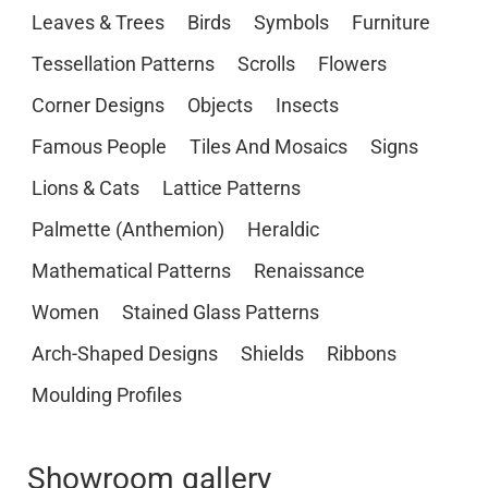
Leaves & Trees
Birds
Symbols
Furniture
Tessellation Patterns
Scrolls
Flowers
Corner Designs
Objects
Insects
Famous People
Tiles And Mosaics
Signs
Lions & Cats
Lattice Patterns
Palmette (Anthemion)
Heraldic
Mathematical Patterns
Renaissance
Women
Stained Glass Patterns
Arch-Shaped Designs
Shields
Ribbons
Moulding Profiles
Showroom gallery