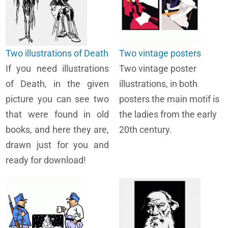
Two illustrations of Death
Two vintage posters
If you need illustrations
Two vintage poster
of Death, in the given
illustrations, in both
picture you can see two
posters the main motif is
that were found in old
the ladies from the early
books, and here they are,
20th century.
drawn just for you and
ready for download!