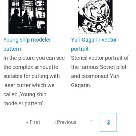
Young ship modeler
Yuri Gagarin vector
pattern
portrait
In the picture you can see
Stencil vector portrait of
the complex silhouette
the famous Soviet pilot
suitable for cutting with
and cosmonaut Yuri
laser cutter which we
Gagarin.
called ,Young ship
modeler pattern’.
Pagination
First page
Previous page
Page
Current page
« First
‹ Previous
1
2