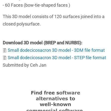
- 60 Faces (bow-tie-shaped faces )
This 3D model consists of 120 surfaces joined into a
closed polysurface.
Download 3D model (BREP and NURBS)
Small dodecicosacron 3D model - 3DM file format
Small dodecicosacron 3D model - STEP file format
Submitted by Ceh Jan