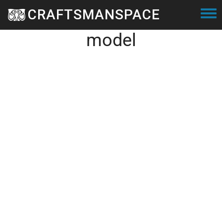
Skip to main content
CRAFTSMANSPACE
Small dodecicosacron 3D
Togg
model