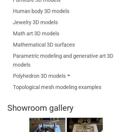
Human body 3D models
Jewelry 3D models
Math art 3D models
Mathematical 3D surfaces
Parametric modeling and generative art 3D
models
Polyhedron 3D models
Topological mesh modeling examples
Showroom gallery