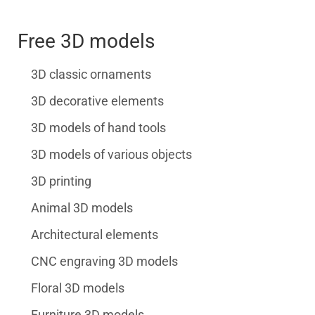
Free 3D models
3D classic ornaments
3D decorative elements
3D models of hand tools
3D models of various objects
3D printing
Animal 3D models
Architectural elements
CNC engraving 3D models
Floral 3D models
Furniture 3D models