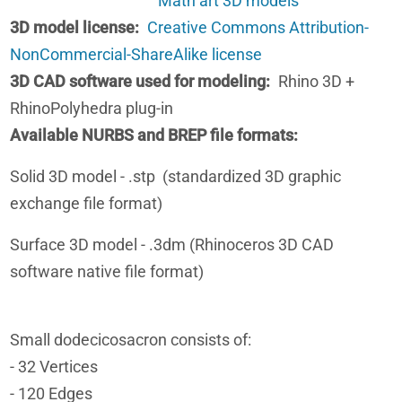
Math art 3D models
3D model license
Creative Commons Attribution-
NonCommercial-ShareAlike license
3D CAD software used for modeling
Rhino 3D +
RhinoPolyhedra plug-in
Available NURBS and BREP file formats
Solid 3D model - .stp (standardized 3D graphic
exchange file format)
Surface 3D model - .3dm (Rhinoceros 3D CAD
software native file format)
Small dodecicosacron consists of:
- 32 Vertices
- 120 Edges