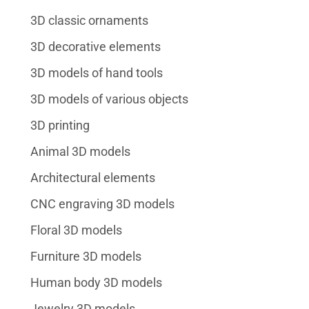
3D classic ornaments
3D decorative elements
3D models of hand tools
3D models of various objects
3D printing
Animal 3D models
Architectural elements
CNC engraving 3D models
Floral 3D models
Furniture 3D models
Human body 3D models
Jewelry 3D models