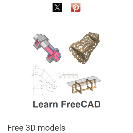
Free 3D models