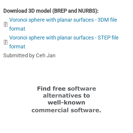
Download 3D model (BREP and NURBS)
Voronoi sphere with planar surfaces - 3DM file
format
Voronoi sphere with planar surfaces - STEP file
format
Submitted by Ceh Jan