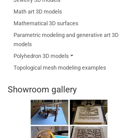
Math art 3D models
Mathematical 3D surfaces
Parametric modeling and generative art 3D
models
Polyhedron 3D models
Topological mesh modeling examples
Showroom gallery