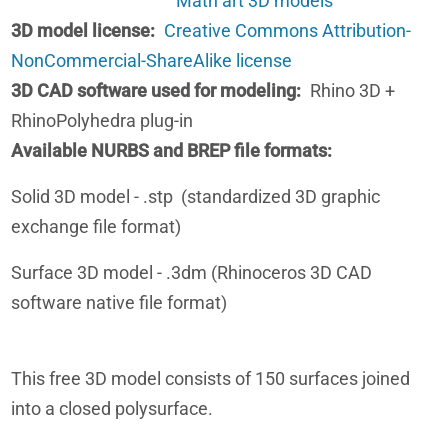
Math art 3D models
3D model license
Creative Commons Attribution-
NonCommercial-ShareAlike license
3D CAD software used for modeling
Rhino 3D +
RhinoPolyhedra plug-in
Available NURBS and BREP file formats
Solid 3D model - .stp (standardized 3D graphic
exchange file format)
Surface 3D model - .3dm (Rhinoceros 3D CAD
software native file format)
This free 3D model consists of 150 surfaces joined
into a closed polysurface.