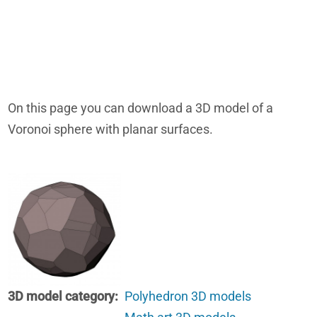
On this page you can download a 3D model of a
Voronoi sphere with planar surfaces.
3D model category
Polyhedron 3D models