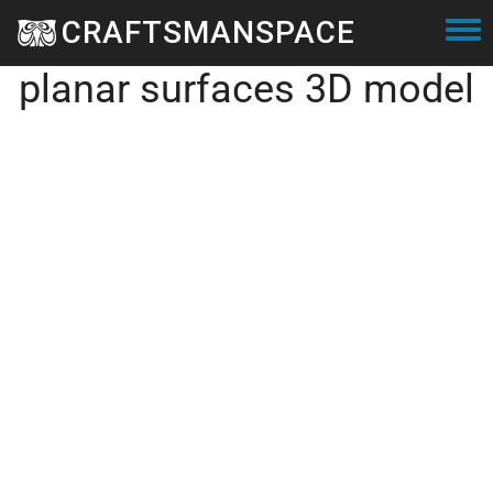
Skip to main content
CRAFTSMANSPACE
Voronoi sphere with
Togg
planar surfaces 3D model