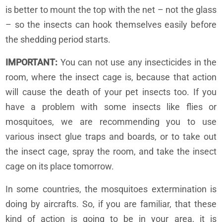
is better to mount the top with the net – not the glass
– so the insects can hook themselves easily before
the shedding period starts.
IMPORTANT:
You can not use any insecticides in the
room, where the insect cage is, because that action
will cause the death of your pet insects too. If you
have a problem with some insects like flies or
mosquitoes, we are recommending you to use
various insect glue traps and boards, or to take out
the insect cage, spray the room, and take the insect
cage on its place tomorrow.
In some countries, the mosquitoes extermination is
doing by aircrafts. So, if you are familiar, that these
kind of action is going to be in your area, it is