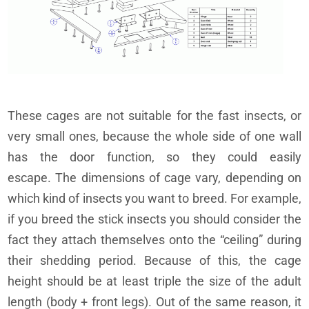
These cages are not suitable for the fast insects, or
very small ones, because the whole side of one wall
has the door function, so they could easily
escape. The dimensions of cage vary, depending on
which kind of insects you want to breed. For example,
if you breed the stick insects you should consider the
fact they attach themselves onto the “ceiling” during
their shedding period. Because of this, the cage
height should be at least triple the size of the adult
length (body + front legs). Out of the same reason, it