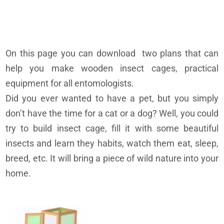
On this page you can download two plans that can
help you make wooden insect cages, practical
equipment for all entomologists.
Did you ever wanted to have a pet, but you simply
don’t have the time for a cat or a dog? Well, you could
try to build insect cage, fill it with some beautiful
insects and learn they habits, watch them eat, sleep,
breed, etc. It will bring a piece of wild nature into your
home.