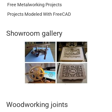
Free Metalworking Projects
Projects Modeled With FreeCAD
Showroom gallery
Woodworking joints