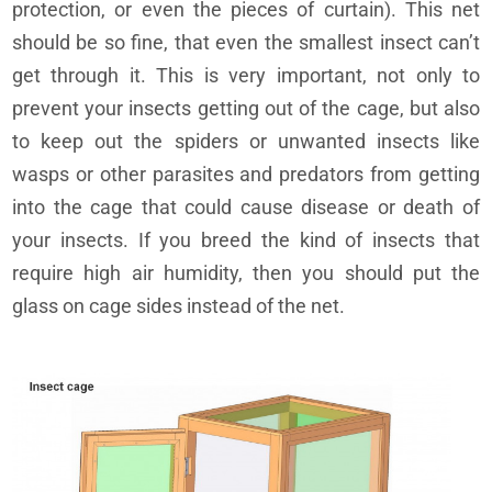
protection, or even the pieces of curtain). This net
should be so fine, that even the smallest insect can’t
get through it. This is very important, not only to
prevent your insects getting out of the cage, but also
to keep out the spiders or unwanted insects like
wasps or other parasites and predators from getting
into the cage that could cause disease or death of
your insects. If you breed the kind of insects that
require high air humidity, then you should put the
glass on cage sides instead of the net.