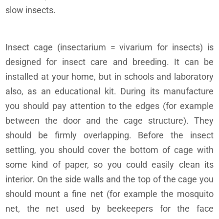
slow insects.
Insect cage (insectarium = vivarium for insects) is
designed for insect care and breeding. It can be
installed at your home, but in schools and laboratory
also, as an educational kit. During its manufacture
you should pay attention to the edges (for example
between the door and the cage structure). They
should be firmly overlapping. Before the insect
settling, you should cover the bottom of cage with
some kind of paper, so you could easily clean its
interior. On the side walls and the top of the cage you
should mount a fine net (for example the mosquito
net, the net used by beekeepers for the face