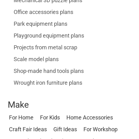
Mechanical 3D puzzle plans
Office accessories plans
Park equipment plans
Playground equipment plans
Projects from metal scrap
Scale model plans
Shop-made hand tools plans
Wrought iron furniture plans
Make
For Home
For Kids
Home Accessories
Craft Fair Ideas
Gift Ideas
For Workshop