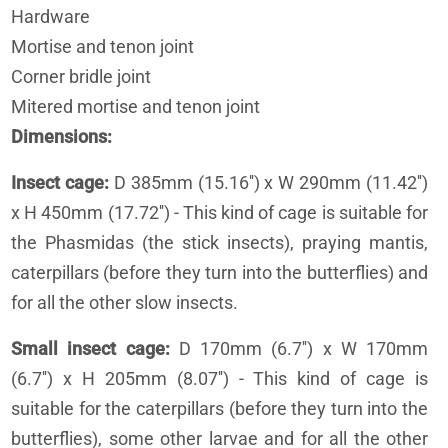
Hardware
Mortise and tenon joint
Corner bridle joint
Mitered mortise and tenon joint
Dimensions
Insect cage:
D 385mm (15.16'') x W 290mm (11.42'')
x H 450mm (17.72'') - This kind of cage is suitable for
the Phasmidas (the stick insects), praying mantis,
caterpillars (before they turn into the butterflies) and
for all the other slow insects.
Small insect cage:
D 170mm (6.7'') x W 170mm
(6.7'') x H 205mm (8.07'') - This kind of cage is
suitable for the caterpillars (before they turn into the
butterflies), some other larvae and for all the other