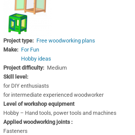
Project type
Free woodworking plans
Make
For Fun
Hobby ideas
Project difficulty
Medium
Skill level
for DIY enthusiasts
for intermediate experienced woodworker
Level of workshop equipment
Hobby – Hand tools, power tools and machines
Applied woodworking joints
Fasteners