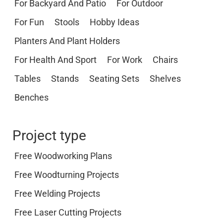
For Backyard And Patio
For Outdoor
For Fun
Stools
Hobby Ideas
Planters And Plant Holders
For Health And Sport
For Work
Chairs
Tables
Stands
Seating Sets
Shelves
Benches
Project type
Free Woodworking Plans
Free Woodturning Projects
Free Welding Projects
Free Laser Cutting Projects