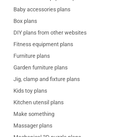
Baby accessories plans
Box plans
DIY plans from other websites
Fitness equipment plans
Furniture plans
Garden furniture plans
Jig, clamp and fixture plans
Kids toy plans
Kitchen utensil plans
Make something
Massager plans