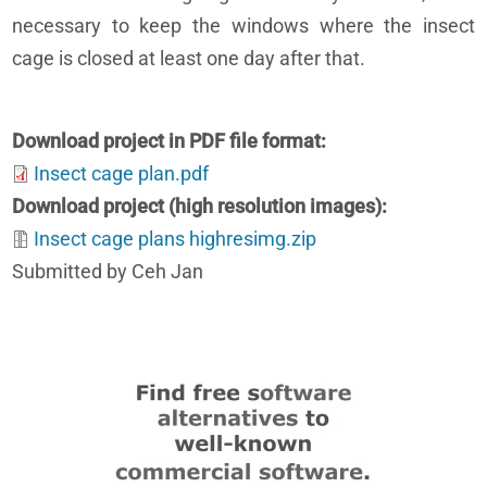
necessary to keep the windows where the insect
cage is closed at least one day after that.
Download project in PDF file format
Insect cage plan.pdf
Download project (high resolution images)
Insect cage plans highresimg.zip
Submitted by Ceh Jan