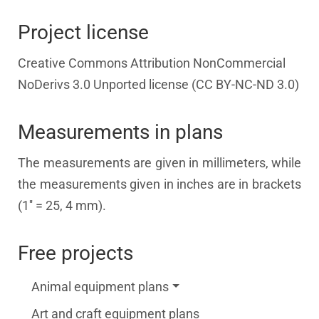
Project license
Creative Commons Attribution NonCommercial
NoDerivs 3.0 Unported license (CC BY-NC-ND 3.0)
Measurements in plans
The measurements are given in millimeters, while
the measurements given in inches are in brackets
(1'' = 25, 4 mm).
Free projects
Animal equipment plans
Art and craft equipment plans