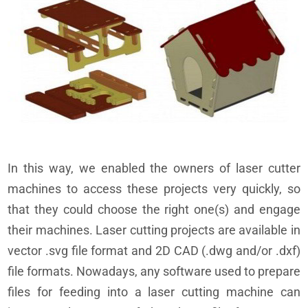
In this way, we enabled the owners of laser cutter
machines to access these projects very quickly, so
that they could choose the right one(s) and engage
their machines. Laser cutting projects are available in
vector .svg file format and 2D CAD (.dwg and/or .dxf)
file formats. Nowadays, any software used to prepare
files for feeding into a laser cutting machine can