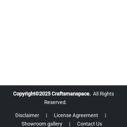
Copyright©2025 Craftsmanspace.
All Rights
Reserved.
Disclaimer
|
License Agreement
|
Showroom gallery
|
Contact Us