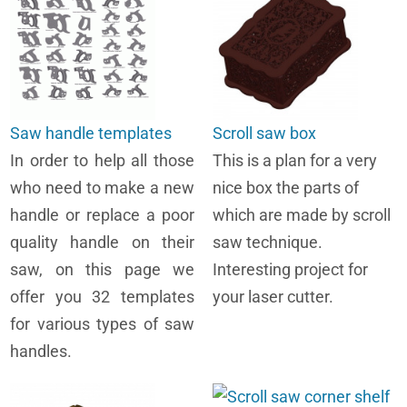
Saw handle templates
Scroll saw box
In order to help all those
This is a plan for a very
who need to make a new
nice box the parts of
handle or replace a poor
which are made by scroll
quality handle on their
saw technique.
saw, on this page we
Interesting project for
offer you 32 templates
your laser cutter.
for various types of saw
handles.