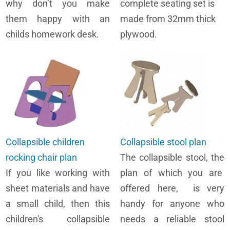
why don’t you make
complete seating set is
them happy with an
made from 32mm thick
childs homework desk.
plywood.
Collapsible children
Collapsible stool plan
rocking chair plan
The collapsible stool, the
If you like working with
plan of which you are
sheet materials and have
offered here, is very
a small child, then this
handy for anyone who
children's collapsible
needs a reliable stool