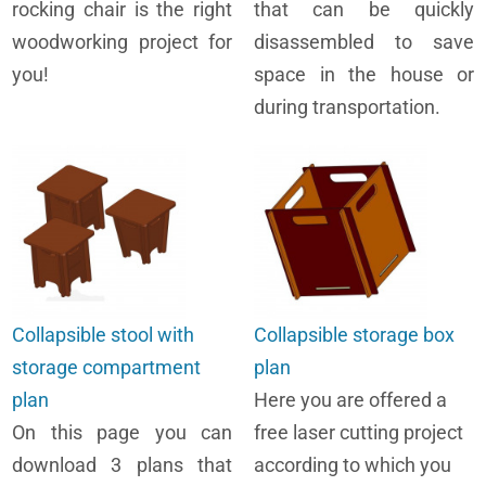
rocking chair is the right
that can be quickly
woodworking project for
disassembled to save
you!
space in the house or
during transportation.
Collapsible stool with
Collapsible storage box
storage compartment
plan
plan
Here you are offered a
On this page you can
free laser cutting project
download 3 plans that
according to which you