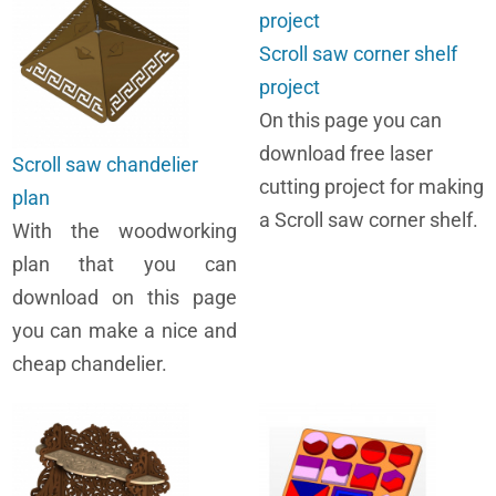
Scroll saw corner shelf
project
On this page you can
download free laser
Scroll saw chandelier
cutting project for making
plan
a Scroll saw corner shelf.
With the woodworking
plan that you can
download on this page
you can make a nice and
cheap chandelier.