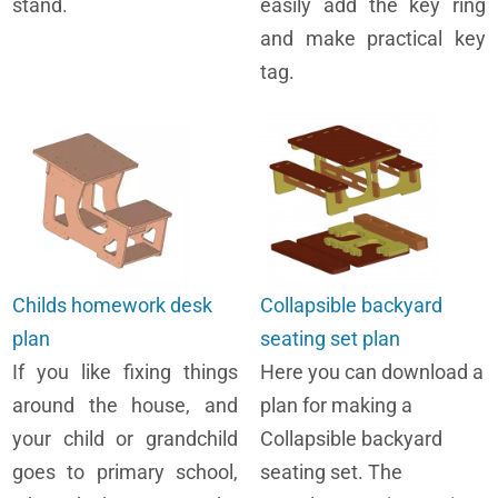
stand.
easily add the key ring
and make practical key
tag.
Childs homework desk
Collapsible backyard
plan
seating set plan
If you like fixing things
Here you can download a
around the house, and
plan for making a
your child or grandchild
Collapsible backyard
goes to primary school,
seating set. The