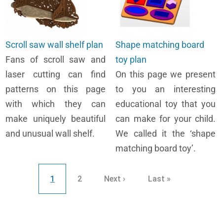
Scroll saw wall shelf plan
Shape matching board
Fans of scroll saw and
toy plan
laser cutting can find
On this page we present
patterns on this page
to you an interesting
with which they can
educational toy that you
make uniquely beautiful
can make for your child.
and unusual wall shelf.
We called it the ‘shape
matching board toy’.
Pagination
Current page
Page
Next page
Last page
1
2
Next ›
Last »