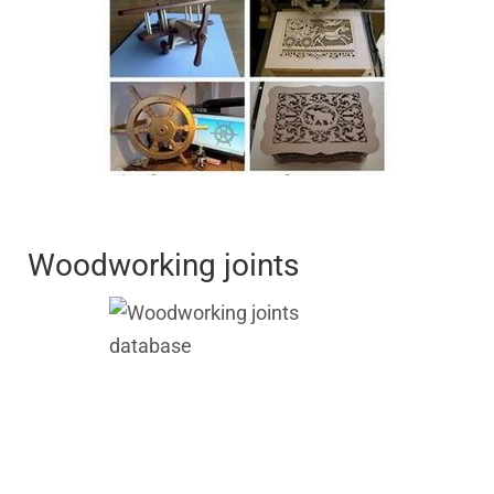
Woodworking joints