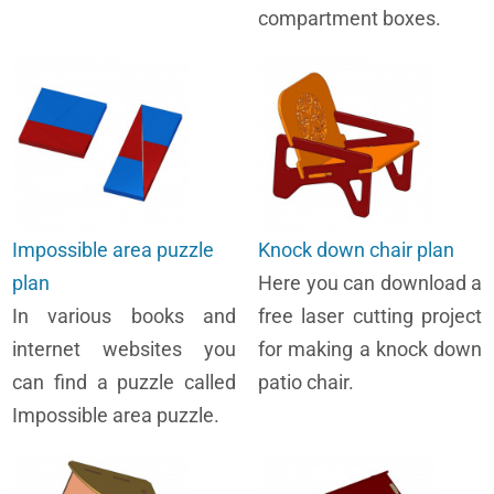
compartment boxes.
Impossible area puzzle
Knock down chair plan
plan
Here you can download a
In various books and
free laser cutting project
internet websites you
for making a knock down
can find a puzzle called
patio chair.
Impossible area puzzle.