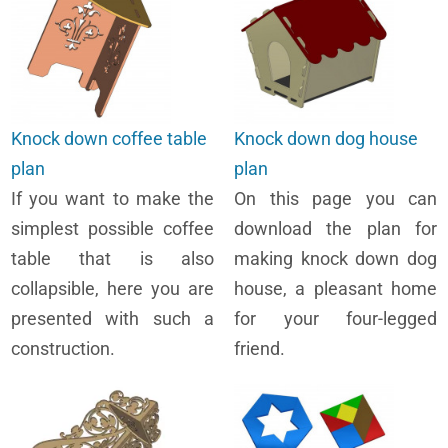
Knock down coffee table
Knock down dog house
plan
plan
If you want to make the
On this page you can
simplest possible coffee
download the plan for
table that is also
making knock down dog
collapsible, here you are
house, a pleasant home
presented with such a
for your four-legged
construction.
friend.