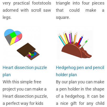
very practical footstools
triangle into four pieces
adorned with scroll saw
that could make a
legs.
square.
Heart dissection puzzle
Hedgehog pen and pencil
plan
holder plan
With this simple free
By our plan you can make
project you can make a
a pen holder in the shape
Heart dissection puzzle,
of a hedgehog. It can be
a perfect way for kids
a nice gift for any child