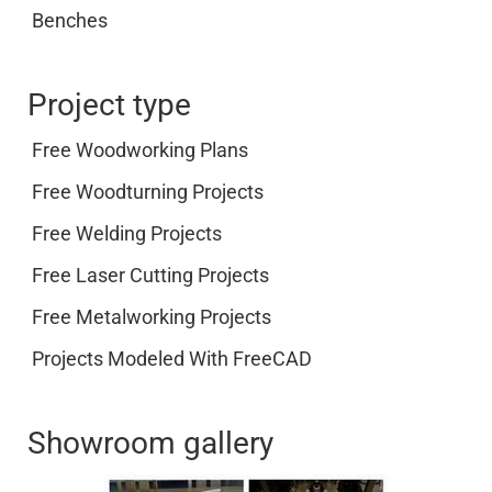
Benches
Project type
Free Woodworking Plans
Free Woodturning Projects
Free Welding Projects
Free Laser Cutting Projects
Free Metalworking Projects
Projects Modeled With FreeCAD
Showroom gallery