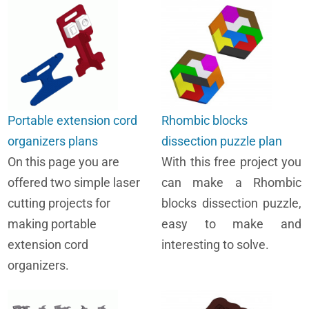
Portable extension cord
Rhombic blocks
organizers plans
dissection puzzle plan
On this page you are
With this free project you
offered two simple laser
can make a Rhombic
cutting projects for
blocks dissection puzzle,
making portable
easy to make and
extension cord
interesting to solve.
organizers.