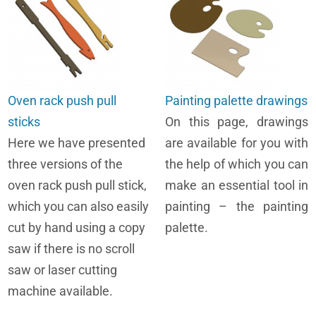
Oven rack push pull
Painting palette drawings
sticks
On this page, drawings
Here we have presented
are available for you with
three versions of the
the help of which you can
oven rack push pull stick,
make an essential tool in
which you can also easily
painting – the painting
cut by hand using a copy
palette.
saw if there is no scroll
saw or laser cutting
machine available.