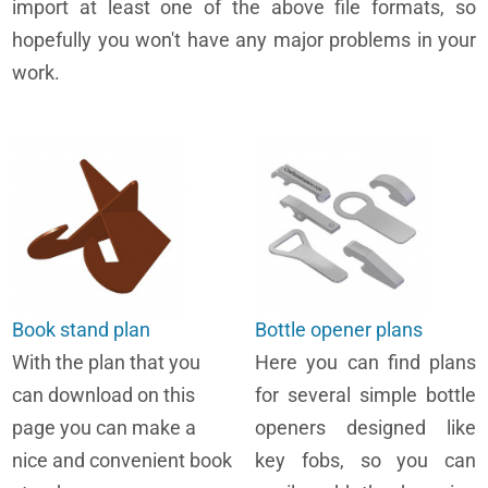
import at least one of the above file formats, so
hopefully you won't have any major problems in your
work.
Book stand plan
Bottle opener plans
With the plan that you
Here you can find plans
can download on this
for several simple bottle
page you can make a
openers designed like
nice and convenient book
key fobs, so you can