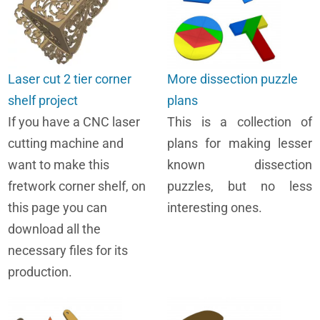
Laser cut 2 tier corner
More dissection puzzle
shelf project
plans
If you have a CNC laser
This is a collection of
cutting machine and
plans for making lesser
want to make this
known dissection
fretwork corner shelf, on
puzzles, but no less
this page you can
interesting ones.
download all the
necessary files for its
production.