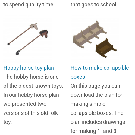
to spend quality time.
that goes to school.
Hobby horse toy plan
How to make collapsible
The hobby horse is one
boxes
of the oldest known toys.
On this page you can
In our hobby horse plan
download the plan for
we presented two
making simple
versions of this old folk
collapsible boxes. The
toy.
plan includes drawings
for making 1- and 3-