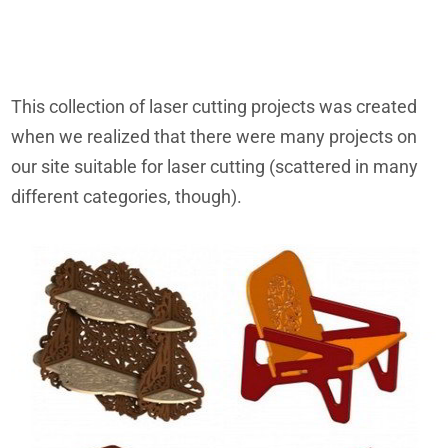
This collection of laser cutting projects was created
when we realized that there were many projects on
our site suitable for laser cutting (scattered in many
different categories, though).