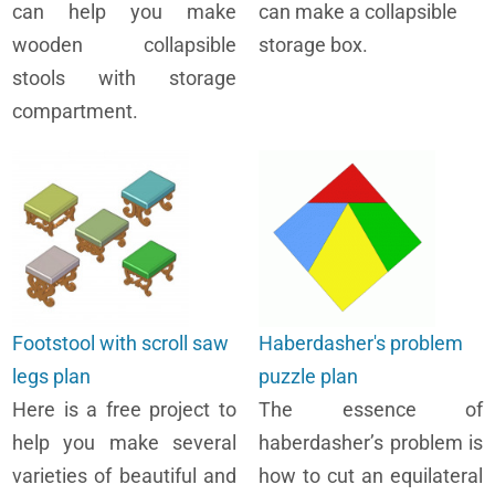
can help you make
can make a collapsible
wooden collapsible
storage box.
stools with storage
compartment.
Footstool with scroll saw
Haberdasher's problem
legs plan
puzzle plan
Here is a free project to
The essence of
help you make several
haberdasher’s problem is
varieties of beautiful and
how to cut an equilateral