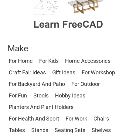
Make
For Home
For Kids
Home Accessories
Craft Fair Ideas
Gift Ideas
For Workshop
For Backyard And Patio
For Outdoor
For Fun
Stools
Hobby Ideas
Planters And Plant Holders
For Health And Sport
For Work
Chairs
Tables
Stands
Seating Sets
Shelves