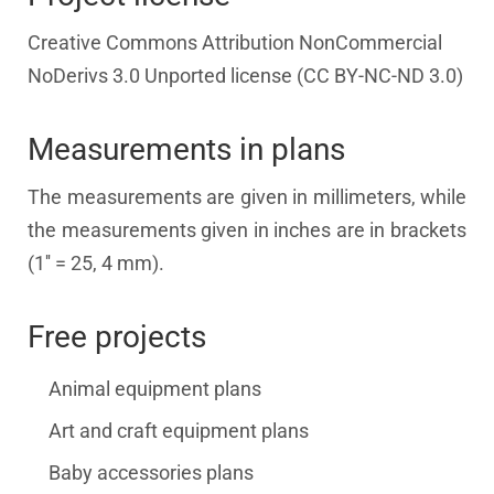
Creative Commons Attribution NonCommercial
NoDerivs 3.0 Unported license (CC BY-NC-ND 3.0)
Measurements in plans
The measurements are given in millimeters, while
the measurements given in inches are in brackets
(1'' = 25, 4 mm).
Free projects
Animal equipment plans
Art and craft equipment plans
Baby accessories plans