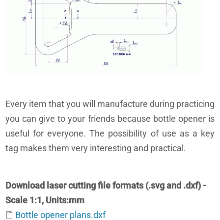
Every item that you will manufacture during practicing
you can give to your friends because bottle opener is
useful for everyone. The possibility of use as a key
tag makes them very interesting and practical.
Download laser cutting file formats (.svg and .dxf) -
Scale 1:1, Units:mm
Bottle opener plans.dxf