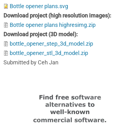
Bottle opener plans.svg
Download project (high resolution images)
Bottle opener plans highresimg.zip
Download project (3D model)
bottle_opener_step_3d_model.zip
bottle_opener_stl_3d_model.zip
Submitted by Ceh Jan