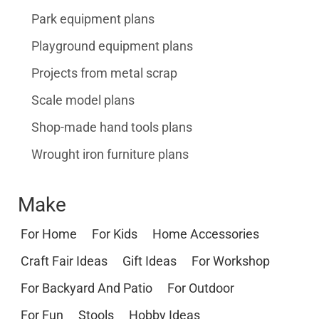
Park equipment plans
Playground equipment plans
Projects from metal scrap
Scale model plans
Shop-made hand tools plans
Wrought iron furniture plans
Make
For Home
For Kids
Home Accessories
Craft Fair Ideas
Gift Ideas
For Workshop
For Backyard And Patio
For Outdoor
For Fun
Stools
Hobby Ideas