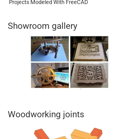
Projects Modeled With FreeCAD
Showroom gallery
Woodworking joints