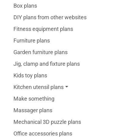
Box plans
DIY plans from other websites
Fitness equipment plans
Furniture plans
Garden furniture plans
Jig, clamp and fixture plans
Kids toy plans
Kitchen utensil plans
Make something
Massager plans
Mechanical 3D puzzle plans
Office accessories plans