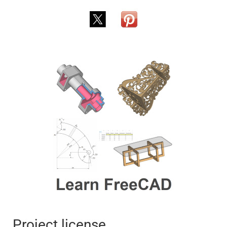
Project license