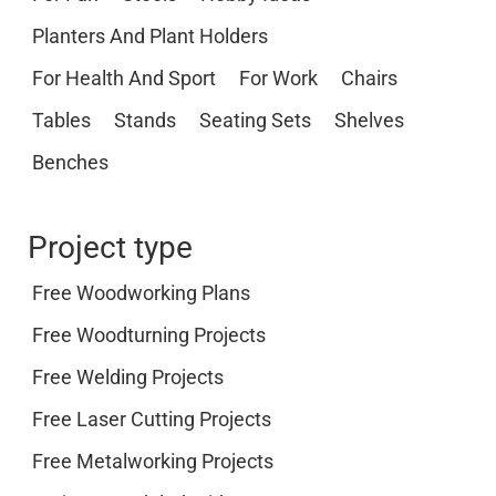
Planters And Plant Holders
For Health And Sport
For Work
Chairs
Tables
Stands
Seating Sets
Shelves
Benches
Project type
Free Woodworking Plans
Free Woodturning Projects
Free Welding Projects
Free Laser Cutting Projects
Free Metalworking Projects