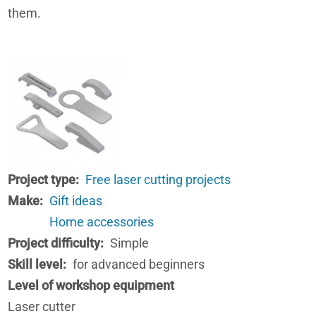
them.
Project type
Free laser cutting projects
Make
Gift ideas
Home accessories
Project difficulty
Simple
Skill level
for advanced beginners
Level of workshop equipment
Laser cutter