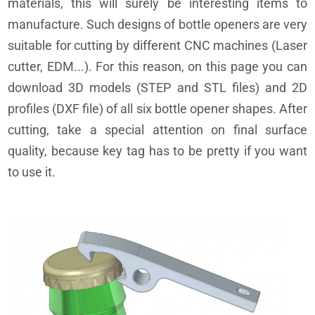
materials, this will surely be interesting items to
manufacture. Such designs of bottle openers are very
suitable for cutting by different CNC machines (Laser
cutter, EDM...). For this reason, on this page you can
download 3D models (STEP and STL files) and 2D
profiles (DXF file) of all six bottle opener shapes. After
cutting, take a special attention on final surface
quality, because key tag has to be pretty if you want
to use it.