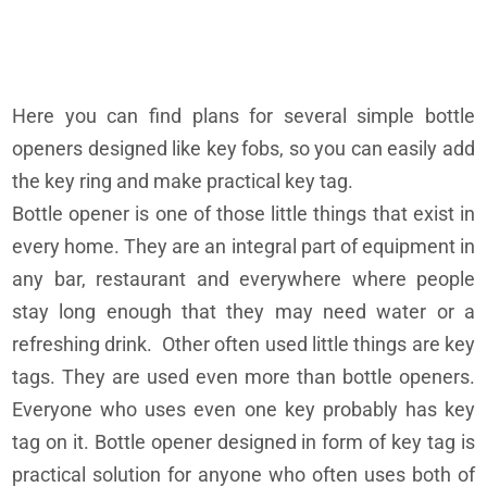
Here you can find plans for several simple bottle
openers designed like key fobs, so you can easily add
the key ring and make practical key tag.
Bottle opener is one of those little things that exist in
every home. They are an integral part of equipment in
any bar, restaurant and everywhere where people
stay long enough that they may need water or a
refreshing drink. Other often used little things are key
tags. They are used even more than bottle openers.
Everyone who uses even one key probably has key
tag on it. Bottle opener designed in form of key tag is
practical solution for anyone who often uses both of