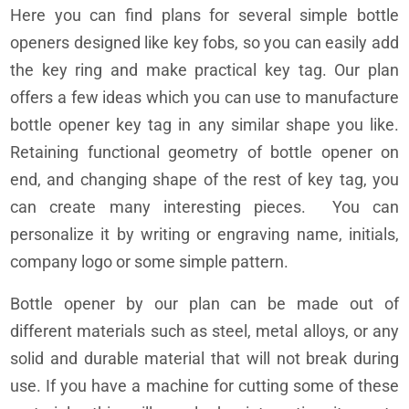
Here you can find plans for several simple bottle
openers designed like key fobs, so you can easily add
the key ring and make practical key tag. Our plan
offers a few ideas which you can use to manufacture
bottle opener key tag in any similar shape you like.
Retaining functional geometry of bottle opener on
end, and changing shape of the rest of key tag, you
can create many interesting pieces. You can
personalize it by writing or engraving name, initials,
company logo or some simple pattern.
Bottle opener by our plan can be made out of
different materials such as steel, metal alloys, or any
solid and durable material that will not break during
use. If you have a machine for cutting some of these