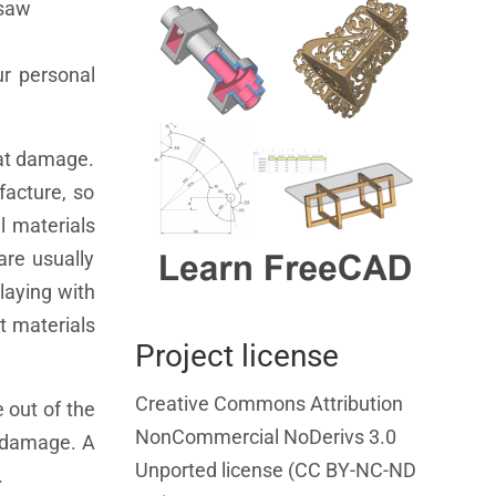
 saw
ur personal
eat damage.
facture, so
l materials
are usually
playing with
nt materials
Project license
Creative Commons Attribution
 out of the
NonCommercial NoDerivs 3.0
t damage. A
Unported license (CC BY-NC-ND
.