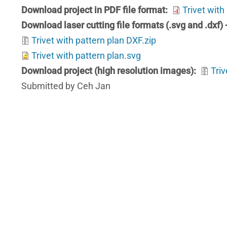
Download project in PDF file format
Trivet with
Download laser cutting file formats (.svg and .dxf)
Trivet with pattern plan DXF.zip
Trivet with pattern plan.svg
Download project (high resolution images)
Triv
Submitted by Ceh Jan