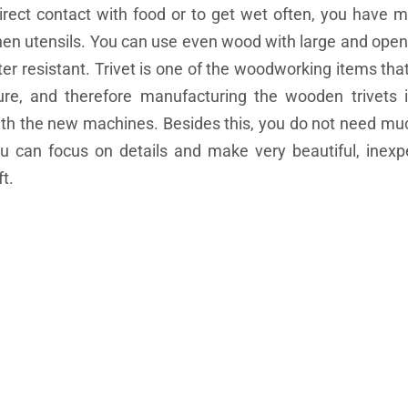
direct contact with food or to get wet often, you have 
en utensils. You can use even wood with large and open
ter resistant. Trivet is one of the woodworking items tha
re, and therefore manufacturing the wooden trivets i
with the new machines. Besides this, you do not need mu
ou can focus on details and make very beautiful, inex
t.