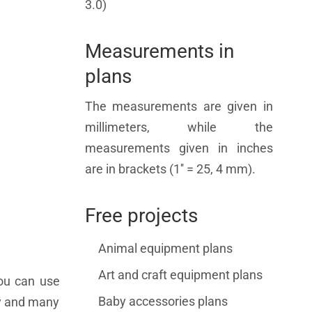
3.0)
Measurements in
plans
The measurements are given in
millimeters, while the
measurements given in inches
are in brackets (1'' = 25, 4 mm).
Free projects
Animal equipment plans
Art and craft equipment plans
you can use
Baby accessories plans
ry and many