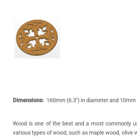
Dimensions
160mm (6.3'') in diameter and 10mm (
Wood is one of the best and a most commonly use
various types of wood, such as maple wood, olive w