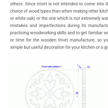
others. Since trivet is not intended to come into 
choice of wood types than when making other kitch
or white oak) or the one which is not extremely wa
mistakes and imperfections during its manufactu
practicing woodworking skills and to get familiar 
or time for the wooden trivet manufacture, so y
simple but useful decoration for your kitchen or a gif