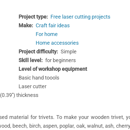
Project type
Free laser cutting projects
Make
Craft fair ideas
For home
Home accessories
Project difficulty
Simple
Skill level
for beginners
Level of workshop equipment
Basic hand toools
Laser cutter
0.39'') thickness
d material for trivets. To make your wooden trivet, 
ood, beech, birch, aspen, poplar, oak, walnut, ash, cher