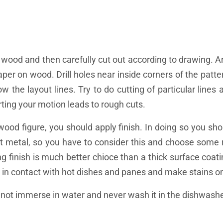
 wood and then carefully cut out according to drawing. 
aper on wood. Drill holes near inside corners of the patte
low the layout lines. Try to do cutting of particular line
rting your motion leads to rough cuts.
ood figure, you should apply finish. In doing so you sho
 hot metal, so you have to consider this and choose some
ing finish is much better chioce than a thick surface coatin
in contact with hot dishes and panes and make stains on 
o not immerse in water and never wash it in the dishwashe