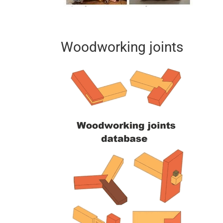
Woodworking joints