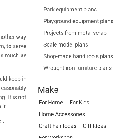
Park equipment plans
Playground equipment plans
Projects from metal scrap
Another way
Scale model plans
rn, to serve
s as much as
Shop-made hand tools plans
Wrought iron furniture plans
uld keep in
 reasonably
Make
g. It is not
For Home
For Kids
it.
Home Accessories
r.
Craft Fair Ideas
Gift Ideas
For Workshop