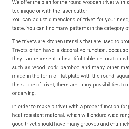
We offer the plan for the round wooden trivet with s
technique or with the laser cutter
You can adjust dimensions of trivet for your need
taste. You can find many patterns in the category of
The trivets are kitchen utensils that are used to p
Trivets often have a decorative function, becau
they can represent a beautiful table decoration w
such as wood, cork, bamboo and many other materi
made ​​in the form of flat plate with the round, squ
the shape of trivet, there are many possibilities to
or carving.
In order to make a trivet with a proper function fo
heat resistant material, which will endure wide r
good trivet should have many grooves and channels,