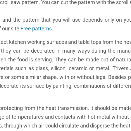
croll saw pattern. You can cut the pattern with the scroll
, and the pattern that you will use depends only on yo
 our site
Free patterns.
rotect kitchen working surfaces and table tops from the h
se they can be decorated in many ways during the manu
hen the food is serving. They can be made out of natura
als such as glass, silicon, ceramic or metal. Trivets 
are or some similar shape, with or without legs. Besides 
 decorate its surface by painting, combinations of differe
r protecting from the heat transmission, it should be made
ange of temperatures and contacts with hot metal withou
 through which air could circulate and disperse the heat