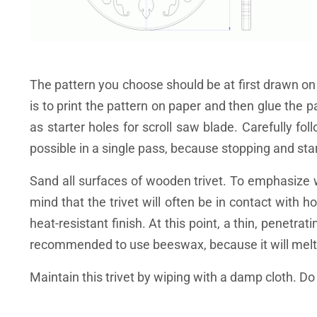
The pattern you choose should be at first drawn on
is to print the pattern on paper and then glue the p
as starter holes for scroll saw blade. Carefully fol
possible in a single pass, because stopping and sta
Sand all surfaces of wooden trivet. To emphasize w
mind that the trivet will often be in contact with
heat-resistant finish. At this point, a thin, penetrat
recommended to use beeswax, because it will melt 
Maintain this trivet by wiping with a damp cloth. D