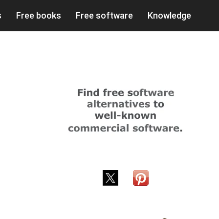
s
Free books
Free software
Knowledge