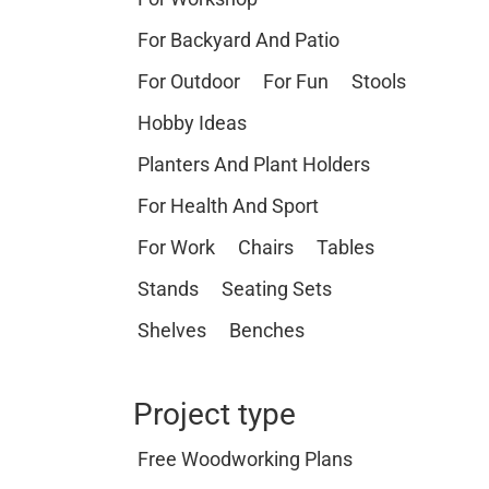
For Backyard And Patio
For Outdoor
For Fun
Stools
Hobby Ideas
Planters And Plant Holders
For Health And Sport
For Work
Chairs
Tables
Stands
Seating Sets
Shelves
Benches
Project type
Free Woodworking Plans