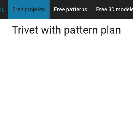
Free projects
Free patterns
Free 3D model
Trivet with pattern plan