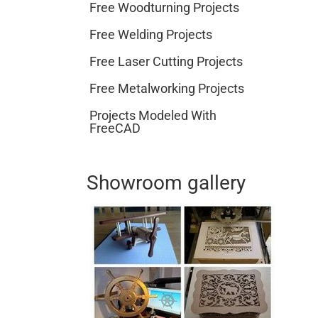
Free Woodturning Projects
Free Welding Projects
Free Laser Cutting Projects
Free Metalworking Projects
Projects Modeled With
FreeCAD
Showroom gallery