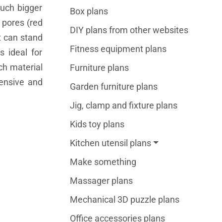
much bigger
Box plans
 pores (red
DIY plans from other websites
t can stand
Fitness equipment plans
s ideal for
ch material
Furniture plans
pensive and
Garden furniture plans
Jig, clamp and fixture plans
Kids toy plans
Kitchen utensil plans
Make something
Massager plans
Mechanical 3D puzzle plans
Office accessories plans