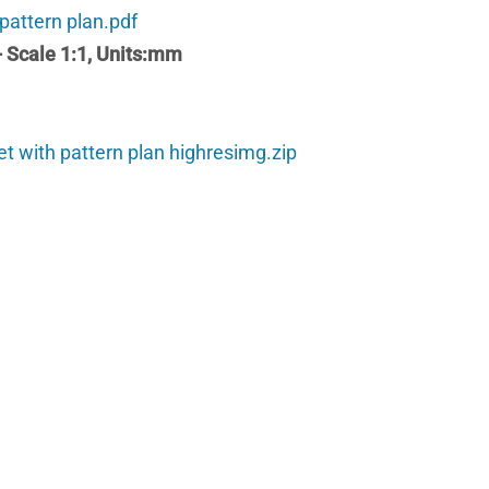
 pattern plan.pdf
 - Scale 1:1, Units:mm
et with pattern plan highresimg.zip