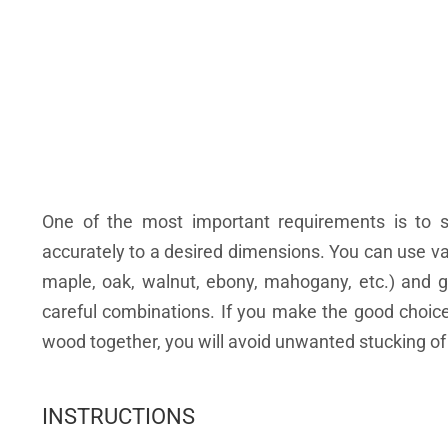
One of the most important requirements is to 
accurately to a desired dimensions. You can use var
maple, oak, walnut, ebony, mahogany, etc.) and ge
careful combinations. If you make the good choice 
wood together, you will avoid unwanted stucking of l
INSTRUCTIONS