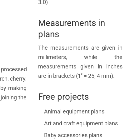
3.0)
Measurements in
plans
The measurements are given in
millimeters, while the
measurements given in inches
 processed
are in brackets (1'' = 25, 4 mm).
ch, cherry,
s by making
Free projects
joining the
Animal equipment plans
Art and craft equipment plans
Baby accessories plans