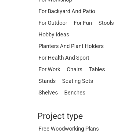
For Backyard And Patio
For Outdoor
For Fun
Stools
Hobby Ideas
Planters And Plant Holders
For Health And Sport
For Work
Chairs
Tables
Stands
Seating Sets
Shelves
Benches
Project type
Free Woodworking Plans