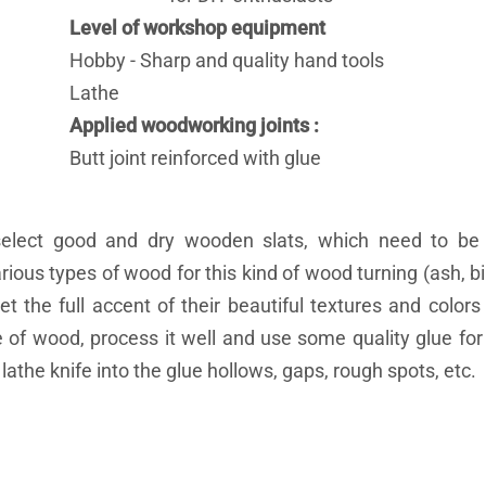
Level of workshop equipment
Hobby - Sharp and quality hand tools
Lathe
Applied woodworking joints
Butt joint reinforced with glue
select good and dry wooden slats, which need to be
ious types of wood for this kind of wood turning (ash, bir
t the full accent of their beautiful textures and color
of wood, process it well and use some quality glue for 
athe knife into the glue hollows, gaps, rough spots, etc.