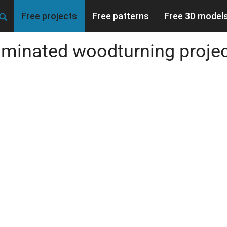
Free projects
Free patterns
Free 3D model
minated woodturning proje