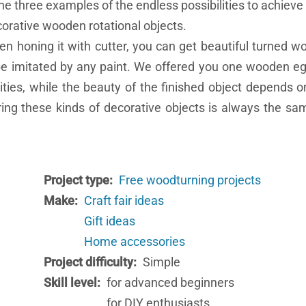
e three examples of the endless possibilities to achiev
orative wooden rotational objects.
hen honing it with cutter, you can get beautiful turned w
 be imitated by any paint. We offered you one wooden e
ies, while the beauty of the finished object depends o
ring these kinds of decorative objects is always the s
Project type
Free woodturning projects
Make
Craft fair ideas
Gift ideas
Home accessories
Project difficulty
Simple
Skill level
for advanced beginners
for DIY enthusiasts