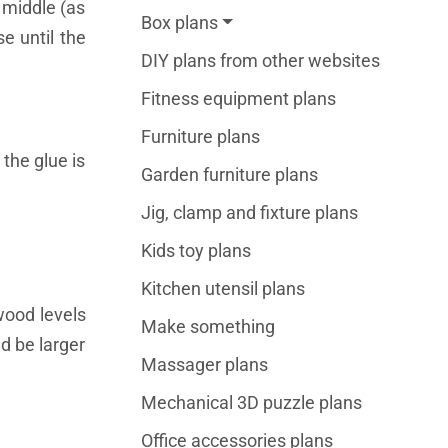
 middle (as
Box plans
e until the
DIY plans from other websites
Fitness equipment plans
Furniture plans
the glue is
Garden furniture plans
Jig, clamp and fixture plans
Kids toy plans
Kitchen utensil plans
wood levels
Make something
d be larger
Massager plans
Mechanical 3D puzzle plans
Office accessories plans