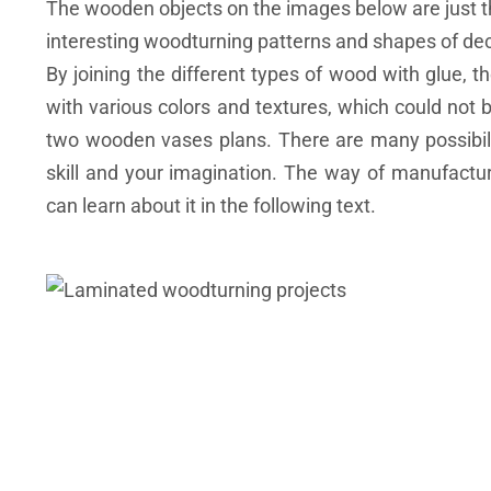
The wooden objects on the images below are just th
interesting woodturning patterns and shapes of dec
By joining the different types of wood with glue, t
with various colors and textures, which could not
two wooden vases plans. There are many possibilit
skill and your imagination. The way of manufactu
can learn about it in the following text.