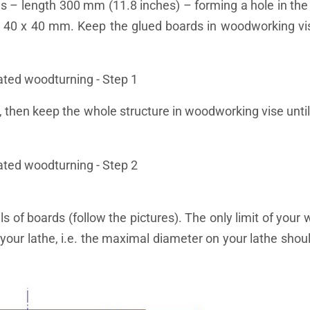
s – length 300 mm (11.8 inches) – forming a hole in the
 40 x 40 mm. Keep the glued boards in woodworking vis
 then keep the whole structure in woodworking vise until 
 of boards (follow the pictures). The only limit of your 
your lathe, i.e. the maximal diameter on your lathe shoul