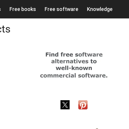
s
Free books
Free software
Knowledge
cts