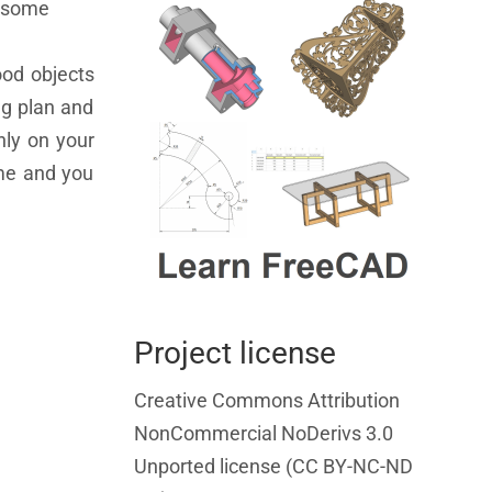
e some
ood objects
gg plan and
nly on your
ame and you
Project license
Creative Commons Attribution
NonCommercial NoDerivs 3.0
Unported license (CC BY-NC-ND