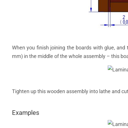
When you finish joining the boards with glue, and 
mm) in the middle of the whole assembly – this board
Tighten up this wooden assembly into lathe and cut
Examples