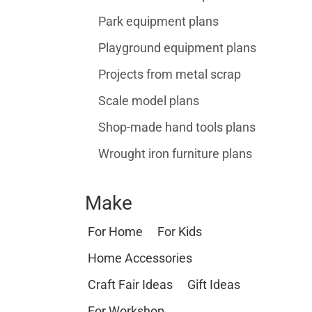
Park equipment plans
Playground equipment plans
Projects from metal scrap
Scale model plans
Shop-made hand tools plans
Wrought iron furniture plans
Make
For Home
For Kids
Home Accessories
Craft Fair Ideas
Gift Ideas
For Workshop