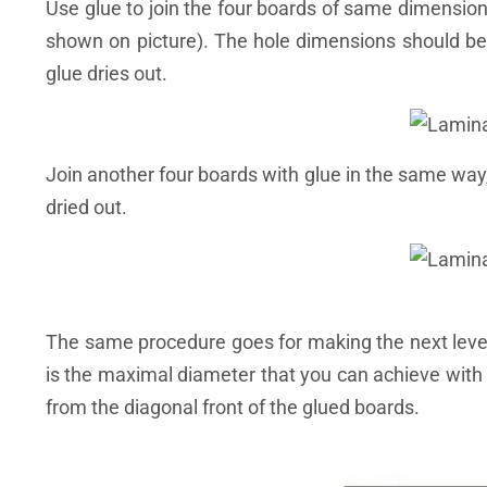
Use glue to join the four boards of same dimension
shown on picture). The hole dimensions should be
glue dries out.
Join another four boards with glue in the same way,
dried out.
The same procedure goes for making the next levels
is the maximal diameter that you can achieve with 
from the diagonal front of the glued boards.