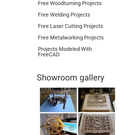
Free Woodturning Projects
Free Welding Projects
Free Laser Cutting Projects
Free Metalworking Projects
Projects Modeled With
FreeCAD
Showroom gallery