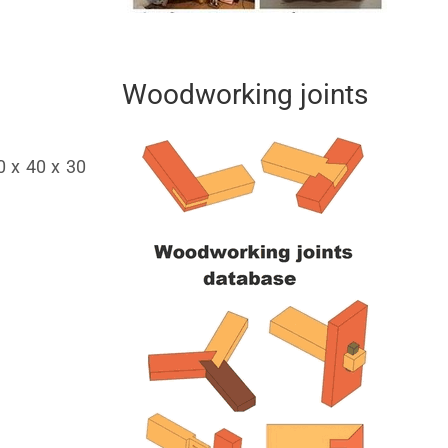
Woodworking joints
0 x 40 x 30