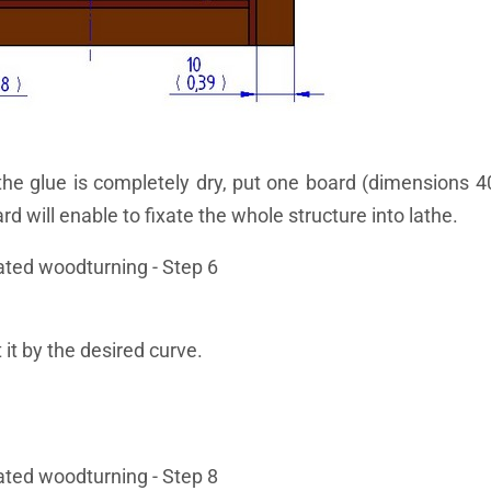
the glue is completely dry, put one board (dimensions 4
 will enable to fixate the whole structure into lathe.
 it by the desired curve.