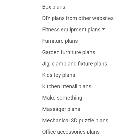
Box plans
DIY plans from other websites
Fitness equipment plans
Furniture plans
Garden furniture plans
Jig, clamp and fixture plans
Kids toy plans
Kitchen utensil plans
Make something
Massager plans
Mechanical 3D puzzle plans
Office accessories plans