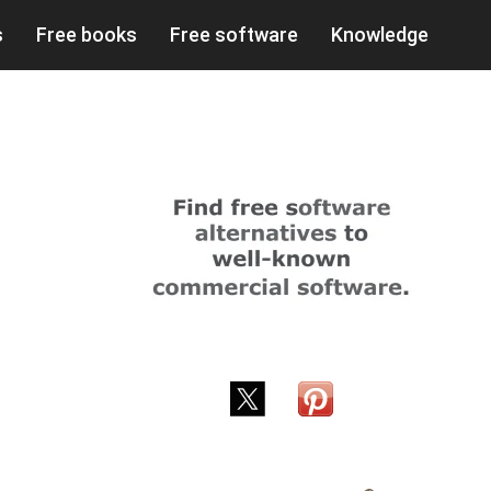
s
Free books
Free software
Knowledge