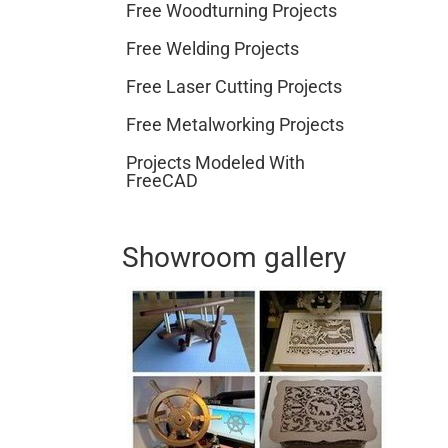
Free Woodturning Projects
Free Welding Projects
Free Laser Cutting Projects
Free Metalworking Projects
Projects Modeled With
FreeCAD
Showroom gallery