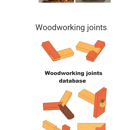
Woodworking joints