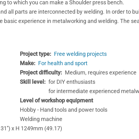
rding to which you can make a Shoulder press bench.
d all parts are interconnected by welding. In order to bui
ve basic experience in metalworking and welding. The se
Project type
Free welding projects
Make
For health and sport
Project difficulty
Medium, requires experience
Skill level
for DIY enthusiasts
for intermediate experienced metal
Level of workshop equipment
Hobby - Hand tools and power tools
Welding machine
31'') x H 1249mm (49.17)