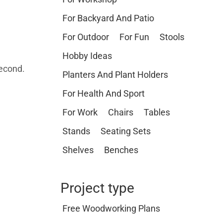
For Backyard And Patio
For Outdoor
For Fun
Stools
Hobby Ideas
second.
Planters And Plant Holders
For Health And Sport
For Work
Chairs
Tables
Stands
Seating Sets
Shelves
Benches
Project type
Free Woodworking Plans