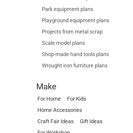
Park equipment plans
Playground equipment plans
Projects from metal scrap
Scale model plans
Shop-made hand tools plans
Wrought iron furniture plans
Make
For Home
For Kids
Home Accessories
Craft Fair Ideas
Gift Ideas
For Workshop