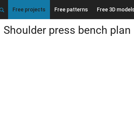
Free projects
Free patterns
Free 3D model
Shoulder press bench plan