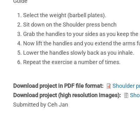
Guide
Select the weight (barbell plates).
Sit down on the Shoulder press bench
Grab the handles to your sides as you keep the 
Now lift the handles and you extend the arms ful
Lower the handles slowly back as you inhale.
Repeat the exercise a number of times.
Download project in PDF file format
Shoulder p
Download project (high resolution images)
Sho
Submitted by Ceh Jan