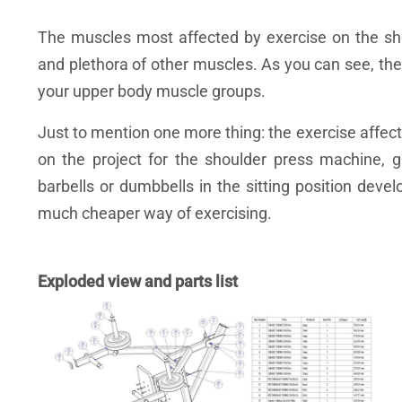
The muscles most affected by exercise on the shou
and plethora of other muscles. As you can see, the
your upper body muscle groups.
Just to mention one more thing: the exercise affec
on the project for the shoulder press machine, 
barbells or dumbbells in the sitting position deve
much cheaper way of exercising.
Exploded view and parts list