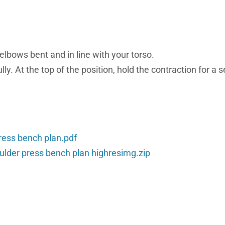
elbows bent and in line with your torso.
ly. At the top of the position, hold the contraction for a 
ress bench plan.pdf
ulder press bench plan highresimg.zip