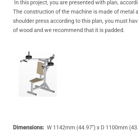
In this project, you are presented with plan, acco
The construction of the machine is made of metal an
shoulder press according to this plan, you must ha
of wood and we recommend that it is padded.
Dimensions
W 1142mm (44.97'') x D 1100mm (43.