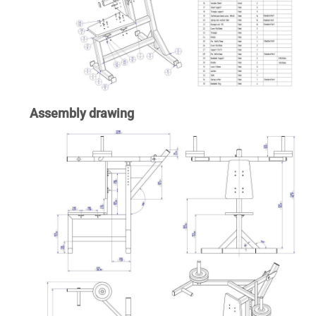
Assembly drawing