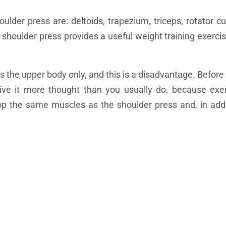
lder press are: deltoids, trapezium, triceps, rotator c
 shoulder press provides a useful weight training exercis
ts the upper body only, and this is a disadvantage. Befor
give it more thought than you usually do, because exe
lop the same muscles as the shoulder press and, in addi