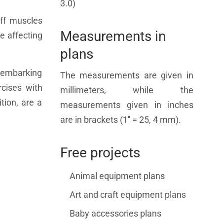
3.0)
uff muscles
Measurements in
e affecting
plans
e embarking
The measurements are given in
rcises with
millimeters, while the
tion, are a
measurements given in inches
are in brackets (1'' = 25, 4 mm).
Free projects
Animal equipment plans
Art and craft equipment plans
Baby accessories plans