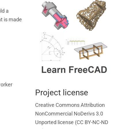
ld a
at is made
worker
Project license
Creative Commons Attribution
NonCommercial NoDerivs 3.0
Unported license (CC BY-NC-ND