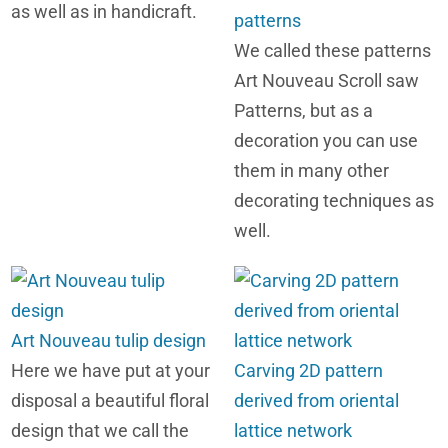
as well as in handicraft.
patterns
We called these patterns
Art Nouveau Scroll saw
Patterns, but as a
decoration you can use
them in many other
decorating techniques as
well.
Art Nouveau tulip design
Here we have put at your
Carving 2D pattern
disposal a beautiful floral
derived from oriental
design that we call the
lattice network