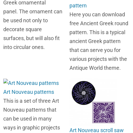
Greek ornamental
pattern
panel. The ornament can
Here you can download
be used not only to
free Ancient Greek round
decorate square
pattern. This is a typical
surfaces, but will also fit
ancient Greek pattern
into circular ones.
that can serve you for
various projects with the
Antique World theme.
Art Nouveau patterns
This is a set of three Art
Nouveau patterns that
can be used in many
ways in graphic projects
Art Nouveau scroll saw