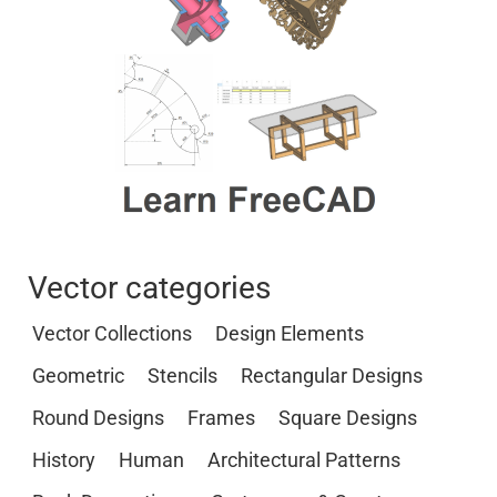
Vector categories
Vector Collections
Design Elements
Geometric
Stencils
Rectangular Designs
Round Designs
Frames
Square Designs
History
Human
Architectural Patterns