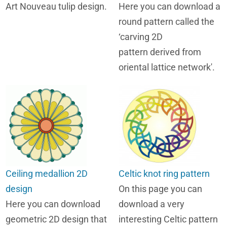
Art Nouveau tulip design.
Here you can download a
round pattern called the
‘carving 2D
pattern derived from
oriental lattice network'.
Ceiling medallion 2D
Celtic knot ring pattern
design
On this page you can
Here you can download
download a very
geometric 2D design that
interesting Celtic pattern