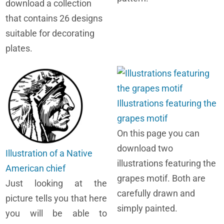
download a collection
that contains 26 designs
suitable for decorating
plates.
Illustrations featuring the
grapes motif
On this page you can
download two
Illustration of a Native
illustrations featuring the
American chief
grapes motif. Both are
Just looking at the
carefully drawn and
picture tells you that here
simply painted.
you will be able to