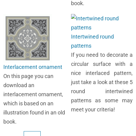
book.
Intertwined round
patterns
If you need to decorate a
circular surface with a
Interlacement ornament
nice interlaced pattern,
On this page you can
just take a look at these 5
download an
round intertwined
interlacement ornament,
patterns as some may
which is based on an
meet your criteria!
illustration found in an old
book.
Pagination