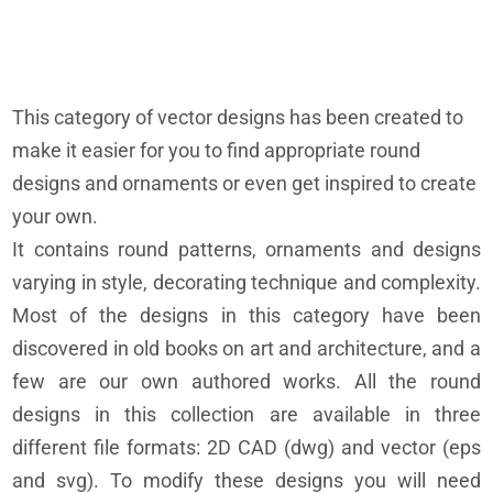
This category of vector designs has been created to
make it easier for you to find appropriate round
designs and ornaments or even get inspired to create
your own.
It contains round patterns, ornaments and designs
varying in style, decorating technique and complexity.
Most of the designs in this category have been
discovered in old books on art and architecture, and a
few are our own authored works. All the round
designs in this collection are available in three
different file formats: 2D CAD (dwg) and vector (eps
and svg). To modify these designs you will need