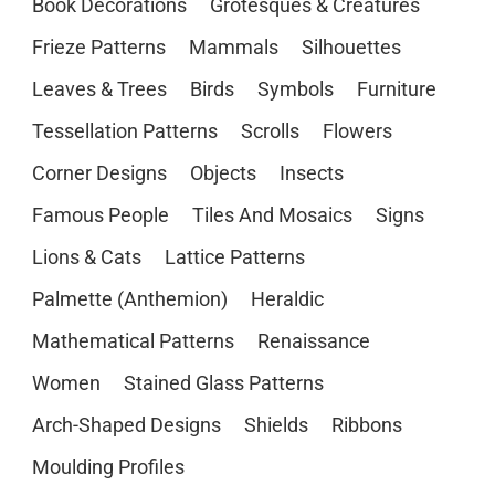
Book Decorations
Grotesques & Creatures
Frieze Patterns
Mammals
Silhouettes
Leaves & Trees
Birds
Symbols
Furniture
Tessellation Patterns
Scrolls
Flowers
Corner Designs
Objects
Insects
Famous People
Tiles And Mosaics
Signs
Lions & Cats
Lattice Patterns
Palmette (Anthemion)
Heraldic
Mathematical Patterns
Renaissance
Women
Stained Glass Patterns
Arch-Shaped Designs
Shields
Ribbons
Moulding Profiles