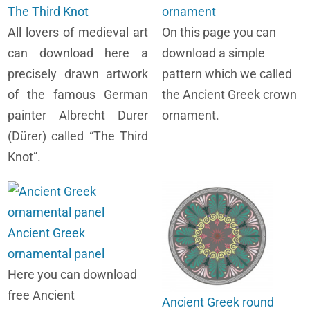
The Third Knot
ornament
All lovers of medieval art
On this page you can
can download here a
download a simple
precisely drawn artwork
pattern which we called
of the famous German
the Ancient Greek crown
painter Albrecht Durer
ornament.
(Dürer) called “The Third
Knot”.
Ancient Greek
ornamental panel
Here you can download
free Ancient
Ancient Greek round