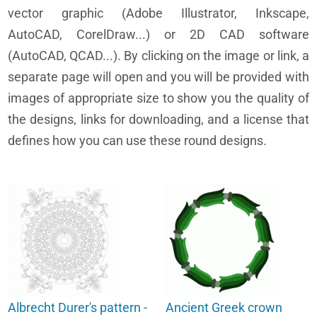
vector graphic (Adobe Illustrator, Inkscape,
AutoCAD, CorelDraw...) or 2D CAD software
(AutoCAD, QCAD...). By clicking on the image or link, a
separate page will open and you will be provided with
images of appropriate size to show you the quality of
the designs, links for downloading, and a license that
defines how you can use these round designs.
Albrecht Durer's pattern -
Ancient Greek crown