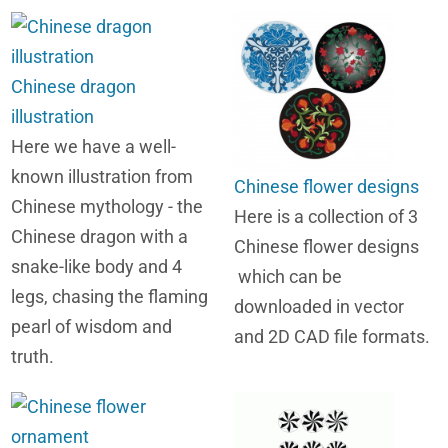
Chinese dragon
illustration
Here we have a well-
known illustration from
Chinese flower designs
Chinese mythology - the
Here is a collection of 3
Chinese dragon with a
Chinese flower designs
snake-like body and 4
which can be
legs, chasing the flaming
downloaded in vector
pearl of wisdom and
and 2D CAD file formats.
truth.