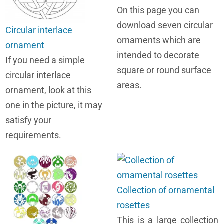
On this page you can
download seven circular
Circular interlace
ornaments which are
ornament
intended to decorate
If you need a simple
square or round surface
circular interlace
areas.
ornament, look at this
one in the picture, it may
satisfy your
requirements.
Collection of ornamental
rosettes
This is a large collection