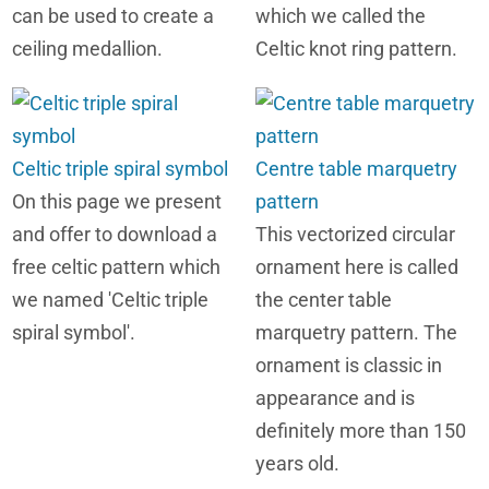
can be used to create a
which we called the
ceiling medallion.
Celtic knot ring pattern.
Celtic triple spiral symbol
Centre table marquetry
On this page we present
pattern
and offer to download a
This vectorized circular
free celtic pattern which
ornament here is called
we named 'Celtic triple
the center table
spiral symbol'.
marquetry pattern. The
ornament is classic in
appearance and is
definitely more than 150
years old.