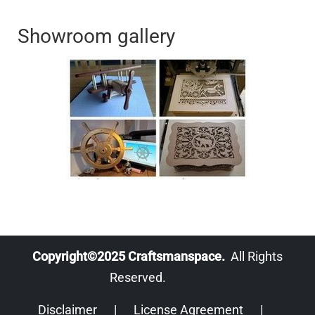
Showroom gallery
Copyright©2025 Craftsmanspace.
All Rights
Reserved.
Disclaimer
|
License Agreement
|