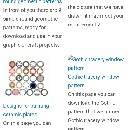
round geometric patterns
the picture that we have
In front of you there are 9
drawn, it may meet your
simple round geometric
requirements!
patterns, ready for
download and use in your
graphic or craft projects.
Gothic tracery window
pattern
On this page you can
download the Gothic
Designs for painting
pattern that we named
ceramic plates
Gothic tracery window
On this page you can
pattern.