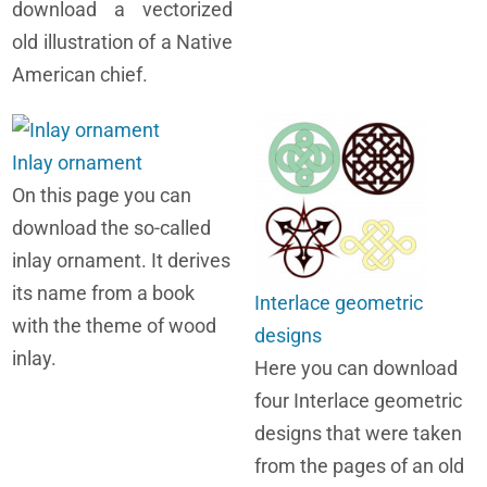
download a vectorized
old illustration of a Native
American chief.
Inlay ornament
On this page you can
download the so-called
inlay ornament. It derives
its name from a book
Interlace geometric
with the theme of wood
designs
inlay.
Here you can download
four Interlace geometric
designs that were taken
from the pages of an old