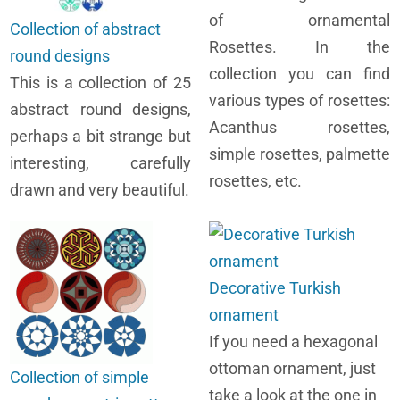
of ornamental
Collection of abstract
Rosettes. In the
round designs
collection you can find
This is a collection of 25
various types of rosettes:
abstract round designs,
Acanthus rosettes,
perhaps a bit strange but
simple rosettes, palmette
interesting, carefully
rosettes, etc.
drawn and very beautiful.
Decorative Turkish
ornament
If you need a hexagonal
ottoman ornament, just
Collection of simple
take a look at the one in