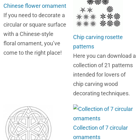
Chinese flower ornament
If you need to decorate a
circular or square surface
with a Chinese-style
Chip carving rosette
floral ornament, you’ve
patterns
come to the right place!
Here you can download a
collection of 21 patterns
intended for lovers of
chip carving wood
decorating techniques.
Collection of 7 circular
ornaments