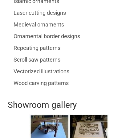
Islamic ornaments
Laser cutting designs
Medieval ornaments
Ornamental border designs
Repeating patterns
Scroll saw patterns
Vectorized illustrations
Wood carving patterns
Showroom gallery