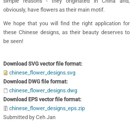
simple reasons - they originated in China and,
obviously, have flowers as their main motif.
We hope that you will find the right application for
these Chinese designs, as their beauty deserves to
be seen!
Download SVG vector file format
chinese_flower_designs.svg
Download DWG file format
chinese_flower_designs.dwg
Download EPS vector file format
chinese_flower_designs_eps.zip
Submitted by Ceh Jan