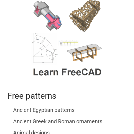
Free patterns
Ancient Egyptian patterns
Ancient Greek and Roman ornaments
Animal designs