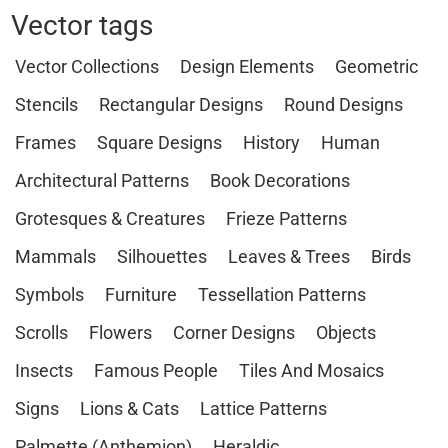
Vector tags
Vector Collections
Design Elements
Geometric
Stencils
Rectangular Designs
Round Designs
Frames
Square Designs
History
Human
Architectural Patterns
Book Decorations
Grotesques & Creatures
Frieze Patterns
Mammals
Silhouettes
Leaves & Trees
Birds
Symbols
Furniture
Tessellation Patterns
Scrolls
Flowers
Corner Designs
Objects
Insects
Famous People
Tiles And Mosaics
Signs
Lions & Cats
Lattice Patterns
Palmette (Anthemion)
Heraldic