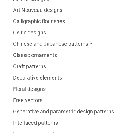
Art Nouveau designs
Calligraphic flourishes
Celtic designs
Chinese and Japanese patterns
Classic ornaments
Craft patterns
Decorative elements
Floral designs
Free vectors
Generative and parametric design patterns
Interlaced patterns