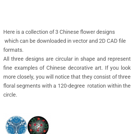
Here is a collection of 3 Chinese flower designs
which can be downloaded in vector and 2D CAD file
formats.
All three designs are circular in shape and represent
fine examples of Chinese decorative art. If you look
more closely, you will notice that they consist of three
floral segments with a 120-degree rotation within the
circle.