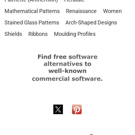
Mathematical Patterns
Renaissance
Women
Stained Glass Patterns
Arch-Shaped Designs
Shields
Ribbons
Moulding Profiles