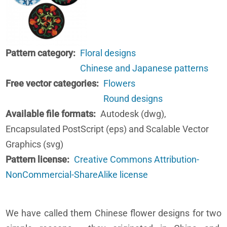
Pattern category
Floral designs
Chinese and Japanese patterns
Free vector categories
Flowers
Round designs
Available file formats
Autodesk (dwg),
Encapsulated PostScript (eps) and Scalable Vector
Graphics (svg)
Pattern license
Creative Commons Attribution-
NonCommercial-ShareAlike license
We have called them Chinese flower designs for two