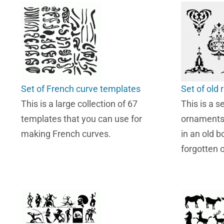
Set of French curve templates
Set of old
This is a large collection of 67
This is a s
templates that you can use for
ornaments
making French curves.
in an old b
forgotten o