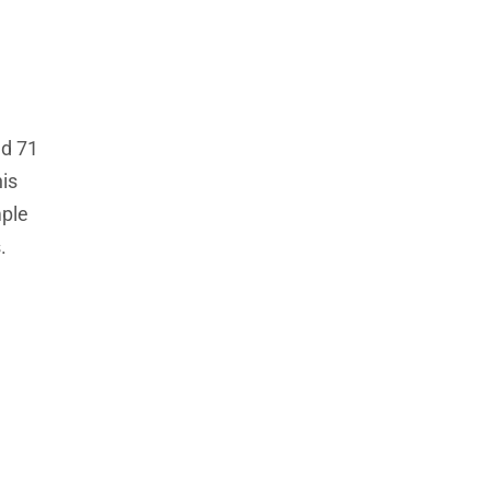
nd 71
is
mple
.