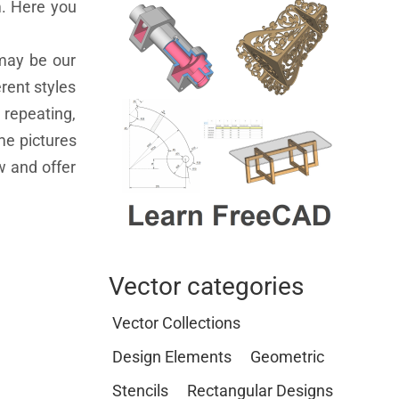
m. Here you
 may be our
rent styles
 repeating,
ome pictures
w and offer
Vector categories
Vector Collections
Design Elements
Geometric
Stencils
Rectangular Designs