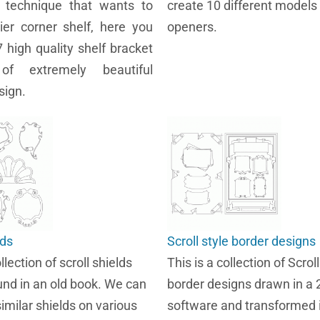
w technique that wants to
create 10 different models 
tier corner shelf, here you
openers.
7 high quality shelf bracket
 of extremely beautiful
sign.
lds
Scroll style border designs
llection of scroll shields
This is a collection of Scroll
und in an old book. We can
border designs drawn in a
imilar shields on various
software and transformed i