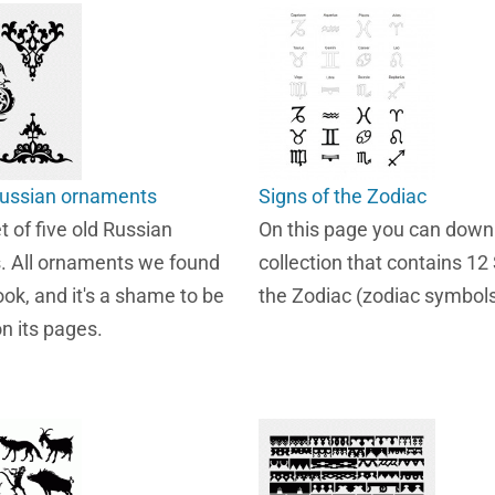
 russian ornaments
Signs of the Zodiac
et of five old Russian
On this page you can down
. All ornaments we found
collection that contains 12
ook, and it's a shame to be
the Zodiac (zodiac symbols
n its pages.