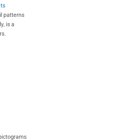
ets
il patterns
, is a
rs.
 pictograms