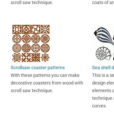
scroll saw technique.
coats of a
Scrollsaw coaster patterns
Sea shell 
With these patterns you can make
This is a s
decorative coasters from wood with
design ele
scroll saw technique.
elements a
technique 
curves.