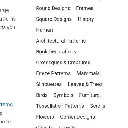
Round Designs
Frames
arge
atterns
Square Designs
History
its you
Human
Architectural Patterns
Book Decorations
Grotesques & Creatures
Frieze Patterns
Mammals
Silhouettes
Leaves & Trees
Birds
Symbols
Furniture
tterns
Tessellation Patterns
Scrolls
re
Flowers
Corner Designs
ou to
Objects
Insects