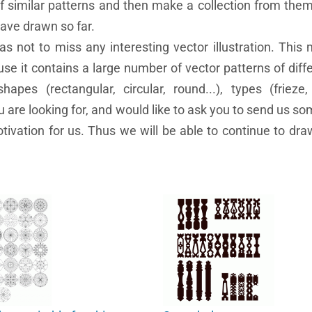
of similar patterns and then make a collection from the
have drawn so far.
as not to miss any interesting vector illustration. This
se it contains a large number of vector patterns of diffe
 shapes (rectangular, circular, round...), types (frieze,
ou are looking for, and would like to ask you to send us s
otivation for us. Thus we will be able to continue to dra