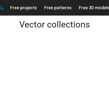
Free projects
Free patterns
Free 3D model
Vector collections