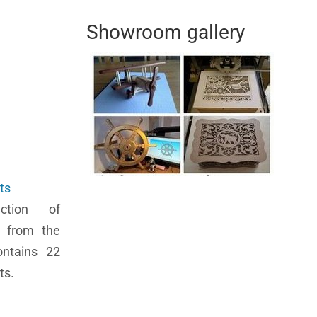
Showroom gallery
ts
ection of
 from the
ontains 22
ts.