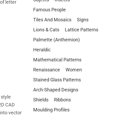
of letter
Famous People
Tiles And Mosaics
Signs
Lions & Cats
Lattice Patterns
Palmette (Anthemion)
Heraldic
Mathematical Patterns
Renaissance
Women
Stained Glass Patterns
Arch-Shaped Designs
 style
Shields
Ribbons
 2D CAD
Moulding Profiles
nto vector