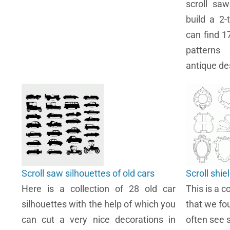
scroll sa
build a 2-
can find 1
patterns
antique de
Scroll saw silhouettes of old cars
Scroll shie
Here is a collection of 28 old car
This is a co
silhouettes with the help of which you
that we fo
can cut a very nice decorations in
often see s