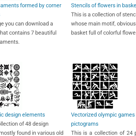
naments formed by corner
Stencils of flowers in bask
s
This is a collection of stenc
ge you can download a
whose main motif, obviously
that contains 7 beautiful
basket full of colorful flowe
naments.
ic design elements
Vectorized olympic games
ollection of 48 design
pictograms
mostly found in various old
This is a collection of 24