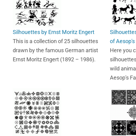
Silhouettes by Ernst Moritz Engert
Silhouette
This is a collection of 25 silhouettes
of Aesop's
drawn by the famous German artist
Here you 
Ernst Moritz Engert (1892 – 1986).
silhouette
wild anima
Aesop's Fa