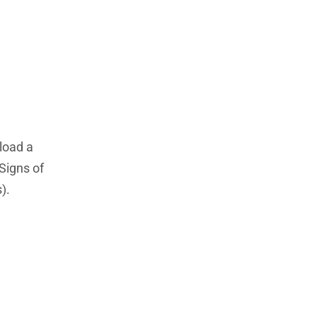
load a
 Signs of
).