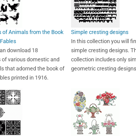
s of Animals from the Book
Simple cresting designs
 Fables
In this collection you will fi
can download 18
simple cresting designs. Th
s of various domestic and
collection includes only si
ls that adorned the book of
geometric cresting designs
bles printed in 1916.