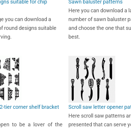
gns suitable for chip
Sawn baluster patterns
Here you can download a l
ge you can download a
number of sawn baluster p
of round designs suitable
and choose the one that su
rving.
best.
2-tier corner shelf bracket
Scroll saw letter opener pa
Here scroll saw patterns a
ppen to be a lover of the
presented that can serve y