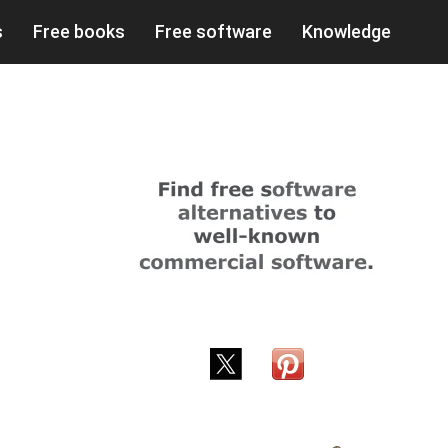
s
Free books
Free software
Knowledge