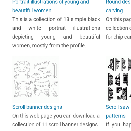
Portrait illustrations of young and
Round desi
beautiful women
carving
This is a collection of 18 simple black
On this pa
and white portrait illustrations
collection 
depicting young and beautiful
for chip ca
women, mostly from the profile.
Scroll banner designs
Scroll saw 
On this web page you can download a
patterns
collection of 11 scroll banner designs.
If you ha