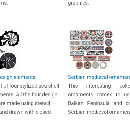
rms.
graphics.
design elements
Serbian medieval ornamen
et of four stylized sea shell
This interesting coll
ments. All the four design
ornaments comes to us
re made using stencil
Balkan Peninsula and c
and drawn with closed
Serbian medieval ornamen