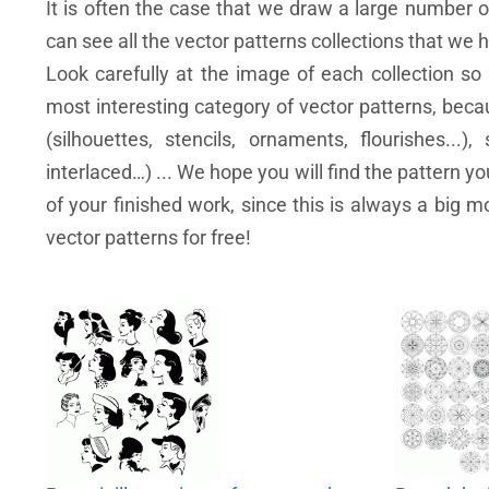
It is often the case that we draw a large number 
can see all the vector patterns collections that we 
Look carefully at the image of each collection so 
most interesting category of vector patterns, becau
(silhouettes, stencils, ornaments, flourishes...),
interlaced…) ... We hope you will find the pattern y
of your finished work, since this is always a big m
vector patterns for free!