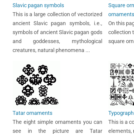
Slavic pagan symbols
Square or
This is a large collection of vectorized
ornament
ancient Slavic pagan symbols, i.e.,
On this pa
symbols of ancient Slavic pagan gods
collection 
and goddesses, mythological
square or
creatures, natural phenomena ...
Tatar ornaments
Typograph
The eight simple ornaments you can
This is a c
see in the picture are Tatar
elements, 