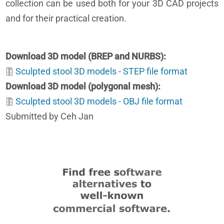
collection can be used both for your 3D CAD projects
and for their practical creation.
Download 3D model (BREP and NURBS)
Sculpted stool 3D models - STEP file format
Download 3D model (polygonal mesh)
Sculpted stool 3D models - OBJ file format
Submitted by Ceh Jan