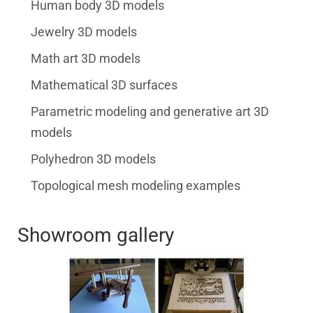
Human body 3D models
Jewelry 3D models
Math art 3D models
Mathematical 3D surfaces
Parametric modeling and generative art 3D
models
Polyhedron 3D models
Topological mesh modeling examples
Showroom gallery