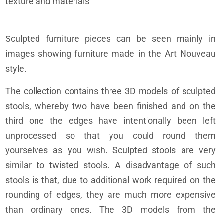
texture and materials
Sculpted furniture pieces can be seen mainly in
images showing furniture made in the Art Nouveau
style.
The collection contains three 3D models of sculpted
stools, whereby two have been finished and on the
third one the edges have intentionally been left
unprocessed so that you could round them
yourselves as you wish. Sculpted stools are very
similar to twisted stools. A disadvantage of such
stools is that, due to additional work required on the
rounding of edges, they are much more expensive
than ordinary ones. The 3D models from the