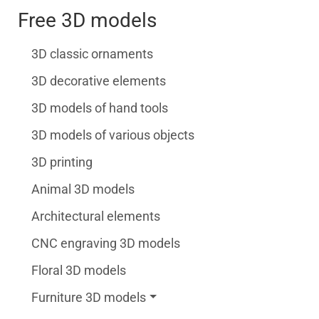
Free 3D models
3D classic ornaments
3D decorative elements
3D models of hand tools
3D models of various objects
3D printing
Animal 3D models
Architectural elements
CNC engraving 3D models
Floral 3D models
Furniture 3D models