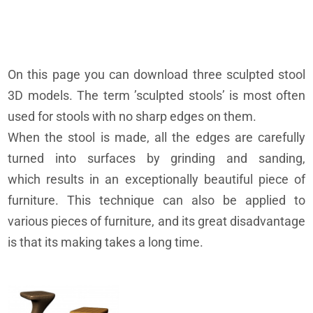
On this page you can download three sculpted stool
3D models. The term ’sculpted stools’ is most often
used for stools with no sharp edges on them.
When the stool is made, all the edges are carefully
turned into surfaces by grinding and sanding,
which results in an exceptionally beautiful piece of
furniture. This technique can also be applied to
various pieces of furniture, and its great disadvantage
is that its making takes a long time.