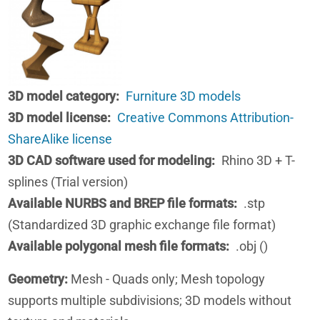
3D model category
Furniture 3D models
3D model license
Creative Commons Attribution-
ShareAlike license
3D CAD software used for modeling
Rhino 3D + T-
splines (Trial version)
Available NURBS and BREP file formats
.stp
(Standardized 3D graphic exchange file format)
Available polygonal mesh file formats
.obj ()
Geometry:
Mesh - Quads only; Mesh topology
supports multiple subdivisions; 3D models without