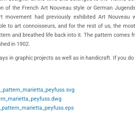
n of the French Art Nouveau style or German Jugendst
art movement had previously exhibited Art Nouveau 
le to art connoisseurs, and for the rest of us, the mos
ttern and breathed life back into it. The pattern comes f
shed in 1902.
ys in graphic projects as well as in handicraft. If you d
t_pattern_marietta_peyfuss.svg
tern_marietta_peyfuss.dwg
t_pattern_marietta_peyfuss.eps