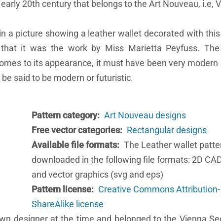
 early 20th century that belongs to the Art Nouveau, i.e, 
n a picture showing a leather wallet decorated with this 
 that it was the work by Miss Marietta Peyfuss. The 
comes to its appearance, it must have been very modern 
 be said to be modern or futuristic.
Pattern category
Art Nouveau designs
Free vector categories
Rectangular designs
Available file formats
The Leather wallet patte
downloaded in the following file formats: 2D CA
and vector graphics (svg and eps)
Pattern license
Creative Commons Attribution-
ShareAlike license
wn designer at the time and belonged to the Vienna Se