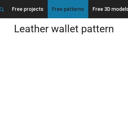
Free projects
Free patterns
Free 3D model
Leather wallet pattern