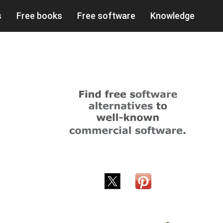
s
Free books
Free software
Knowledge