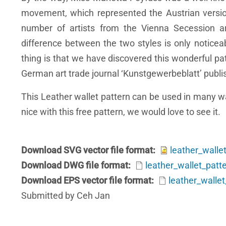
movement, which represented the Austrian versio
number of artists from the Vienna Secession 
difference between the two styles is only noticeab
thing is that we have discovered this wonderful pa
German art trade journal ‘Kunstgewerbeblatt’ publi
This Leather wallet pattern can be used in many wa
nice with this free pattern, we would love to see it.
Download SVG vector file format
leather_walle
Download DWG file format
leather_wallet_pat
Download EPS vector file format
leather_walle
Submitted by Ceh Jan