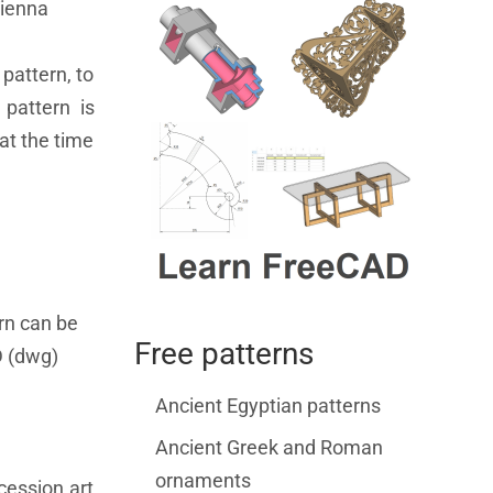
Vienna
pattern, to
pattern is
at the time
rn can be
Free patterns
D (dwg)
Ancient Egyptian patterns
Ancient Greek and Roman
ornaments
cession art