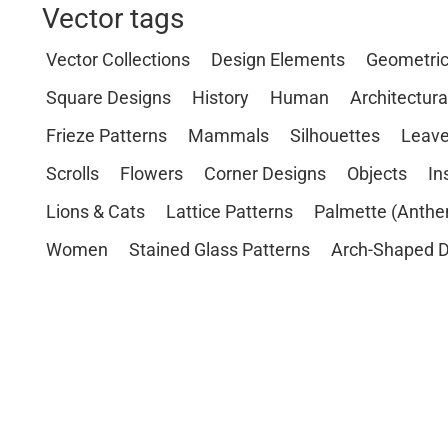
Vector tags
Vector Collections
Design Elements
Geometri
Square Designs
History
Human
Architectura
Frieze Patterns
Mammals
Silhouettes
Leave
Scrolls
Flowers
Corner Designs
Objects
In
Lions & Cats
Lattice Patterns
Palmette (Anthe
Women
Stained Glass Patterns
Arch-Shaped D