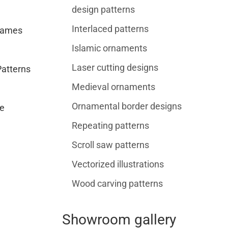
design patterns
Interlaced patterns
rames
Islamic ornaments
Laser cutting designs
Patterns
Medieval ornaments
Ornamental border designs
e
Repeating patterns
Scroll saw patterns
Vectorized illustrations
Wood carving patterns
Showroom gallery