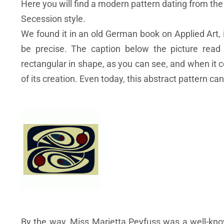
Here you will find a modern pattern dating from the
Secession style.
We found it in an old German book on Applied Art, i
be precise. The caption below the picture read
rectangular in shape, as you can see, and when it 
of its creation. Even today, this abstract pattern can
By the way, Miss Marietta Peyfuss was a well-kno