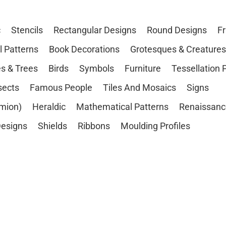
c
Stencils
Rectangular Designs
Round Designs
F
l Patterns
Book Decorations
Grotesques & Creatures
s & Trees
Birds
Symbols
Furniture
Tessellation 
sects
Famous People
Tiles And Mosaics
Signs
mion)
Heraldic
Mathematical Patterns
Renaissanc
esigns
Shields
Ribbons
Moulding Profiles