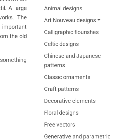
il. A large
Animal designs
works. The
Art Nouveau designs
t important
Calligraphic flourishes
rom the old
Celtic designs
Chinese and Japanese
o something
patterns
Classic ornaments
Craft patterns
Decorative elements
Floral designs
Free vectors
Generative and parametric