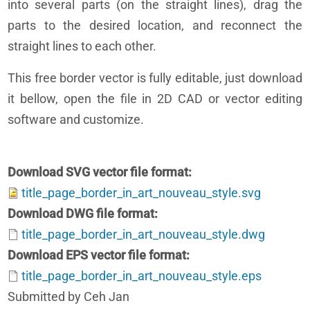
into several parts (on the straight lines), drag the
parts to the desired location, and reconnect the
straight lines to each other.
This free border vector is fully editable, just download
it bellow, open the file in 2D CAD or vector editing
software and customize.
Download SVG vector file format
title_page_border_in_art_nouveau_style.svg
Download DWG file format
title_page_border_in_art_nouveau_style.dwg
Download EPS vector file format
title_page_border_in_art_nouveau_style.eps
Submitted by Ceh Jan