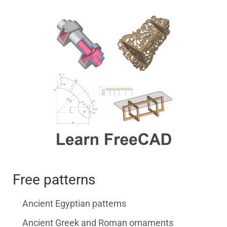
Free patterns
Ancient Egyptian patterns
Ancient Greek and Roman ornaments