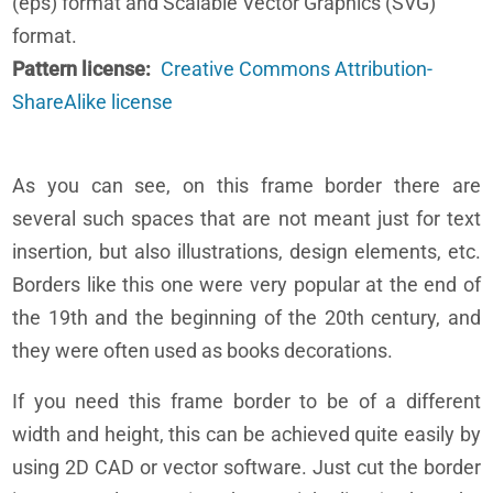
(eps) format and Scalable Vector Graphics (SVG)
format.
Pattern license
Creative Commons Attribution-
ShareAlike license
As you can see, on this frame border there are
several such spaces that are not meant just for text
insertion, but also illustrations, design elements, etc.
Borders like this one were very popular at the end of
the 19th and the beginning of the 20th century, and
they were often used as books decorations.
If you need this frame border to be of a different
width and height, this can be achieved quite easily by
using 2D CAD or vector software. Just cut the border