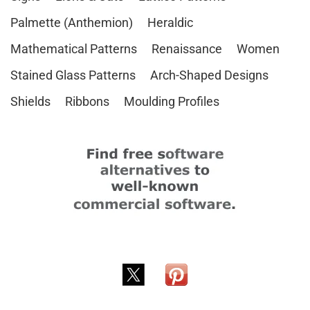
Palmette (Anthemion)
Heraldic
Mathematical Patterns
Renaissance
Women
Stained Glass Patterns
Arch-Shaped Designs
Shields
Ribbons
Moulding Profiles