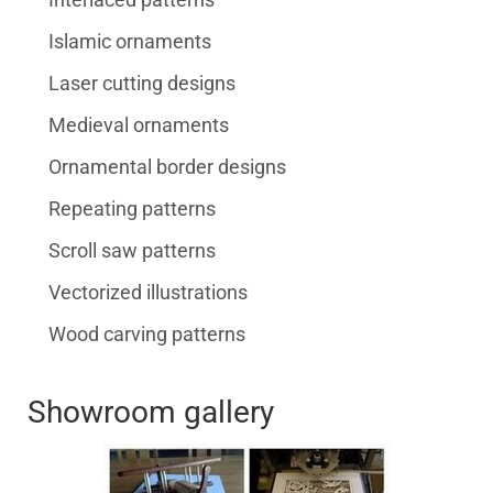
Islamic ornaments
Laser cutting designs
Medieval ornaments
Ornamental border designs
Repeating patterns
Scroll saw patterns
Vectorized illustrations
Wood carving patterns
Showroom gallery