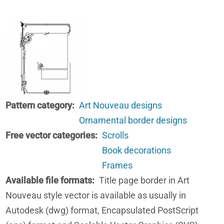
Pattern category
Art Nouveau designs
Ornamental border designs
Free vector categories
Scrolls
Book decorations
Frames
Available file formats
Title page border in Art
Nouveau style vector is available as usually in
Autodesk (dwg) format, Encapsulated PostScript