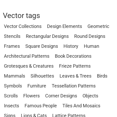
Vector tags
Vector Collections
Design Elements
Geometric
Stencils
Rectangular Designs
Round Designs
Frames
Square Designs
History
Human
Architectural Patterns
Book Decorations
Grotesques & Creatures
Frieze Patterns
Mammals
Silhouettes
Leaves & Trees
Birds
Symbols
Furniture
Tessellation Patterns
Scrolls
Flowers
Corner Designs
Objects
Insects
Famous People
Tiles And Mosaics
Signs
Lions & Cats
Lattice Patterns