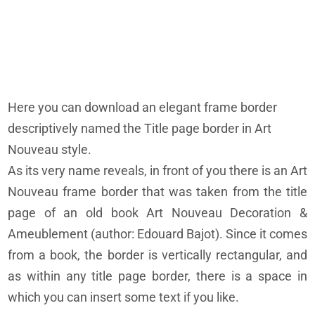
Here you can download an elegant frame border
descriptively named the Title page border in Art
Nouveau style.
As its very name reveals, in front of you there is an Art
Nouveau frame border that was taken from the title
page of an old book Art Nouveau Decoration &
Ameublement (author: Edouard Bajot). Since it comes
from a book, the border is vertically rectangular, and
as within any title page border, there is a space in
which you can insert some text if you like.