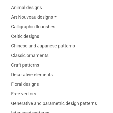
Animal designs
Art Nouveau designs
Calligraphic flourishes
Celtic designs
Chinese and Japanese patterns
Classic ornaments
Craft patterns
Decorative elements
Floral designs
Free vectors
Generative and parametric design patterns
Interlaced patterns