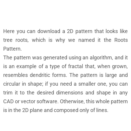
Here you can download a 2D pattern that looks like
tree roots, which is why we named it the Roots
Pattern.
The pattern was generated using an algorithm, and it
is an example of a type of fractal that, when grown,
resembles dendritic forms. The pattern is large and
circular in shape; if you need a smaller one, you can
trim it to the desired dimensions and shape in any
CAD or vector software. Otherwise, this whole pattern
is in the 2D plane and composed only of lines.