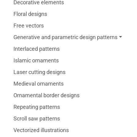
Decorative elements
Floral designs
Free vectors
Generative and parametric design patterns
Interlaced patterns
Islamic ornaments
Laser cutting designs
Medieval ornaments
Ornamental border designs
Repeating patterns
Scroll saw patterns
Vectorized illustrations