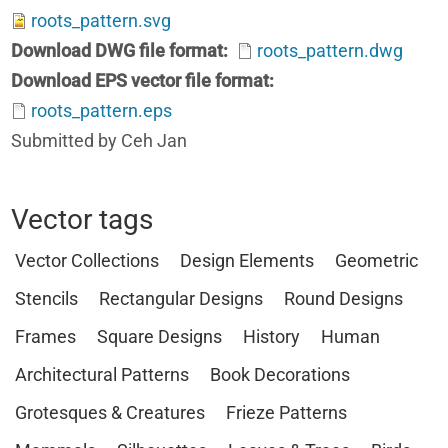
roots_pattern.svg
Download DWG file format
roots_pattern.dwg
Download EPS vector file format
roots_pattern.eps
Submitted by Ceh Jan
Vector tags
Vector Collections
Design Elements
Geometric
Stencils
Rectangular Designs
Round Designs
Frames
Square Designs
History
Human
Architectural Patterns
Book Decorations
Grotesques & Creatures
Frieze Patterns