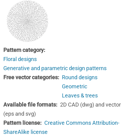
Pattern category
Floral designs
Generative and parametric design patterns
Free vector categories
Round designs
Geometric
Leaves & trees
Available file formats
2D CAD (dwg) and vector
(eps and svg)
Pattern license
Creative Commons Attribution-
ShareAlike license