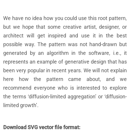
We have no idea how you could use this root pattern,
but we hope that some creative artist, designer, or
architect will get inspired and use it in the best
possible way. The pattern was not hand-drawn but
generated by an algorithm in the software, i.e., it
represents an example of generative design that has
been very popular in recent years. We will not explain
here how the pattern came about, and we
recommend everyone who is interested to explore
the terms ‘diffusion-limited aggregation’ or ‘diffusion-
limited growth’.
Download SVG vector file format