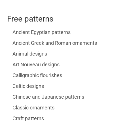
Free patterns
Ancient Egyptian patterns
Ancient Greek and Roman ornaments
Animal designs
Art Nouveau designs
Calligraphic flourishes
Celtic designs
Chinese and Japanese patterns
Classic ornaments
Craft patterns