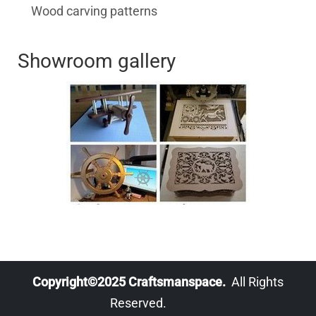
Wood carving patterns
Showroom gallery
Copyright©2025 Craftsmanspace.
All Rights
Reserved.