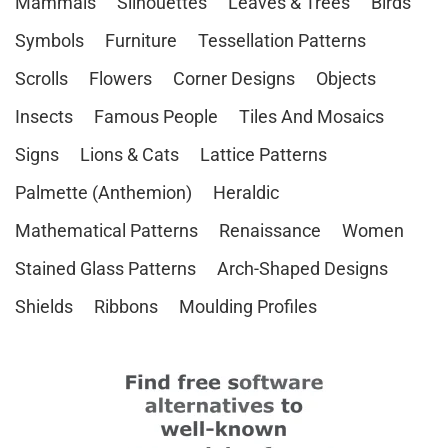
Mammals
Silhouettes
Leaves & Trees
Birds
Symbols
Furniture
Tessellation Patterns
Scrolls
Flowers
Corner Designs
Objects
Insects
Famous People
Tiles And Mosaics
Signs
Lions & Cats
Lattice Patterns
Palmette (Anthemion)
Heraldic
Mathematical Patterns
Renaissance
Women
Stained Glass Patterns
Arch-Shaped Designs
Shields
Ribbons
Moulding Profiles