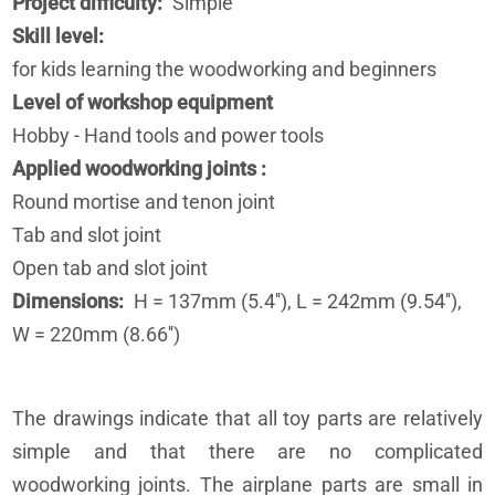
Project difficulty
Simple
Skill level
for kids learning the woodworking and beginners
Level of workshop equipment
Hobby - Hand tools and power tools
Applied woodworking joints
Round mortise and tenon joint
Tab and slot joint
Open tab and slot joint
Dimensions
H = 137mm (5.4''), L = 242mm (9.54''),
W = 220mm (8.66'')
The drawings indicate that all toy parts are relatively
simple and that there are no complicated
woodworking joints. The airplane parts are small in