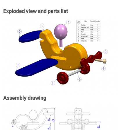
Exploded view and parts list
Assembly drawing