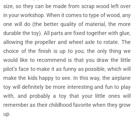
size, so they can be made from scrap wood left over
in your workshop. When it comes to type of wood, any
one will do (the better quality of material, the more
durable the toy). All parts are fixed together with glue,
allowing the propeller and wheel axle to rotate. The
choice of the finish is up to you; the only thing we
would like to recommend is that you draw the little
pilot’s face to make it as funny as possible, which will
make the kids happy to see. In this way, the airplane
toy will definitely be more interesting and fun to play
with, and probably a toy that your little ones will
remember as their childhood favorite when they grow
up.