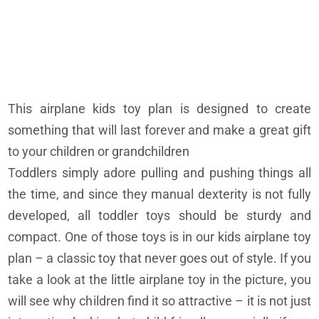
This airplane kids toy plan is designed to create
something that will last forever and make a great gift
to your children or grandchildren
Toddlers simply adore pulling and pushing things all
the time, and since they manual dexterity is not fully
developed, all toddler toys should be sturdy and
compact. One of those toys is in our kids airplane toy
plan – a classic toy that never goes out of style. If you
take a look at the little airplane toy in the picture, you
will see why children find it so attractive – it is not just