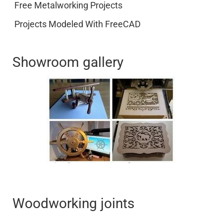
Free Metalworking Projects
Projects Modeled With FreeCAD
Showroom gallery
Woodworking joints