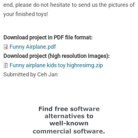
end, please do not hesitate to send us the pictures of
your finished toys!
Download project in PDF file format
Funny Airplane.pdf
Download project (high resolution images)
Funny airplane kids toy highresimg.zip
Submitted by Ceh Jan