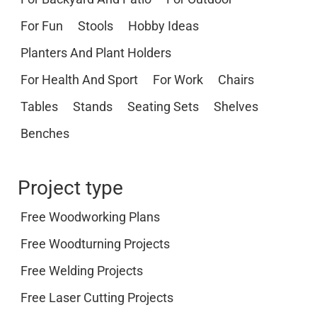
For Fun
Stools
Hobby Ideas
Planters And Plant Holders
For Health And Sport
For Work
Chairs
Tables
Stands
Seating Sets
Shelves
Benches
Project type
Free Woodworking Plans
Free Woodturning Projects
Free Welding Projects
Free Laser Cutting Projects