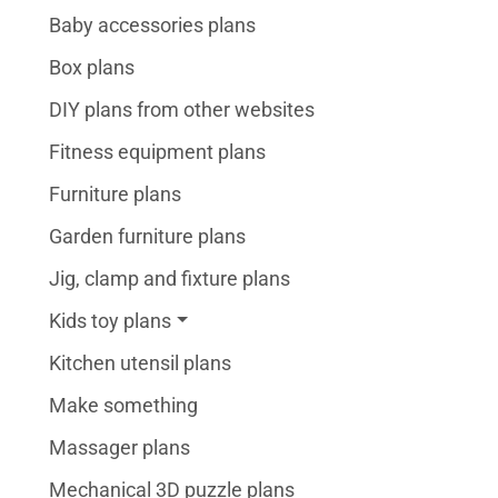
Baby accessories plans
Box plans
DIY plans from other websites
Fitness equipment plans
Furniture plans
Garden furniture plans
Jig, clamp and fixture plans
Kids toy plans
Kitchen utensil plans
Make something
Massager plans
Mechanical 3D puzzle plans