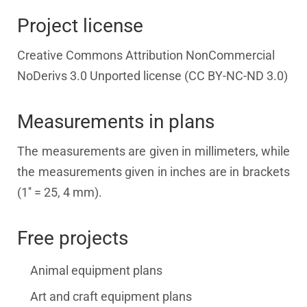
Project license
Creative Commons Attribution NonCommercial
NoDerivs 3.0 Unported license (CC BY-NC-ND 3.0)
Measurements in plans
The measurements are given in millimeters, while
the measurements given in inches are in brackets
(1'' = 25, 4 mm).
Free projects
Animal equipment plans
Art and craft equipment plans