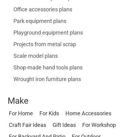
Office accessories plans
Park equipment plans
Playground equipment plans
Projects from metal scrap
Scale model plans
Shop-made hand tools plans
Wrought iron furniture plans
Make
For Home
For Kids
Home Accessories
Craft Fair Ideas
Gift Ideas
For Workshop
For Backyard And Patio
For Outdoor