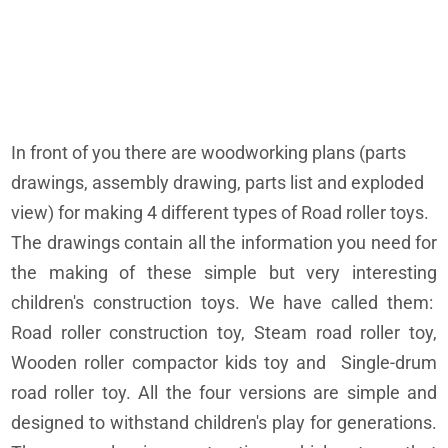
In front of you there are woodworking plans (parts
drawings, assembly drawing, parts list and exploded
view) for making 4 different types of Road roller toys.
The drawings contain all the information you need for
the making of these simple but very interesting
children's construction toys. We have called them:
Road roller construction toy, Steam road roller toy,
Wooden roller compactor kids toy and Single-drum
road roller toy. All the four versions are simple and
designed to withstand children's play for generations.