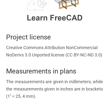
Project license
Creative Commons Attribution NonCommercial
NoDerivs 3.0 Unported license (CC BY-NC-ND 3.0)
Measurements in plans
The measurements are given in millimeters, while
the measurements given in inches are in brackets
(1'' = 25, 4 mm).