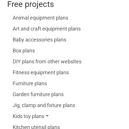
Free projects
Animal equipment plans
Art and craft equipment plans
Baby accessories plans
Box plans
DIY plans from other websites
Fitness equipment plans
Furniture plans
Garden furniture plans
Jig, clamp and fixture plans
Kids toy plans
Kitchen utensil plans