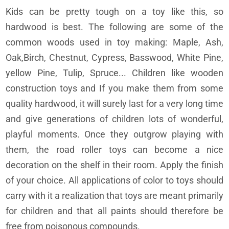
Kids can be pretty tough on a toy like this, so
hardwood is best. The following are some of the
common woods used in toy making: Maple, Ash,
Oak,Birch, Chestnut, Cypress, Basswood, White Pine,
yellow Pine, Tulip, Spruce... Children like wooden
construction toys and If you make them from some
quality hardwood, it will surely last for a very long time
and give generations of children lots of wonderful,
playful moments. Once they outgrow playing with
them, the road roller toys can become a nice
decoration on the shelf in their room. Apply the finish
of your choice. All applications of color to toys should
carry with it a realization that toys are meant primarily
for children and that all paints should therefore be
free from poisonous compounds.