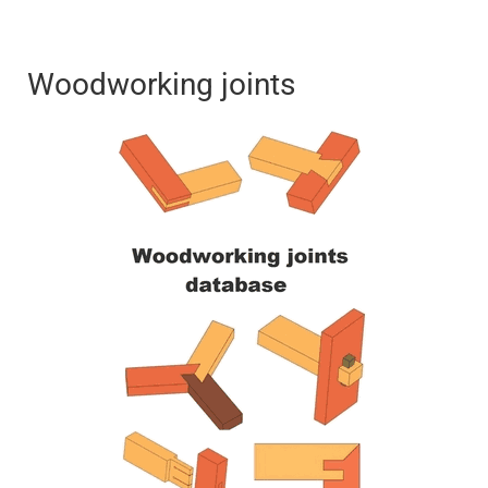
Woodworking joints