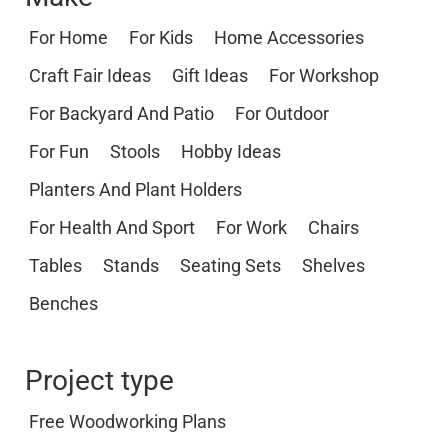
For Home
For Kids
Home Accessories
Craft Fair Ideas
Gift Ideas
For Workshop
For Backyard And Patio
For Outdoor
For Fun
Stools
Hobby Ideas
Planters And Plant Holders
For Health And Sport
For Work
Chairs
Tables
Stands
Seating Sets
Shelves
Benches
Project type
Free Woodworking Plans