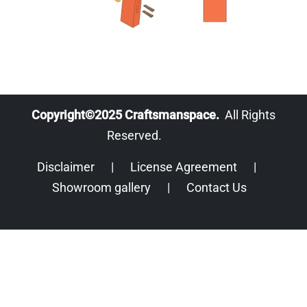
Copyright©2025 Craftsmanspace.
All Rights
Reserved.
Disclaimer
|
License Agreement
|
Showroom gallery
|
Contact Us