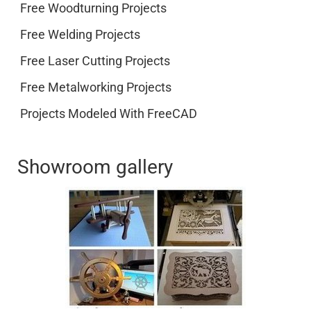
Free Woodturning Projects
Free Welding Projects
Free Laser Cutting Projects
Free Metalworking Projects
Projects Modeled With FreeCAD
Showroom gallery