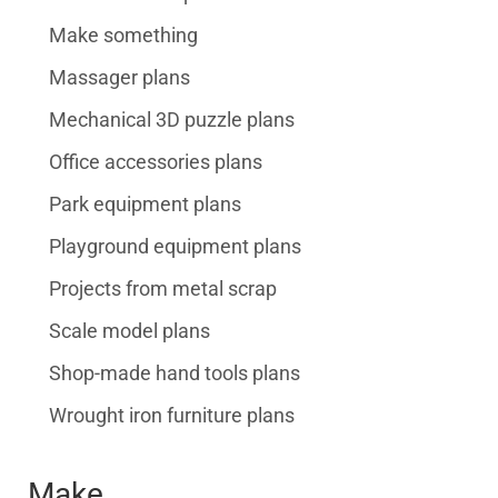
Make something
Massager plans
Mechanical 3D puzzle plans
Office accessories plans
Park equipment plans
Playground equipment plans
Projects from metal scrap
Scale model plans
Shop-made hand tools plans
Wrought iron furniture plans
Make