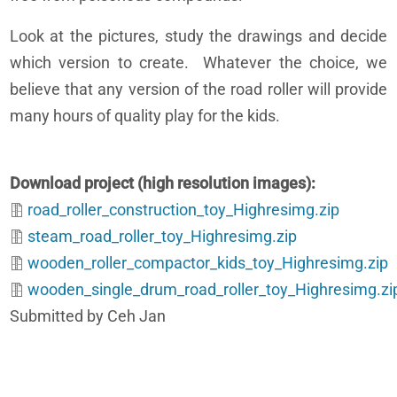
Look at the pictures, study the drawings and decide
which version to create. Whatever the choice, we
believe that any version of the road roller will provide
many hours of quality play for the kids.
Download project (high resolution images)
road_roller_construction_toy_Highresimg.zip
steam_road_roller_toy_Highresimg.zip
wooden_roller_compactor_kids_toy_Highresimg.zip
wooden_single_drum_road_roller_toy_Highresimg.zi
Submitted by Ceh Jan