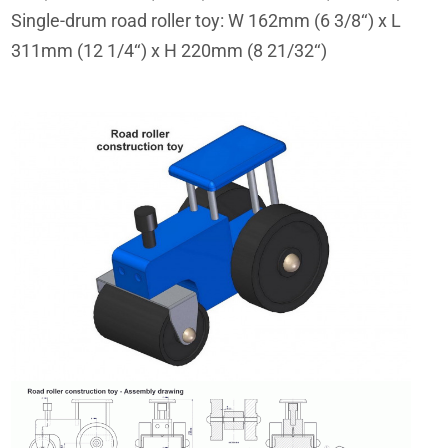
Single-drum road roller toy: W 162mm (6 3/8‘‘) x L
311mm (12 1/4‘‘) x H 220mm (8 21/32‘‘)