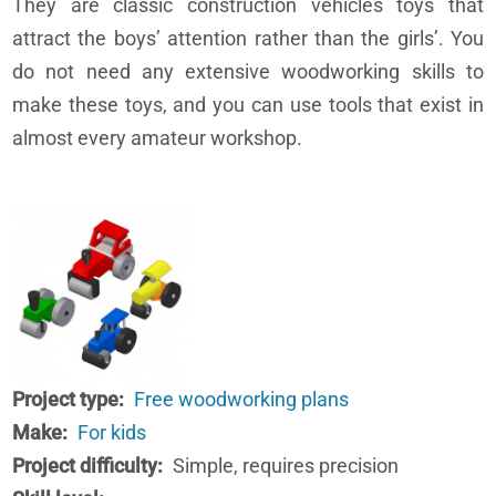
They are classic construction vehicles toys that
attract the boys’ attention rather than the girls’. You
do not need any extensive woodworking skills to
make these toys, and you can use tools that exist in
almost every amateur workshop.
Project type
Free woodworking plans
Make
For kids
Project difficulty
Simple, requires precision