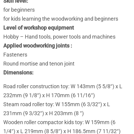
Skill level
for beginners
for kids learning the woodworking and beginners
Level of workshop equipment
Hobby – Hand tools, power tools and machines
Applied woodworking joints
Fasteners
Round mortise and tenon joint
Dimensions
Road roller construction toy: W 143mm (5 5/8‘‘) x L
232mm (9 1/8‘‘) x H 170mm (6 11/16‘‘)
Steam road roller toy: W 155mm (6 3/32‘‘) x L
231mm (9 3/32‘‘) x H 203mm (8 ‘‘)
Wooden roller compactor kids toy: W 159mm (6
1/4‘‘) x L 219mm (8 5/8‘‘) x H 186.5mm (7 11/32‘‘)