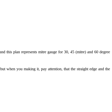
and this plan represents mitre gauge for 30, 45 (mitre) and 60 degree
 but when you making it, pay attention, that the straight edge and the