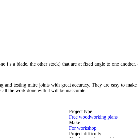
i s a blade, the other stock) that are at fixed angle to one another, 
ing and testing mitre joints with great accuracy. They are easy to make
 all the work done with it will be inaccurate.
Project type
Free woodworking plans
Make
For workshop
Project difficulty