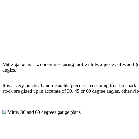
Mitre gauge is a wooden measuring tool with two pieces of wood (one 
angles.
It is a very practical and desirable piece of measuring tool for mark
stock are glued up in accurate of 30, 45 or 60 degree angles, otherwise