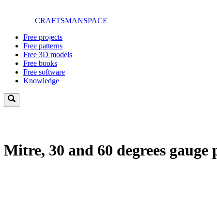
Skip
to
CRAFTSMANSPACE
main
Toggle
content
Free projects
menu
Free patterns
Free 3D models
Free books
Free software
Knowledge
Mitre, 30 and 60 degrees gauge 