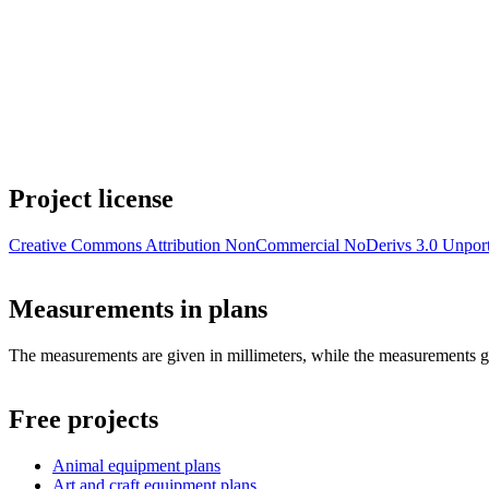
Project license
Creative Commons Attribution NonCommercial NoDerivs 3.0 Unpor
Measurements in plans
The measurements are given in millimeters, while the measurements giv
Free projects
Animal equipment plans
Art and craft equipment plans