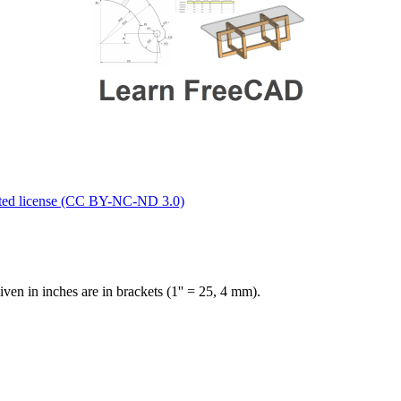
ted license (CC BY-NC-ND 3.0)
en in inches are in brackets (1'' = 25, 4 mm).