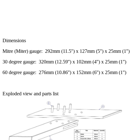
Dimensions
Mitre (Miter) gauge: 292mm (11.5'') x 127mm (5'') x 25mm (1'')
30 degree gauge: 320mm (12.59'') x 102mm (4'') x 25mm (1'')
60 degree gauge: 276mm (10.86'') x 152mm (6'') x 25mm (1'')
Exploded view and parts list