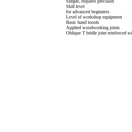
Simple, requires precision
Skill level
for advanced beginners
Level of workshop equipment
Basic hand toools
Applied woodworking joints
Oblique T bridle joint reinforced w