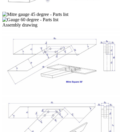
Assembly drawing