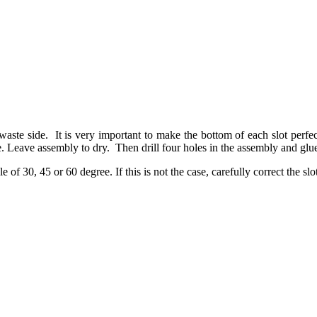
te side. It is very important to make the bottom of each slot perfectl
egree. Leave assembly to dry. Then drill four holes in the assembly a
le of 30, 45 or 60 degree. If this is not the case, carefully correct the slo