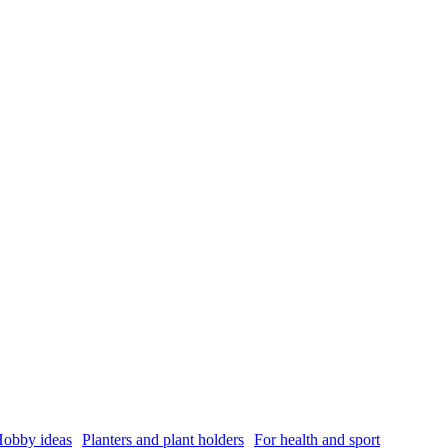
obby ideas
Planters and plant holders
For health and sport