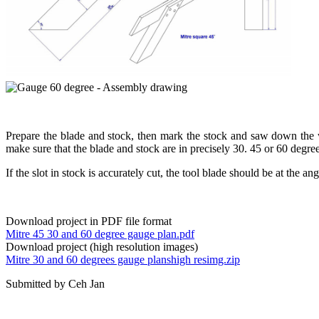
Prepare the blade and stock, then mark the stock and saw down the was
make sure that the blade and stock are in precisely 30. 45 or 60 d
If the slot in stock is accurately cut, the tool blade should be at the ang
Download project in PDF file format
Mitre 45 30 and 60 degree gauge plan.pdf
Download project (high resolution images)
Mitre 30 and 60 degrees gauge planshigh resimg.zip
Submitted by Ceh Jan