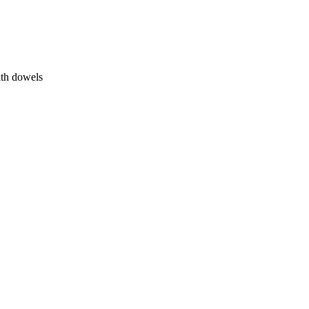
ith dowels