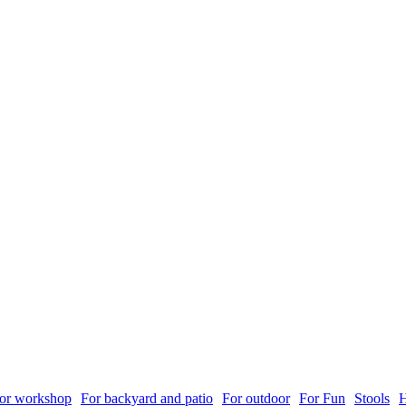
or workshop
For backyard and patio
For outdoor
For Fun
Stools
H