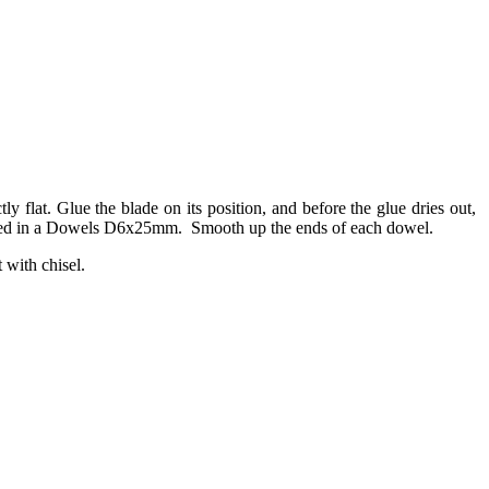
y flat. Glue the blade on its position, and before the glue dries out,
nd glued in a Dowels D6x25mm. Smooth up the ends of each dowel.
t with chisel.