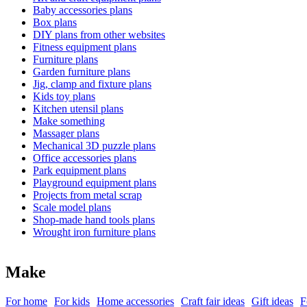
Baby accessories plans
Box plans
DIY plans from other websites
Fitness equipment plans
Furniture plans
Garden furniture plans
Jig, clamp and fixture plans
Kids toy plans
Kitchen utensil plans
Make something
Massager plans
Mechanical 3D puzzle plans
Office accessories plans
Park equipment plans
Playground equipment plans
Projects from metal scrap
Scale model plans
Shop-made hand tools plans
Wrought iron furniture plans
Make
For home
For kids
Home accessories
Craft fair ideas
Gift ideas
F