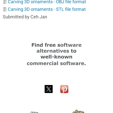
Carving 3D ornaments - OBJ file format
Carving 3D ornaments - STL file format
Submitted by Ceh Jan