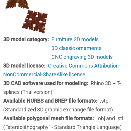
3D model category
Furniture 3D models
3D classic ornaments
CNC engraving 3D models
3D model license
Creative Commons Attribution-
NonCommercial-ShareAlike license
3D CAD software used for modeling
Rhino 3D + T-
splines (Trial version)
Available NURBS and BREP file formats
.stp
(Standardized 3D graphic exchange file format)
Available polygonal mesh file formats
.obj and .stl
( "stereolithography" - Standard Triangle Language)