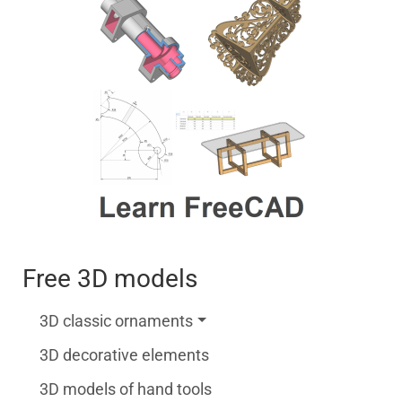
Free 3D models
3D classic ornaments
3D decorative elements
3D models of hand tools