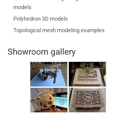
models
Polyhedron 3D models
Topological mesh modeling examples
Showroom gallery