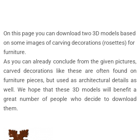
On this page you can download two 3D models based
on some images of carving decorations (rosettes) for
furniture.
As you can already conclude from the given pictures,
carved decorations like these are often found on
furniture pieces, but used as architectural details as
well. We hope that these 3D models will benefit a
great number of people who decide to download
them.