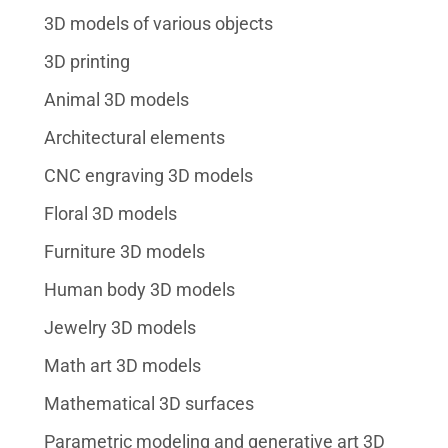
3D models of various objects
3D printing
Animal 3D models
Architectural elements
CNC engraving 3D models
Floral 3D models
Furniture 3D models
Human body 3D models
Jewelry 3D models
Math art 3D models
Mathematical 3D surfaces
Parametric modeling and generative art 3D