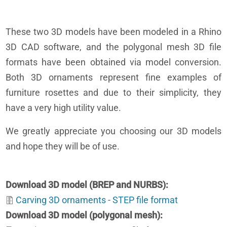
These two 3D models have been modeled in a Rhino
3D CAD software, and the polygonal mesh 3D file
formats have been obtained via model conversion.
Both 3D ornaments represent fine examples of
furniture rosettes and due to their simplicity, they
have a very high utility value.
We greatly appreciate you choosing our 3D models
and hope they will be of use.
Download 3D model (BREP and NURBS)
Carving 3D ornaments - STEP file format
Download 3D model (polygonal mesh)