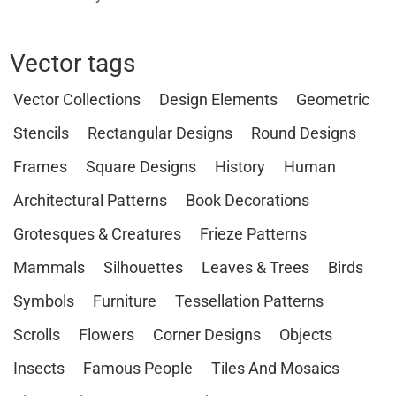
Vector tags
Vector Collections
Design Elements
Geometric
Stencils
Rectangular Designs
Round Designs
Frames
Square Designs
History
Human
Architectural Patterns
Book Decorations
Grotesques & Creatures
Frieze Patterns
Mammals
Silhouettes
Leaves & Trees
Birds
Symbols
Furniture
Tessellation Patterns
Scrolls
Flowers
Corner Designs
Objects
Insects
Famous People
Tiles And Mosaics