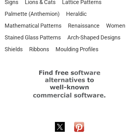
Signs
Lions & Cats
Lattice Patterns
Palmette (Anthemion)
Heraldic
Mathematical Patterns
Renaissance
Women
Stained Glass Patterns
Arch-Shaped Designs
Shields
Ribbons
Moulding Profiles