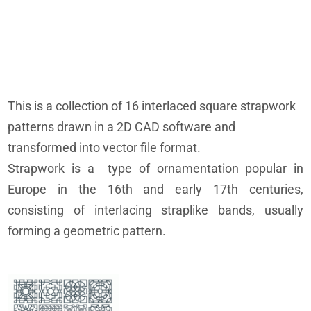
This is a collection of 16 interlaced square strapwork
patterns drawn in a 2D CAD software and
transformed into vector file format.
Strapwork is a type of ornamentation popular in
Europe in the 16th and early 17th centuries,
consisting of interlacing straplike bands, usually
forming a geometric pattern.