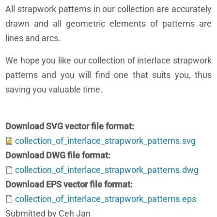
All strapwork patterns in our collection are accurately
drawn and all geometric elements of patterns are
lines and arcs.
We hope you like our collection of interlace strapwork
patterns and you will find one that suits you, thus
saving you valuable time.
Download SVG vector file format
collection_of_interlace_strapwork_patterns.svg
Download DWG file format
collection_of_interlace_strapwork_patterns.dwg
Download EPS vector file format
collection_of_interlace_strapwork_patterns.eps
Submitted by Ceh Jan