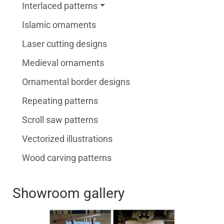
Interlaced patterns
Islamic ornaments
Laser cutting designs
Medieval ornaments
Ornamental border designs
Repeating patterns
Scroll saw patterns
Vectorized illustrations
Wood carving patterns
Showroom gallery