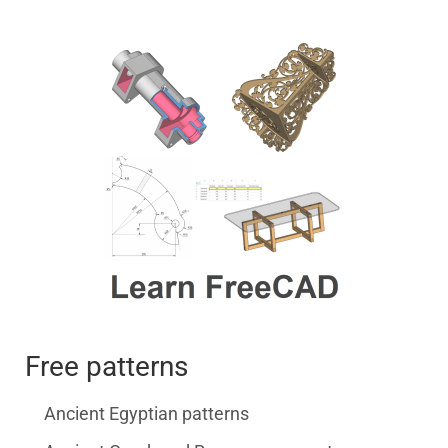
Free patterns
Ancient Egyptian patterns