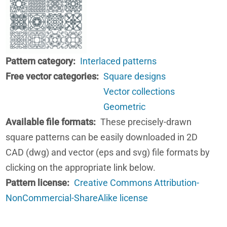
Pattern category
Interlaced patterns
Free vector categories
Square designs
Vector collections
Geometric
Available file formats
These precisely-drawn
square patterns can be easily downloaded in 2D
CAD (dwg) and vector (eps and svg) file formats by
clicking on the appropriate link below.
Pattern license
Creative Commons Attribution-
NonCommercial-ShareAlike license