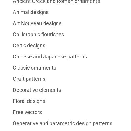
Ancient Greek and Roman ornaments
Animal designs
Art Nouveau designs
Calligraphic flourishes
Celtic designs
Chinese and Japanese patterns
Classic ornaments
Craft patterns
Decorative elements
Floral designs
Free vectors
Generative and parametric design patterns