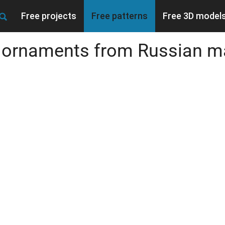
Free projects
Free patterns
Free 3D model
d ornaments from Russian m