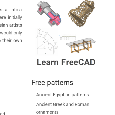
fall into a
e initially
ian artists
 would only
p their own
Free patterns
Ancient Egyptian patterns
Ancient Greek and Roman
ornaments
ced