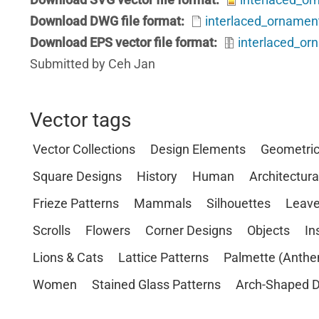
Download DWG file format
interlaced_ornamen
Download EPS vector file format
interlaced_or
Submitted by Ceh Jan
Vector tags
Vector Collections
Design Elements
Geometri
Square Designs
History
Human
Architectura
Frieze Patterns
Mammals
Silhouettes
Leave
Scrolls
Flowers
Corner Designs
Objects
In
Lions & Cats
Lattice Patterns
Palmette (Anthe
Women
Stained Glass Patterns
Arch-Shaped D