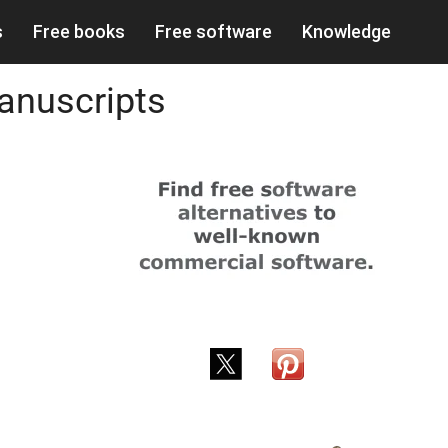
s
Free books
Free software
Knowledge
anuscripts