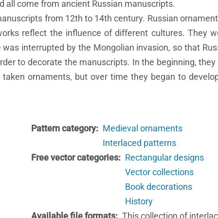
nd all come from ancient Russian manuscripts.
nuscripts from 12th to 14th century. Russian ornaments 
rks reflect the influence of different cultures. They wer
ce was interrupted by the Mongolian invasion, so that Russ
der to decorate the manuscripts. In the beginning, they
y taken ornaments, but over time they began to develo
Pattern category
Medieval ornaments
Interlaced patterns
Free vector categories
Rectangular designs
Vector collections
Book decorations
History
Available file formats
This collection of interla