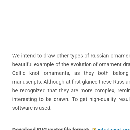
We intend to draw other types of Russian ornamen
beautiful example of the evolution of ornament dra
Celtic knot ornaments, as they both belong 
manuscripts. Although at first glance these Russia
be recognized that they are more complex, remi
interesting to be drawn. To get high-quality re
software is used.
Download SVG vector file format
interlaced_o