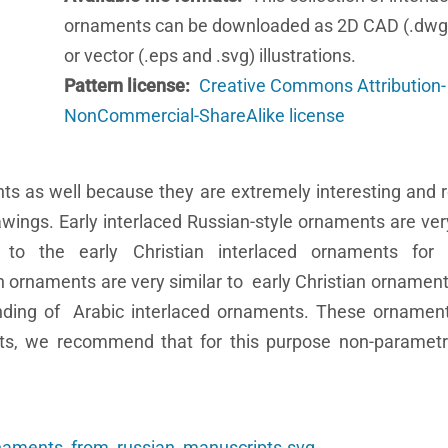
ornaments can be downloaded as 2D CAD (.dwg
or vector (.eps and .svg) illustrations.
Pattern license
Creative Commons Attribution-
NonCommercial-ShareAlike license
ts as well because they are extremely interesting and 
wings. Early interlaced Russian-style ornaments are very
to the early Christian interlaced ornaments for 
n ornaments are very similar to early Christian ornaments
nding of Arabic interlaced ornaments. These ornament
sults, we recommend that for this purpose non-parame
rnaments_from_russian_manuscripts.svg