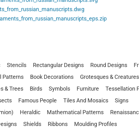
ts_from_russian_manuscripts.dwg
naments_from_russian_manuscripts_eps.zip
c
Stencils
Rectangular Designs
Round Designs
F
l Patterns
Book Decorations
Grotesques & Creatures
s & Trees
Birds
Symbols
Furniture
Tessellation 
sects
Famous People
Tiles And Mosaics
Signs
mion)
Heraldic
Mathematical Patterns
Renaissanc
esigns
Shields
Ribbons
Moulding Profiles