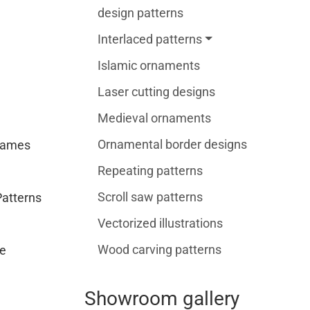
design patterns
Interlaced patterns
Islamic ornaments
Laser cutting designs
Medieval ornaments
Ornamental border designs
rames
Repeating patterns
Scroll saw patterns
Patterns
Vectorized illustrations
Wood carving patterns
e
Showroom gallery