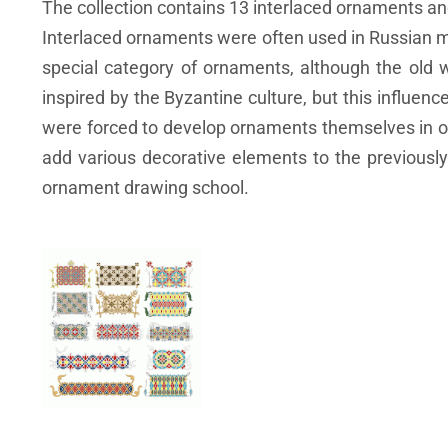
The collection contains 13 interlaced ornaments a
Interlaced ornaments were often used in Russian ma
special category of ornaments, although the old wo
inspired by the Byzantine culture, but this influen
were forced to develop ornaments themselves in or
add various decorative elements to the previousl
ornament drawing school.