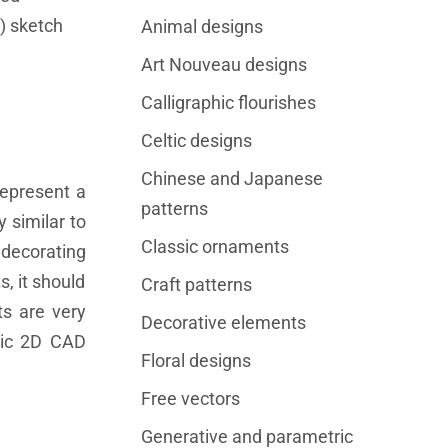
) sketch
Animal designs
Art Nouveau designs
Calligraphic flourishes
Celtic designs
Chinese and Japanese
represent a
patterns
 similar to
Classic ornaments
decorating
, it should
Craft patterns
s are very
Decorative elements
tric 2D CAD
Floral designs
Free vectors
Generative and parametric