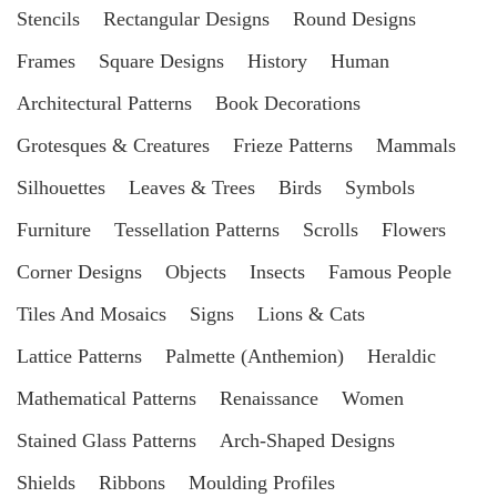
Stencils
Rectangular Designs
Round Designs
Frames
Square Designs
History
Human
Architectural Patterns
Book Decorations
Grotesques & Creatures
Frieze Patterns
Mammals
Silhouettes
Leaves & Trees
Birds
Symbols
Furniture
Tessellation Patterns
Scrolls
Flowers
Corner Designs
Objects
Insects
Famous People
Tiles And Mosaics
Signs
Lions & Cats
Lattice Patterns
Palmette (Anthemion)
Heraldic
Mathematical Patterns
Renaissance
Women
Stained Glass Patterns
Arch-Shaped Designs
Shields
Ribbons
Moulding Profiles