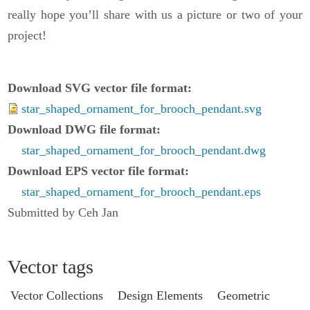
really hope you’ll share with us a picture or two of your
project!
Download SVG vector file format
star_shaped_ornament_for_brooch_pendant.svg
Download DWG file format
star_shaped_ornament_for_brooch_pendant.dwg
Download EPS vector file format
star_shaped_ornament_for_brooch_pendant.eps
Submitted by Ceh Jan
Vector tags
Vector Collections
Design Elements
Geometric