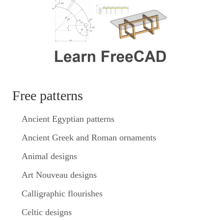
Free patterns
Ancient Egyptian patterns
Ancient Greek and Roman ornaments
Animal designs
Art Nouveau designs
Calligraphic flourishes
Celtic designs