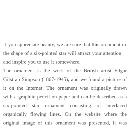
If you appreciate beauty, we are sure that this ornament in
the shape of a six-pointed star will attract your attention
and inspire you to use it somewhere.
The ornament is the work of the British artist Edgar
Gilstrap Simpson (1867-1945), and we found a picture of
it on the Internet. The ornament was originally drawn
with a graphite pencil on paper and can be described as a
six-pointed star ornament consisting of interlaced
organically flowing lines. On the website where the
original image of this ornament was presented, it was