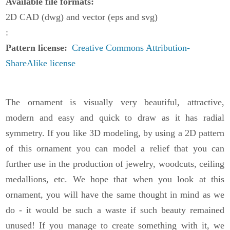
Available file formats
2D CAD (dwg) and vector (eps and svg)
Pattern license
Creative Commons Attribution-
ShareAlike license
The ornament is visually very beautiful, attractive,
modern and easy and quick to draw as it has radial
symmetry. If you like 3D modeling, by using a 2D pattern
of this ornament you can model a relief that you can
further use in the production of jewelry, woodcuts, ceiling
medallions, etc. We hope that when you look at this
ornament, you will have the same thought in mind as we
do - it would be such a waste if such beauty remained
unused! If you manage to create something with it, we