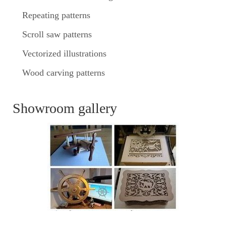
Repeating patterns
Scroll saw patterns
Vectorized illustrations
Wood carving patterns
Showroom gallery