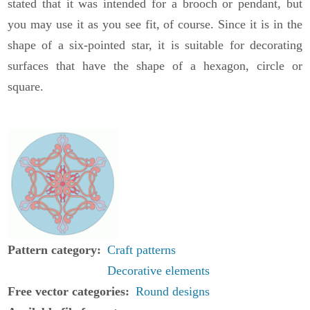
stated that it was intended for a brooch or pendant, but
you may use it as you see fit, of course. Since it is in the
shape of a six-pointed star, it is suitable for decorating
surfaces that have the shape of a hexagon, circle or
square.
Pattern category
Craft patterns
Decorative elements
Free vector categories
Round designs