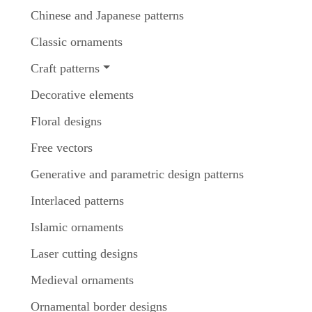
Chinese and Japanese patterns
Classic ornaments
Craft patterns
Decorative elements
Floral designs
Free vectors
Generative and parametric design patterns
Interlaced patterns
Islamic ornaments
Laser cutting designs
Medieval ornaments
Ornamental border designs