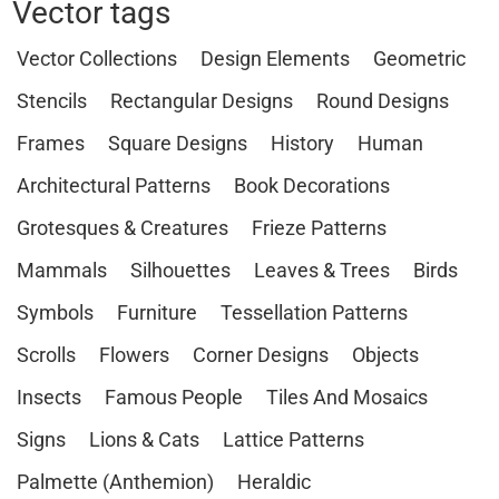
Vector tags
Vector Collections
Design Elements
Geometric
Stencils
Rectangular Designs
Round Designs
Frames
Square Designs
History
Human
Architectural Patterns
Book Decorations
Grotesques & Creatures
Frieze Patterns
Mammals
Silhouettes
Leaves & Trees
Birds
Symbols
Furniture
Tessellation Patterns
Scrolls
Flowers
Corner Designs
Objects
Insects
Famous People
Tiles And Mosaics
Signs
Lions & Cats
Lattice Patterns
Palmette (Anthemion)
Heraldic