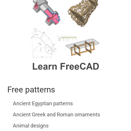
Free patterns
Ancient Egyptian patterns
Ancient Greek and Roman ornaments
Animal designs