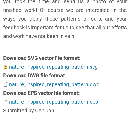
you took the time and send us a photo of your
finished work! Of course we are interested in the
ways you apply these patterns of ours, and your
feedback is important for us to see that all our efforts
and work have not been in vain.
Download SVG vector file format
nature_inspired_repeating_pattern.svg
Download DWG file format
nature_inspired_repeating_pattern.dwg
Download EPS vector file format
nature_inspired_repeating_pattern.eps
Submitted by Ceh Jan