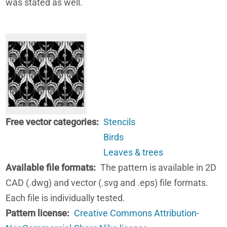
was stated as well.
Free vector categories
Stencils
Birds
Leaves & trees
Available file formats
The pattern is available in 2D
CAD (.dwg) and vector (.svg and .eps) file formats.
Each file is individually tested.
Pattern license
Creative Commons Attribution-