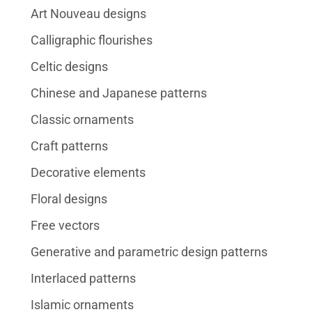
Art Nouveau designs
Calligraphic flourishes
Celtic designs
Chinese and Japanese patterns
Classic ornaments
Craft patterns
Decorative elements
Floral designs
Free vectors
Generative and parametric design patterns
Interlaced patterns
Islamic ornaments