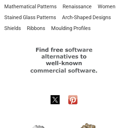
Mathematical Patterns
Renaissance
Women
Stained Glass Patterns
Arch-Shaped Designs
Shields
Ribbons
Moulding Profiles