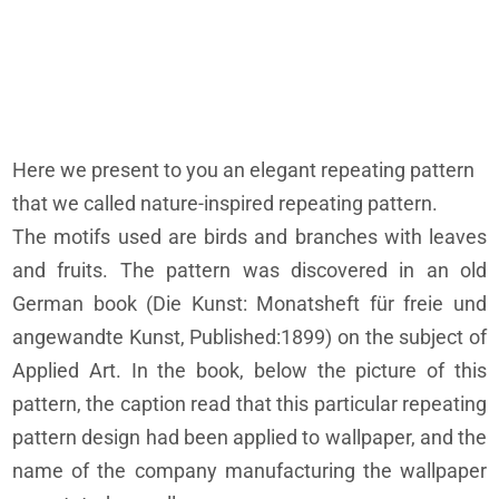
Here we present to you an elegant repeating pattern
that we called nature-inspired repeating pattern.
The motifs used are birds and branches with leaves
and fruits. The pattern was discovered in an old
German book (Die Kunst: Monatsheft für freie und
angewandte Kunst, Published:1899) on the subject of
Applied Art. In the book, below the picture of this
pattern, the caption read that this particular repeating
pattern design had been applied to wallpaper, and the
name of the company manufacturing the wallpaper