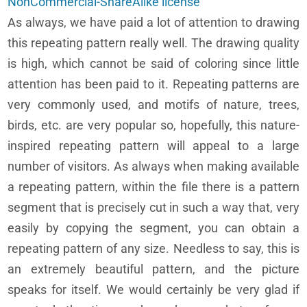
NonCommercial-ShareAlike license
As always, we have paid a lot of attention to drawing
this repeating pattern really well. The drawing quality
is high, which cannot be said of coloring since little
attention has been paid to it. Repeating patterns are
very commonly used, and motifs of nature, trees,
birds, etc. are very popular so, hopefully, this nature-
inspired repeating pattern will appeal to a large
number of visitors. As always when making available
a repeating pattern, within the file there is a pattern
segment that is precisely cut in such a way that, very
easily by copying the segment, you can obtain a
repeating pattern of any size. Needless to say, this is
an extremely beautiful pattern, and the picture
speaks for itself. We would certainly be very glad if