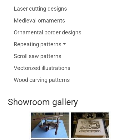
Laser cutting designs
Medieval ornaments
Ornamental border designs
Repeating patterns
Scroll saw patterns
Vectorized illustrations
Wood carving patterns
Showroom gallery