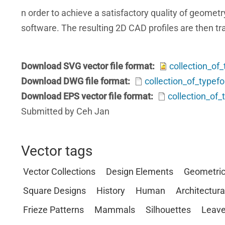
n order to achieve a satisfactory quality of geom
software. The resulting 2D CAD profiles are then tra
Download SVG vector file format
collection_of
Download DWG file format
collection_of_type
Download EPS vector file format
collection_of
Submitted by Ceh Jan
Vector tags
Vector Collections
Design Elements
Geometri
Square Designs
History
Human
Architectura
Frieze Patterns
Mammals
Silhouettes
Leave