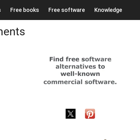
s
Free books
Free software
Knowledge
ments