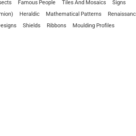
sects
Famous People
Tiles And Mosaics
Signs
mion)
Heraldic
Mathematical Patterns
Renaissanc
esigns
Shields
Ribbons
Moulding Profiles