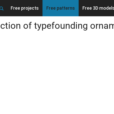
Free projects
Free patterns
Free 3D model
ection of typefounding orna