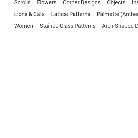
Scrolls
Flowers
Corner Designs
Objects
In
Lions & Cats
Lattice Patterns
Palmette (Anthe
Women
Stained Glass Patterns
Arch-Shaped D