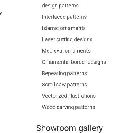
design patterns
e
Interlaced patterns
Islamic ornaments
Laser cutting designs
Medieval ornaments
Ornamental border designs
Repeating patterns
Scroll saw patterns
Vectorized illustrations
Wood carving patterns
Showroom gallery