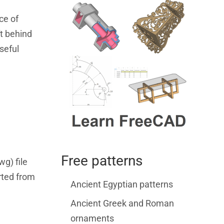
ce of
ft behind
seful
Free patterns
wg) file
rted from
Ancient Egyptian patterns
Ancient Greek and Roman
ornaments