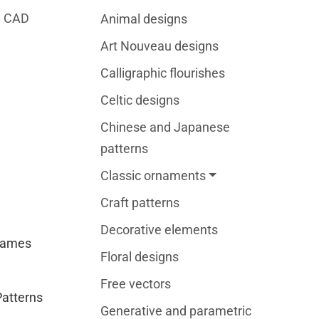
2D CAD
Animal designs
Art Nouveau designs
Calligraphic flourishes
Celtic designs
Chinese and Japanese
patterns
Classic ornaments
Craft patterns
Decorative elements
rames
Floral designs
Free vectors
Patterns
Generative and parametric