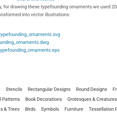
etry, for drawing these typefounding ornaments we used 
nsformed into vector illustrations.
_typefounding_ornaments.svg
founding_ornaments.dwg
_typefounding_ornaments.eps
c
Stencils
Rectangular Designs
Round Designs
F
l Patterns
Book Decorations
Grotesques & Creatures
s & Trees
Birds
Symbols
Furniture
Tessellation 