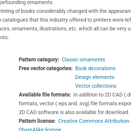
typefounding ornaments.
printing of books considerably changed with the appearan
catalogues that this industry offered to printers were le
ces, ornaments, illustrations, etc. which all can be very u
nts.
Pattern category
Classic ornaments
Free vector categories
Book decorations
Design elements
Vector collections
Available file formats
In addition to 2D CAD (.d
formats, vector (.eps and .svg) file formats expo
2D CAD software is also available for download.
Pattern license
Creative Commons Attribution-
ShareAlike license