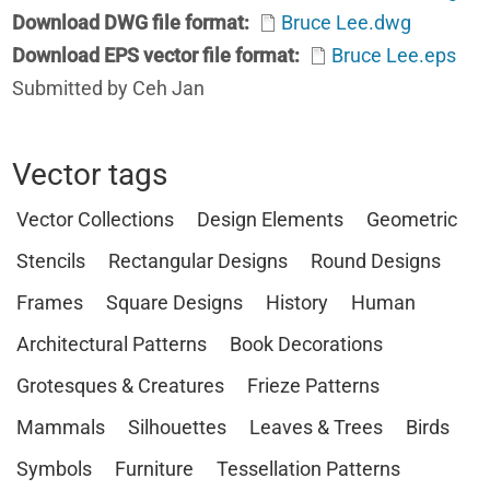
Download DWG file format
Bruce Lee.dwg
Download EPS vector file format
Bruce Lee.eps
Submitted by Ceh Jan
Vector tags
Vector Collections
Design Elements
Geometric
Stencils
Rectangular Designs
Round Designs
Frames
Square Designs
History
Human
Architectural Patterns
Book Decorations
Grotesques & Creatures
Frieze Patterns
Mammals
Silhouettes
Leaves & Trees
Birds
Symbols
Furniture
Tessellation Patterns