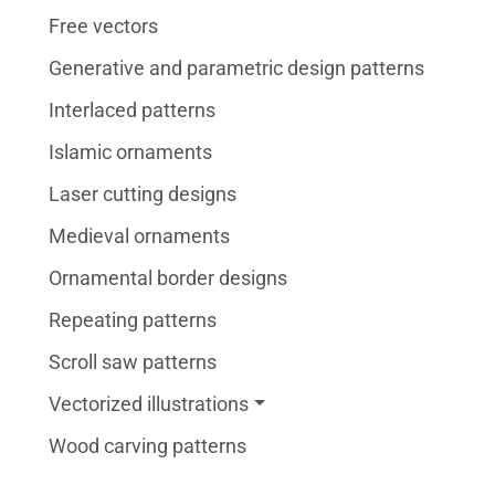
Free vectors
Generative and parametric design patterns
Interlaced patterns
Islamic ornaments
Laser cutting designs
Medieval ornaments
Ornamental border designs
Repeating patterns
Scroll saw patterns
Vectorized illustrations
Wood carving patterns