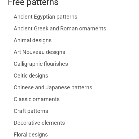
Free patterns
Ancient Egyptian patterns
Ancient Greek and Roman ornaments
Animal designs
Art Nouveau designs
Calligraphic flourishes
Celtic designs
Chinese and Japanese patterns
Classic ornaments
Craft patterns
Decorative elements
Floral designs