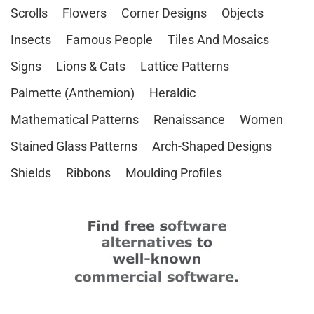
Scrolls
Flowers
Corner Designs
Objects
Insects
Famous People
Tiles And Mosaics
Signs
Lions & Cats
Lattice Patterns
Palmette (Anthemion)
Heraldic
Mathematical Patterns
Renaissance
Women
Stained Glass Patterns
Arch-Shaped Designs
Shields
Ribbons
Moulding Profiles