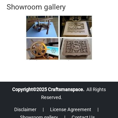
Showroom gallery
Copyright©2025 Craftsmanspace.
All Rights
Reserved.
Disclaimer
|
License Agreement
|
Showroom gallery
|
Contact Us