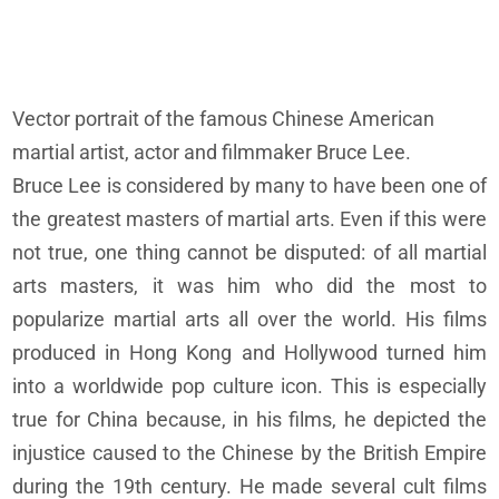
Vector portrait of the famous Chinese American
martial artist, actor and filmmaker Bruce Lee.
Bruce Lee is considered by many to have been one of
the greatest masters of martial arts. Even if this were
not true, one thing cannot be disputed: of all martial
arts masters, it was him who did the most to
popularize martial arts all over the world. His films
produced in Hong Kong and Hollywood turned him
into a worldwide pop culture icon. This is especially
true for China because, in his films, he depicted the
injustice caused to the Chinese by the British Empire
during the 19th century. He made several cult films