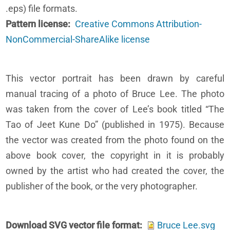
.eps) file formats.
Pattern license
Creative Commons Attribution-
NonCommercial-ShareAlike license
This vector portrait has been drawn by careful
manual tracing of a photo of Bruce Lee. The photo
was taken from the cover of Lee’s book titled “The
Tao of Jeet Kune Do” (published in 1975). Because
the vector was created from the photo found on the
above book cover, the copyright in it is probably
owned by the artist who had created the cover, the
publisher of the book, or the very photographer.
Download SVG vector file format
Bruce Lee.svg