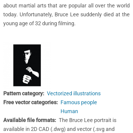
about martial arts that are popular all over the world
today. Unfortunately, Bruce Lee suddenly died at the
young age of 32 during filming.
Pattern category
Vectorized illustrations
Free vector categories
Famous people
Human
Available file formats
The Bruce Lee portrait is
available in 2D CAD (.dwg) and vector (.svg and