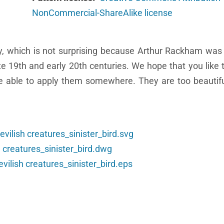
NonCommercial-ShareAlike license
ity, which is not surprising because Arthur Rackham was
late 19th and early 20th centuries. We hope that you like 
 be able to apply them somewhere. They are too beautif
vilish creatures_sinister_bird.svg
 creatures_sinister_bird.dwg
ilish creatures_sinister_bird.eps