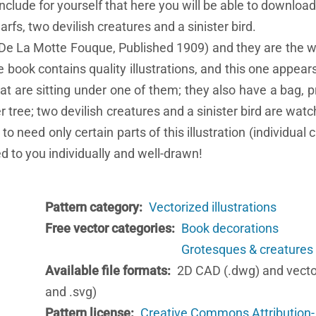
onclude for yourself that here you will be able to download
rfs, two devilish creatures and a sinister bird.
y De La Motte Fouque, Published 1909) and they are the w
book contains quality illustrations, and this one appears
t are sitting under one of them; they also have a bag, pr
r tree; two devilish creatures and a sinister bird are watch
 need only certain parts of this illustration (individual 
d to you individually and well-drawn!
Pattern category
Vectorized illustrations
Free vector categories
Book decorations
Grotesques & creatures
Available file formats
2D CAD (.dwg) and vecto
and .svg)
Pattern license
Creative Commons Attribution-