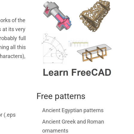
orks of the
 at its very
obably full
ing all this
characters),
Free patterns
Ancient Egyptian patterns
r (.eps
Ancient Greek and Roman
ornaments