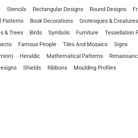
c
Stencils
Rectangular Designs
Round Designs
F
l Patterns
Book Decorations
Grotesques & Creatures
s & Trees
Birds
Symbols
Furniture
Tessellation 
sects
Famous People
Tiles And Mosaics
Signs
mion)
Heraldic
Mathematical Patterns
Renaissanc
esigns
Shields
Ribbons
Moulding Profiles