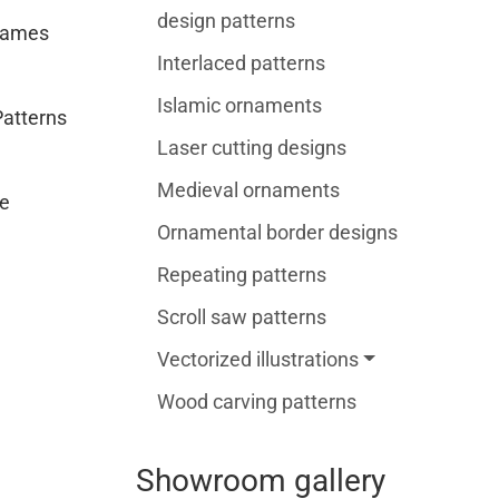
design patterns
rames
Interlaced patterns
Islamic ornaments
Patterns
Laser cutting designs
Medieval ornaments
e
Ornamental border designs
Repeating patterns
Scroll saw patterns
Vectorized illustrations
Wood carving patterns
Showroom gallery