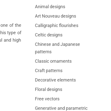
Animal designs
Art Nouveau designs
 one of the
Calligraphic flourishes
this type of
Celtic designs
ul and high
Chinese and Japanese
patterns
Classic ornaments
Craft patterns
Decorative elements
Floral designs
Free vectors
Generative and parametric