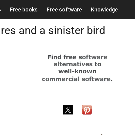
s
Free books
Free software
Knowledge
es and a sinister bird