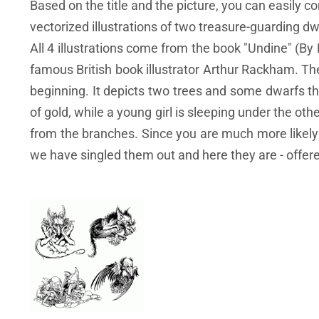
Based on the title and the picture, you can easily c
vectorized illustrations of two treasure-guarding dwa
All 4 illustrations come from the book "Undine" (B
famous British book illustrator Arthur Rackham. The 
beginning. It depicts two trees and some dwarfs tha
of gold, while a young girl is sleeping under the othe
from the branches. Since you are much more likely to
we have singled them out and here they are - offere