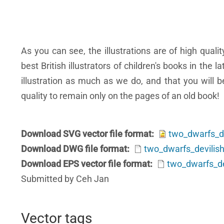
As you can see, the illustrations are of high qual
best British illustrators of children's books in the 
illustration as much as we do, and that you will
quality to remain only on the pages of an old book!
Download SVG vector file format
two_dwarfs_de
Download DWG file format
two_dwarfs_devilish
Download EPS vector file format
two_dwarfs_dev
Submitted by Ceh Jan
Vector tags