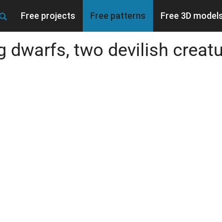
Free projects
Free patterns
Free 3D model
 dwarfs, two devilish creatur