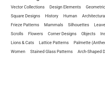
Vector Collections
Design Elements
Geometri
Square Designs
History
Human
Architectura
Frieze Patterns
Mammals
Silhouettes
Leave
Scrolls
Flowers
Corner Designs
Objects
In
Lions & Cats
Lattice Patterns
Palmette (Anthe
Women
Stained Glass Patterns
Arch-Shaped D