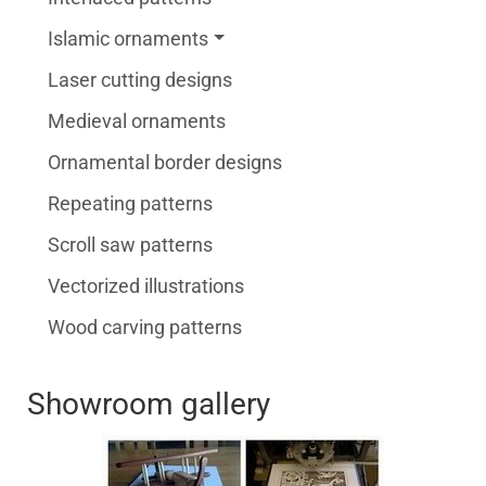
Islamic ornaments
Laser cutting designs
Medieval ornaments
Ornamental border designs
Repeating patterns
Scroll saw patterns
Vectorized illustrations
Wood carving patterns
Showroom gallery