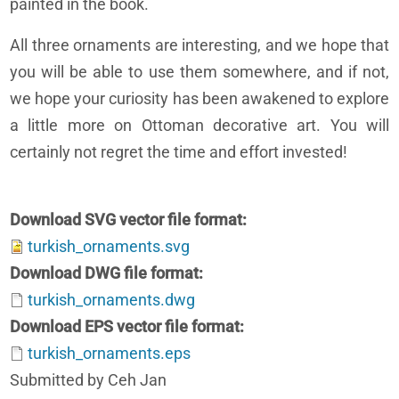
painted in the book.
All three ornaments are interesting, and we hope that
you will be able to use them somewhere, and if not,
we hope your curiosity has been awakened to explore
a little more on Ottoman decorative art. You will
certainly not regret the time and effort invested!
Download SVG vector file format
turkish_ornaments.svg
Download DWG file format
turkish_ornaments.dwg
Download EPS vector file format
turkish_ornaments.eps
Submitted by Ceh Jan