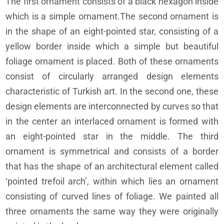
The first ornament consists of a black hexagon inside
which is a simple ornament.The second ornament is
in the shape of an eight-pointed star, consisting of a
yellow border inside which a simple but beautiful
foliage ornament is placed. Both of these ornaments
consist of circularly arranged design elements
characteristic of Turkish art. In the second one, these
design elements are interconnected by curves so that
in the center an interlaced ornament is formed with
an eight-pointed star in the middle. The third
ornament is symmetrical and consists of a border
that has the shape of an architectural element called
‘pointed trefoil arch’, within which lies an ornament
consisting of curved lines of foliage. We painted all
three ornaments the same way they were originally