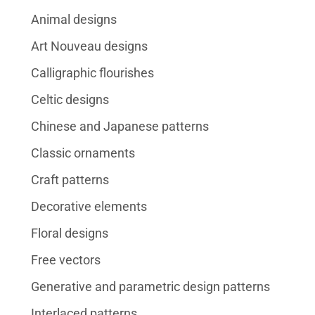
Animal designs
Art Nouveau designs
Calligraphic flourishes
Celtic designs
Chinese and Japanese patterns
Classic ornaments
Craft patterns
Decorative elements
Floral designs
Free vectors
Generative and parametric design patterns
Interlaced patterns