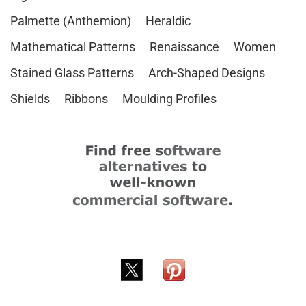
Palmette (Anthemion)
Heraldic
Mathematical Patterns
Renaissance
Women
Stained Glass Patterns
Arch-Shaped Designs
Shields
Ribbons
Moulding Profiles