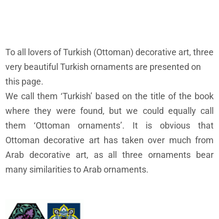
To all lovers of Turkish (Ottoman) decorative art, three
very beautiful Turkish ornaments are presented on
this page.
We call them ‘Turkish’ based on the title of the book
where they were found, but we could equally call
them ‘Ottoman ornaments’. It is obvious that
Ottoman decorative art has taken over much from
Arab decorative art, as all three ornaments bear
many similarities to Arab ornaments.