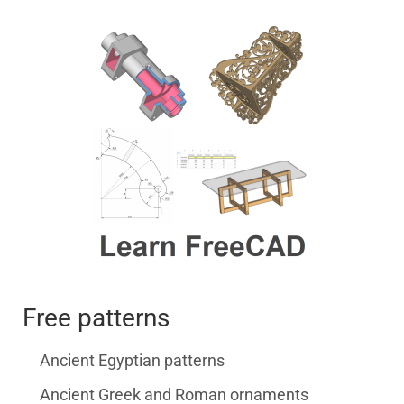
Free patterns
Ancient Egyptian patterns
Ancient Greek and Roman ornaments