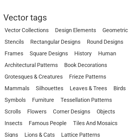
Vector tags
Vector Collections
Design Elements
Geometric
Stencils
Rectangular Designs
Round Designs
Frames
Square Designs
History
Human
Architectural Patterns
Book Decorations
Grotesques & Creatures
Frieze Patterns
Mammals
Silhouettes
Leaves & Trees
Birds
Symbols
Furniture
Tessellation Patterns
Scrolls
Flowers
Corner Designs
Objects
Insects
Famous People
Tiles And Mosaics
Signs
Lions & Cats
Lattice Patterns