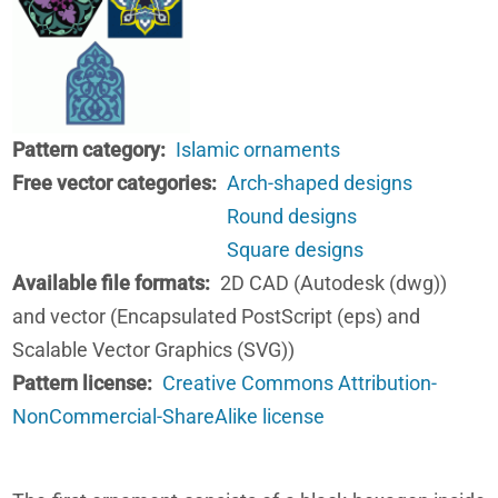
Pattern category
Islamic ornaments
Free vector categories
Arch-shaped designs
Round designs
Square designs
Available file formats
2D CAD (Autodesk (dwg))
and vector (Encapsulated PostScript (eps) and
Scalable Vector Graphics (SVG))
Pattern license
Creative Commons Attribution-
NonCommercial-ShareAlike license