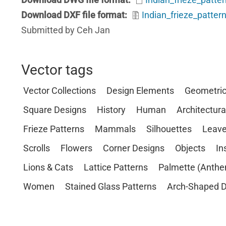
Download DXF file format
Indian_frieze_pattern
Submitted by Ceh Jan
Vector tags
Vector Collections
Design Elements
Geometri
Square Designs
History
Human
Architectura
Frieze Patterns
Mammals
Silhouettes
Leave
Scrolls
Flowers
Corner Designs
Objects
In
Lions & Cats
Lattice Patterns
Palmette (Anthe
Women
Stained Glass Patterns
Arch-Shaped D