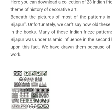
Here you can download a collection of 23 Indian fri
theme of history of decorative art.
Beneath the pictures of most of the patterns in 
Bijapur". Unfortunately, we can't say how old these
in the books. Many of these Indian frieze patter
Bijapur was under Islamic influence in the second 
upon this fact. We have drawn them because of t
work.