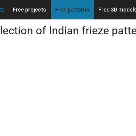
Free projects
Free patterns
Free 3D model
lection of Indian frieze patt