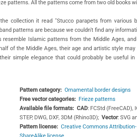
eze patterns. All the patterns come from two old books wi
the collection it read "Stucco parapets from various b
 band patterns are because we couldn't find any informati
ns resemble Islamic patterns from the Middle Ages, and
half of the Middle Ages, their age and artistic style may
heir simple elegance that could probably be useful i
Pattern category
Ornamental border designs
Free vector categories
Frieze patterns
Available file formats
CAD
: FCStd (FreeCAD), 
STEP, DWG, DXF, 3DM (Rhino3D);
Vector
: SVG a
Pattern license
Creative Commons Attribution-
ShareAlike license