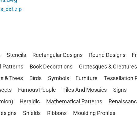
s_dxf.zip
c
Stencils
Rectangular Designs
Round Designs
F
l Patterns
Book Decorations
Grotesques & Creatures
s & Trees
Birds
Symbols
Furniture
Tessellation 
sects
Famous People
Tiles And Mosaics
Signs
mion)
Heraldic
Mathematical Patterns
Renaissanc
esigns
Shields
Ribbons
Moulding Profiles