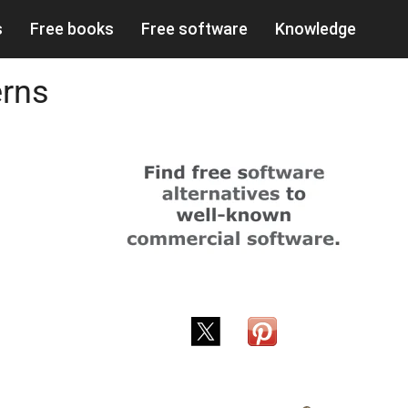
s
Free books
Free software
Knowledge
erns