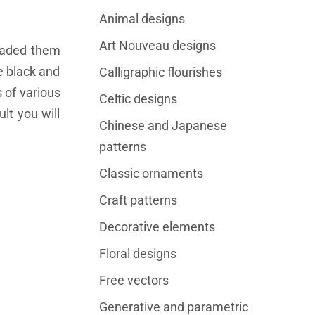
Animal designs
Art Nouveau designs
oaded them
re black and
Calligraphic flourishes
 of various
Celtic designs
lt you will
Chinese and Japanese
patterns
Classic ornaments
Craft patterns
Decorative elements
Floral designs
Free vectors
Generative and parametric