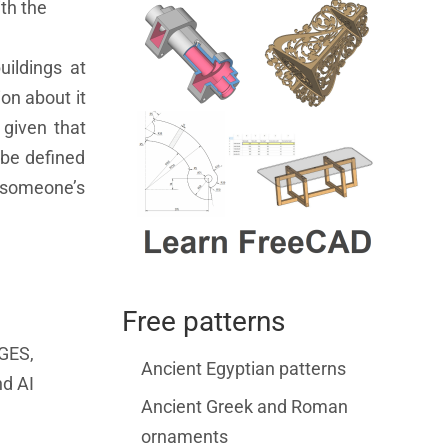
th the
uildings at
on about it
 given that
 be defined
n someone’s
Free patterns
IGES,
Ancient Egyptian patterns
nd AI
Ancient Greek and Roman
ornaments