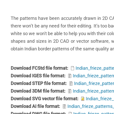
The patterns have been accurately drawn in 2D C
there won’t be any need for their editing. It’s too b
white so we won't be able to help you with their co
shapes and sizes in 2D CAD or vector software, whi
obtain Indian border patterns of the same quality a
Download FCStd file format
Indian_frieze_patt
Download IGES file format
Indian_frieze_patter
Download STEP file format
Indian_frieze_patte
Download 3DM file format
Indian_frieze_patte
Download SVG vector file format
Indian_frieze
Download AI file format
Indian_frieze_patterns_
Download DWG file format
Indian_frieze_patte