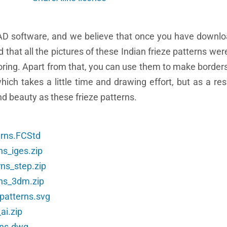
AD software, and we believe that once you have downl
ad that all the pictures of these Indian frieze patterns we
loring. Apart from that, you can use them to make borders
ch takes a little time and drawing effort, but as a resu
nd beauty as these frieze patterns.
erns.FCStd
ns_iges.zip
rns_step.zip
rns_3dm.zip
_patterns.svg
ai.zip
rns.dwg