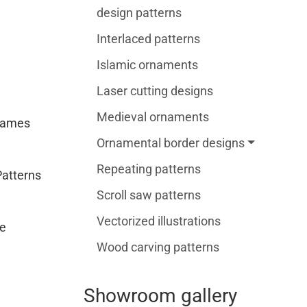
design patterns
Interlaced patterns
Islamic ornaments
Laser cutting designs
Medieval ornaments
rames
Ornamental border designs
Repeating patterns
Patterns
Scroll saw patterns
Vectorized illustrations
e
Wood carving patterns
Showroom gallery