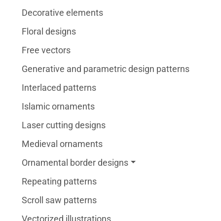
Decorative elements
Floral designs
Free vectors
Generative and parametric design patterns
Interlaced patterns
Islamic ornaments
Laser cutting designs
Medieval ornaments
Ornamental border designs
Repeating patterns
Scroll saw patterns
Vectorized illustrations