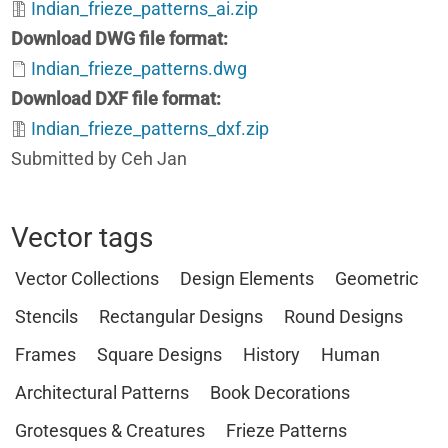
Indian_frieze_patterns_ai.zip
Download DWG file format
Indian_frieze_patterns.dwg
Download DXF file format
Indian_frieze_patterns_dxf.zip
Submitted by Ceh Jan
Vector tags
Vector Collections
Design Elements
Geometric
Stencils
Rectangular Designs
Round Designs
Frames
Square Designs
History
Human
Architectural Patterns
Book Decorations
Grotesques & Creatures
Frieze Patterns