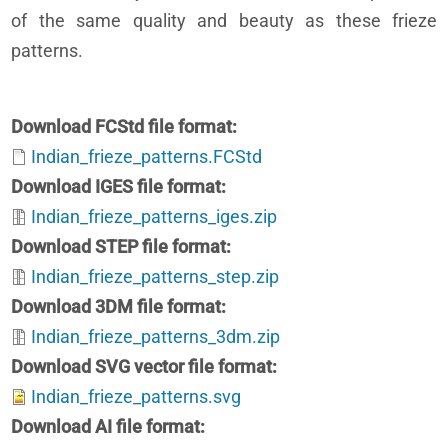
of the same quality and beauty as these frieze
patterns.
Download FCStd file format
Indian_frieze_patterns.FCStd
Download IGES file format
Indian_frieze_patterns_iges.zip
Download STEP file format
Indian_frieze_patterns_step.zip
Download 3DM file format
Indian_frieze_patterns_3dm.zip
Download SVG vector file format
Indian_frieze_patterns.svg
Download AI file format