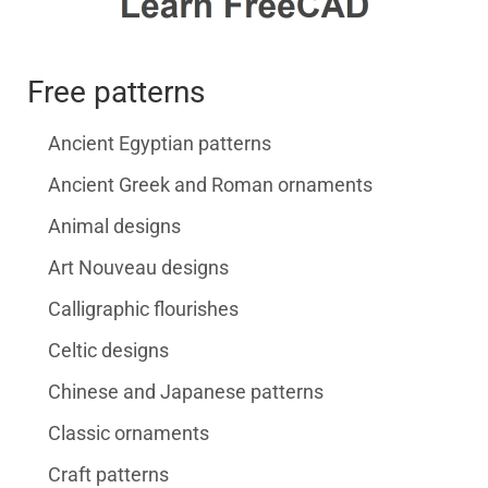
Free patterns
Ancient Egyptian patterns
Ancient Greek and Roman ornaments
Animal designs
Art Nouveau designs
Calligraphic flourishes
Celtic designs
Chinese and Japanese patterns
Classic ornaments
Craft patterns