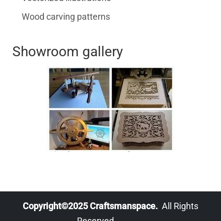
Wood carving patterns
Showroom gallery
Copyright©2025 Craftsmanspace.
All Rights
Reserved.