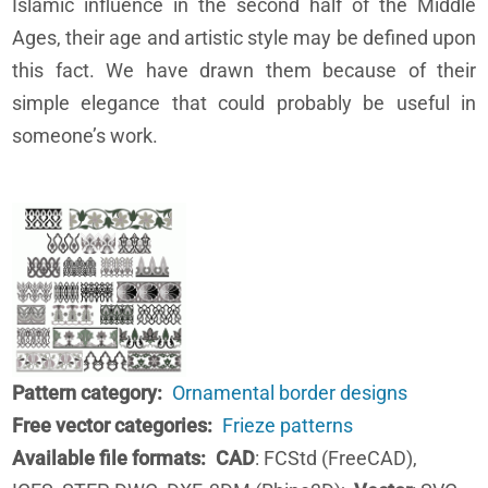
Islamic influence in the second half of the Middle
Ages, their age and artistic style may be defined upon
this fact. We have drawn them because of their
simple elegance that could probably be useful in
someone’s work.
Pattern category
Ornamental border designs
Free vector categories
Frieze patterns
Available file formats
CAD
: FCStd (FreeCAD),