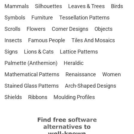
Mammals
Silhouettes
Leaves & Trees
Birds
Symbols
Furniture
Tessellation Patterns
Scrolls
Flowers
Corner Designs
Objects
Insects
Famous People
Tiles And Mosaics
Signs
Lions & Cats
Lattice Patterns
Palmette (Anthemion)
Heraldic
Mathematical Patterns
Renaissance
Women
Stained Glass Patterns
Arch-Shaped Designs
Shields
Ribbons
Moulding Profiles