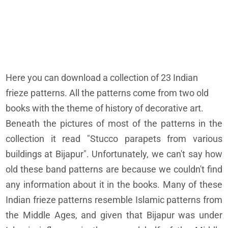
Here you can download a collection of 23 Indian
frieze patterns. All the patterns come from two old
books with the theme of history of decorative art.
Beneath the pictures of most of the patterns in the
collection it read "Stucco parapets from various
buildings at Bijapur". Unfortunately, we can't say how
old these band patterns are because we couldn't find
any information about it in the books. Many of these
Indian frieze patterns resemble Islamic patterns from
the Middle Ages, and given that Bijapur was under