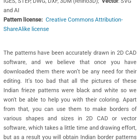
IGES, STEP, DWG, DXF, 3DM (Rhino3D);
Vector
: SVG
and AI
Pattern license
Creative Commons Attribution-
ShareAlike license
The patterns have been accurately drawn in 2D CAD
software, and we believe that once you have
downloaded them there won’t be any need for their
editing. It’s too bad that all the pictures of these
Indian frieze patterns were black and white so we
won't be able to help you with their coloring. Apart
from that, you can use them to make borders of
various shapes and sizes in 2D CAD or vector
software, which takes a little time and drawing effort,
but as a result you will obtain Indian border patterns