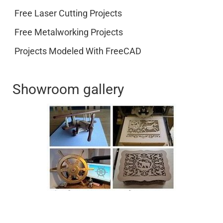
Free Laser Cutting Projects
Free Metalworking Projects
Projects Modeled With FreeCAD
Showroom gallery