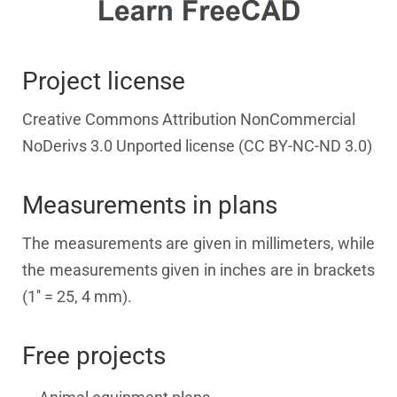
Project license
Creative Commons Attribution NonCommercial
NoDerivs 3.0 Unported license (CC BY-NC-ND 3.0)
Measurements in plans
The measurements are given in millimeters, while
the measurements given in inches are in brackets
(1'' = 25, 4 mm).
Free projects