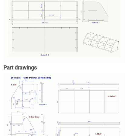
Part drawings