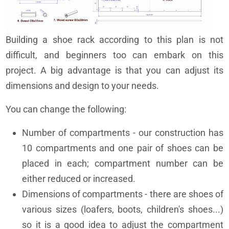
Building a shoe rack according to this plan is not
difficult, and beginners too can embark on this
project. A big advantage is that you can adjust its
dimensions and design to your needs.
You can change the following:
Number of compartments - our construction has
10 compartments and one pair of shoes can be
placed in each; compartment number can be
either reduced or increased.
Dimensions of compartments - there are shoes of
various sizes (loafers, boots, children's shoes...)
so it is a good idea to adjust the compartment