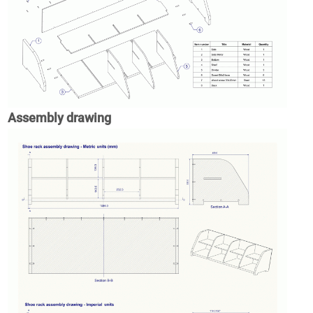
Assembly drawing