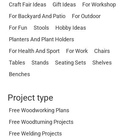
Craft Fair Ideas
Gift Ideas
For Workshop
For Backyard And Patio
For Outdoor
For Fun
Stools
Hobby Ideas
Planters And Plant Holders
For Health And Sport
For Work
Chairs
Tables
Stands
Seating Sets
Shelves
Benches
Project type
Free Woodworking Plans
Free Woodturning Projects
Free Welding Projects