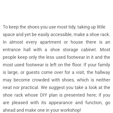
To keep the shoes you use most tidy, taking up little
space and yet be easily accessible, make a shoe rack.
In almost every apartment or house there is an
entrance hall with a shoe storage cabinet. Most
people keep only the less used footwear in it and the
most used footwear is left on the floor. If your family
is large, or guests come over for a visit, the hallway
may become crowded with shoes, which is neither
neat nor practical. We suggest you take a look at the
shoe rack whose DIY plan is presented here; if you
are pleased with its appearance and function, go
ahead and make one in your workshop!