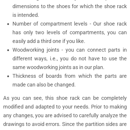
dimensions to the shoes for which the shoe rack
is intended.
Number of compartment levels - Our shoe rack
has only two levels of compartments, you can
easily add a third one if you like.
Woodworking joints - you can connect parts in
different ways, i.e., you do not have to use the
same woodworking joints as in our plan.
Thickness of boards from which the parts are
made can also be changed.
As you can see, this shoe rack can be completely
modified and adapted to your needs. Prior to making
any changes, you are advised to carefully analyze the
drawings to avoid errors. Since the partition sides are