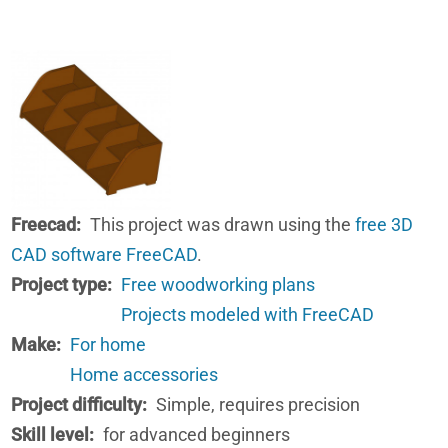
Freecad
This project was drawn using the
free 3D
CAD software FreeCAD
.
Project type
Free woodworking plans
Projects modeled with FreeCAD
Make
For home
Home accessories
Project difficulty
Simple, requires precision
Skill level
for advanced beginners