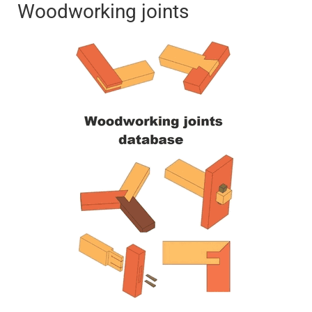
Woodworking joints