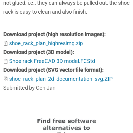
not glued, i.e., they can always be pulled out, the shoe
rack is easy to clean and also finish.
Download project (high resolution images)
shoe_rack_plan_highresimg.zip
Download project (3D model)
Shoe rack FreeCAD 3D model.FCStd
Download project (SVG vector file format)
shoe_rack_plan_2d_documentation_svg.ZIP
Submitted by Ceh Jan