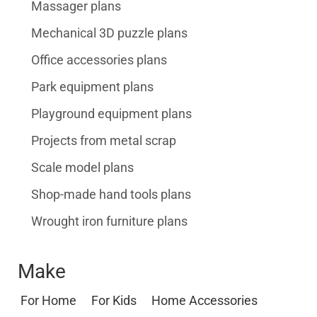
Massager plans
Mechanical 3D puzzle plans
Office accessories plans
Park equipment plans
Playground equipment plans
Projects from metal scrap
Scale model plans
Shop-made hand tools plans
Wrought iron furniture plans
Make
For Home
For Kids
Home Accessories