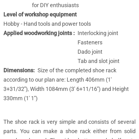
for DIY enthusiasts
Level of workshop equipment
Hobby - Hand tools and power tools
Applied woodworking joints
Interlocking joint
Fasteners
Dado joint
Tab and slot joint
Dimensions
Size of the completed shoe rack
according to our plan are: Length 406mm (1'
3+31/32''), Width 1084mm (3' 6+11/16'') and Height
330mm (1' 1'')
The shoe rack is very simple and consists of several
parts. You can make a shoe rack either from solid