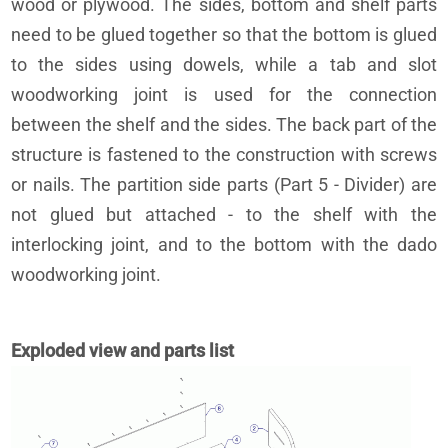
wood or plywood. The sides, bottom and shelf parts
need to be glued together so that the bottom is glued
to the sides using dowels, while a tab and slot
woodworking joint is used for the connection
between the shelf and the sides. The back part of the
structure is fastened to the construction with screws
or nails. The partition side parts (Part 5 - Divider) are
not glued but attached - to the shelf with the
interlocking joint, and to the bottom with the dado
woodworking joint.
Exploded view and parts list