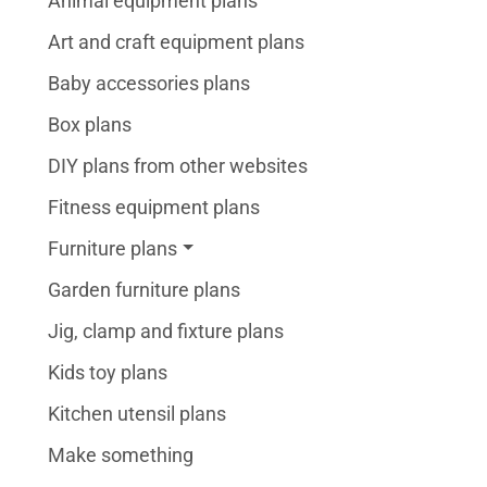
Animal equipment plans
Art and craft equipment plans
Baby accessories plans
Box plans
DIY plans from other websites
Fitness equipment plans
Furniture plans
Garden furniture plans
Jig, clamp and fixture plans
Kids toy plans
Kitchen utensil plans
Make something