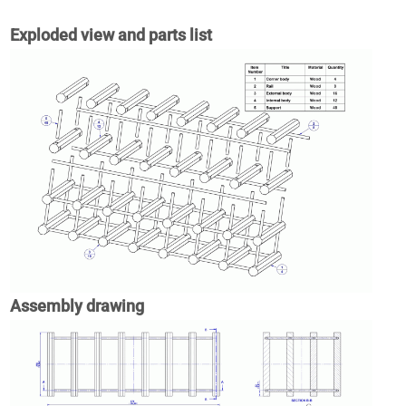
Exploded view and parts list
Assembly drawing