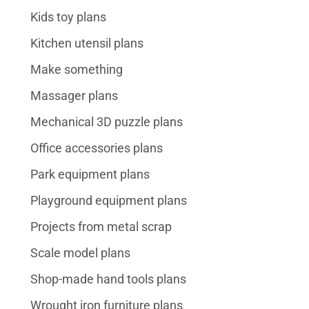
Kids toy plans
Kitchen utensil plans
Make something
Massager plans
Mechanical 3D puzzle plans
Office accessories plans
Park equipment plans
Playground equipment plans
Projects from metal scrap
Scale model plans
Shop-made hand tools plans
Wrought iron furniture plans