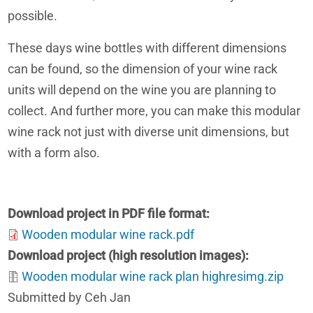
possible.
These days wine bottles with different dimensions
can be found, so the dimension of your wine rack
units will depend on the wine you are planning to
collect. And further more, you can make this modular
wine rack not just with diverse unit dimensions, but
with a form also.
Download project in PDF file format
Wooden modular wine rack.pdf
Download project (high resolution images)
Wooden modular wine rack plan highresimg.zip
Submitted by Ceh Jan