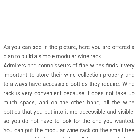
As you can see in the picture, here you are offered a
plan to build a simple modular wine rack.
Admirers and connoisseurs of fine wines finds it very
important to store their wine collection properly and
to always have accessible bottles they require. Wine
rack is very convenient because it does not take up
much space, and on the other hand, all the wine
bottles that you put into it are accessible and visible,
so you do not have to look for the one you wanted.
You can put the modular wine rack on the small free