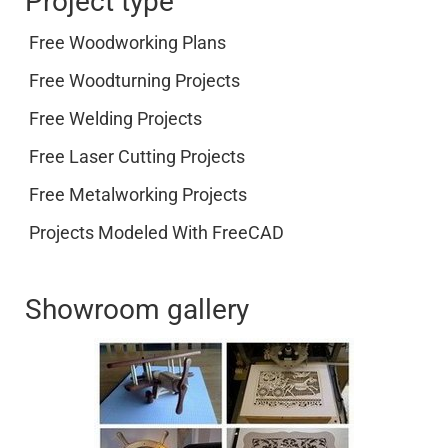
Project type
Free Woodworking Plans
Free Woodturning Projects
Free Welding Projects
Free Laser Cutting Projects
Free Metalworking Projects
Projects Modeled With FreeCAD
Showroom gallery