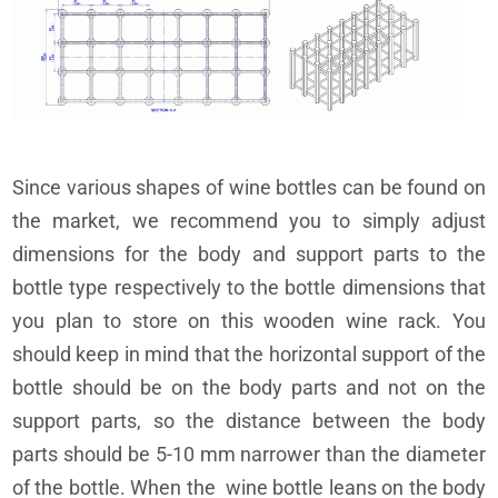
Since various shapes of wine bottles can be found on
the market, we recommend you to simply adjust
dimensions for the body and support parts to the
bottle type respectively to the bottle dimensions that
you plan to store on this wooden wine rack. You
should keep in mind that the horizontal support of the
bottle should be on the body parts and not on the
support parts, so the distance between the body
parts should be 5-10 mm narrower than the diameter
of the bottle. When the wine bottle leans on the body