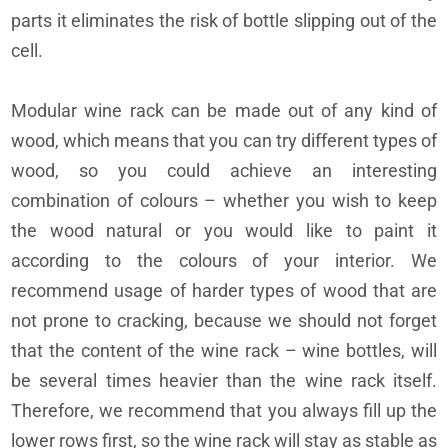
parts it eliminates the risk of bottle slipping out of the
cell.
Modular wine rack can be made out of any kind of
wood, which means that you can try different types of
wood, so you could achieve an interesting
combination of colours – whether you wish to keep
the wood natural or you would like to paint it
according to the colours of your interior. We
recommend usage of harder types of wood that are
not prone to cracking, because we should not forget
that the content of the wine rack – wine bottles, will
be several times heavier than the wine rack itself.
Therefore, we recommend that you always fill up the
lower rows first, so the wine rack will stay as stable as