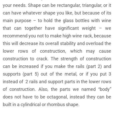
your needs. Shape can be rectangular, triangular, or it
can have whatever shape you like, but because of its
main purpose – to hold the glass bottles with wine
that can together have significant weight – we
recommend you not to make high wine rack, because
this will decrease its overall stability and overload the
lower rows of construction, which may cause
construction to crack. The strength of construction
can be increased if you make the rails (part 2) and
supports (part 5) out of the metal, or if you put 3
instead of 2 rails and support parts in the lower rows
of construction. Also, the parts we named “body”
does not have to be octagonal, instead they can be
built in a cylindrical or rhombus shape.