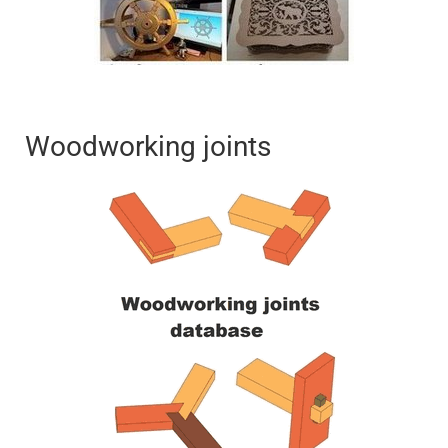
Woodworking joints