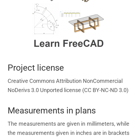
Project license
Creative Commons Attribution NonCommercial
NoDerivs 3.0 Unported license (CC BY-NC-ND 3.0)
Measurements in plans
The measurements are given in millimeters, while
the measurements given in inches are in brackets