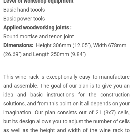
Level of workshop equipment
Basic hand toools
Basic power tools
Applied woodworking joints
Round mortise and tenon joint
Dimensions
Height 306mm (12.05''), Width 678mm
(26.69'') and Length 250mm (9.84'')
This wine rack is exceptionally easy to manufacture
and assemble. The goal of our plan is to give you an
idea and basic instructions for the construction
solutions, and from this point on it all depends on your
imagination. Our plan consists out of 21 (3x7) cells,
but its design allows you to adjust the number of cells
as well as the height and width of the wine rack to