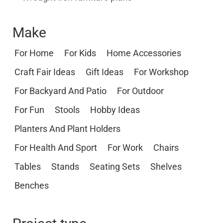
Make
For Home
For Kids
Home Accessories
Craft Fair Ideas
Gift Ideas
For Workshop
For Backyard And Patio
For Outdoor
For Fun
Stools
Hobby Ideas
Planters And Plant Holders
For Health And Sport
For Work
Chairs
Tables
Stands
Seating Sets
Shelves
Benches