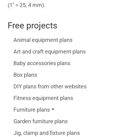
(1'' = 25, 4 mm).
Free projects
Animal equipment plans
Art and craft equipment plans
Baby accessories plans
Box plans
DIY plans from other websites
Fitness equipment plans
Furniture plans
Garden furniture plans
Jig, clamp and fixture plans