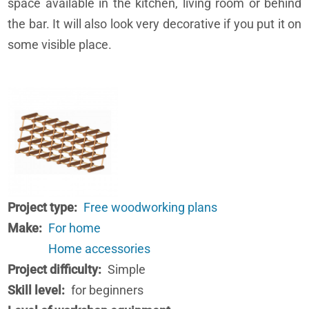
space available in the kitchen, living room or behind
the bar. It will also look very decorative if you put it on
some visible place.
Project type
Free woodworking plans
Make
For home
Home accessories
Project difficulty
Simple
Skill level
for beginners