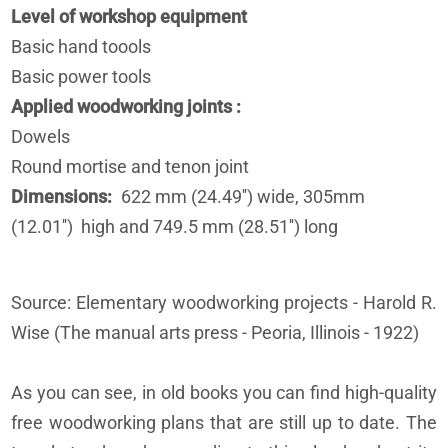
Level of workshop equipment
Basic hand toools
Basic power tools
Applied woodworking joints
Dowels
Round mortise and tenon joint
Dimensions
622 mm (24.49'') wide, 305mm
(12.01'') high and 749.5 mm (28.51'') long
Source: Elementary woodworking projects - Harold R.
Wise (The manual arts press - Peoria, Illinois - 1922)
As you can see, in old books you can find high-quality
free woodworking plans that are still up to date. The