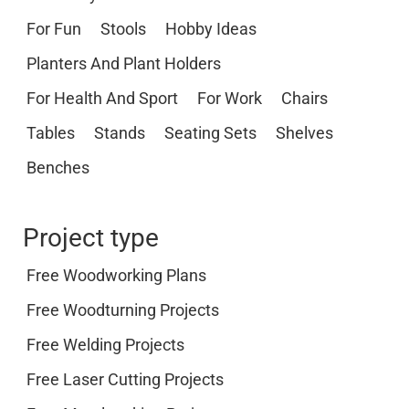
For Fun
Stools
Hobby Ideas
Planters And Plant Holders
For Health And Sport
For Work
Chairs
Tables
Stands
Seating Sets
Shelves
Benches
Project type
Free Woodworking Plans
Free Woodturning Projects
Free Welding Projects
Free Laser Cutting Projects