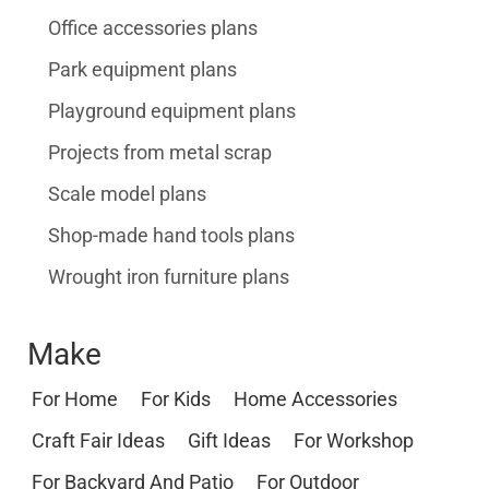
Office accessories plans
Park equipment plans
Playground equipment plans
Projects from metal scrap
Scale model plans
Shop-made hand tools plans
Wrought iron furniture plans
Make
For Home
For Kids
Home Accessories
Craft Fair Ideas
Gift Ideas
For Workshop
For Backyard And Patio
For Outdoor