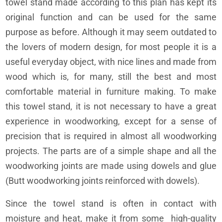
towel stand made according to this plan has kept its
original function and can be used for the same
purpose as before. Although it may seem outdated to
the lovers of modern design, for most people it is a
useful everyday object, with nice lines and made from
wood which is, for many, still the best and most
comfortable material in furniture making. To make
this towel stand, it is not necessary to have a great
experience in woodworking, except for a sense of
precision that is required in almost all woodworking
projects. The parts are of a simple shape and all the
woodworking joints are made using dowels and glue
(Butt woodworking joints reinforced with dowels).
Since the towel stand is often in contact with
moisture and heat, make it from some high-quality