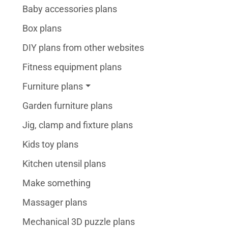
Baby accessories plans
Box plans
DIY plans from other websites
Fitness equipment plans
Furniture plans
Garden furniture plans
Jig, clamp and fixture plans
Kids toy plans
Kitchen utensil plans
Make something
Massager plans
Mechanical 3D puzzle plans