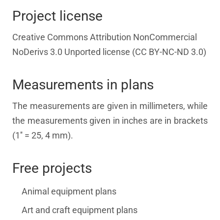
Project license
Creative Commons Attribution NonCommercial
NoDerivs 3.0 Unported license (CC BY-NC-ND 3.0)
Measurements in plans
The measurements are given in millimeters, while
the measurements given in inches are in brackets
(1'' = 25, 4 mm).
Free projects
Animal equipment plans
Art and craft equipment plans