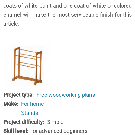
coats of white paint and one coat of white or colored
enamel will make the most serviceable finish for this
article.
Project type
Free woodworking plans
Make
For home
Stands
Project difficulty
Simple
Skill level
for advanced beginners