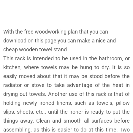
With the free woodworking plan that you can
download on this page you can make a nice and
cheap wooden towel stand
This rack is intended to be used in the bathroom, or
kitchen, where towels may be hung to dry. It is so
easily moved about that it may be stood before the
radiator or stove to take advantage of the heat in
drying out towels. Another use of this rack is that of
holding newly ironed linens, such as towels, pillow
slips, sheets, etc., until the ironer is ready to put the
things away. Clean and smooth all surfaces before
assembling, as this is easier to do at this time. Two