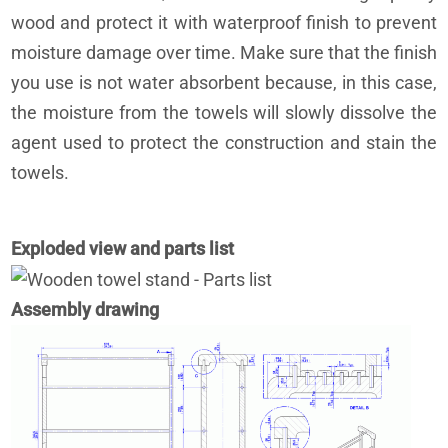
wood and protect it with waterproof finish to prevent
moisture damage over time. Make sure that the finish
you use is not water absorbent because, in this case,
the moisture from the towels will slowly dissolve the
agent used to protect the construction and stain the
towels.
Exploded view and parts list
Assembly drawing