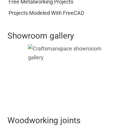
Free Metalworking Projects
Projects Modeled With FreeCAD
Showroom gallery
Woodworking joints