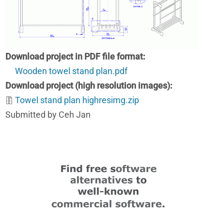
Download project in PDF file format
Wooden towel stand plan.pdf
Download project (high resolution images)
Towel stand plan highresimg.zip
Submitted by Ceh Jan