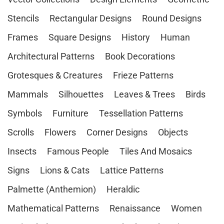
Stencils
Rectangular Designs
Round Designs
Frames
Square Designs
History
Human
Architectural Patterns
Book Decorations
Grotesques & Creatures
Frieze Patterns
Mammals
Silhouettes
Leaves & Trees
Birds
Symbols
Furniture
Tessellation Patterns
Scrolls
Flowers
Corner Designs
Objects
Insects
Famous People
Tiles And Mosaics
Signs
Lions & Cats
Lattice Patterns
Palmette (Anthemion)
Heraldic
Mathematical Patterns
Renaissance
Women