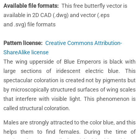
Available file formats
This free butterfly vector is
available in 2D CAD (.dwg) and vector (.eps
and .svg) file formats
Pattern license
Creative Commons Attribution-
ShareAlike license
The wing upperside of Blue Emperors is black with
large sections of iridescent electric blue. This
spectacular coloration is created not by pigments but
by microscopically structured surfaces of wing scales
that interfere with visible light. This phenomenon is
called structural coloration.
Males are strongly attracted to the color blue, and this
helps them to find females. During the time of