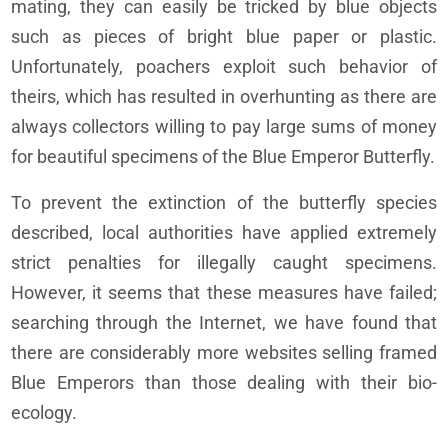
mating, they can easily be tricked by blue objects
such as pieces of bright blue paper or plastic.
Unfortunately, poachers exploit such behavior of
theirs, which has resulted in overhunting as there are
always collectors willing to pay large sums of money
for beautiful specimens of the Blue Emperor Butterfly.
To prevent the extinction of the butterfly species
described, local authorities have applied extremely
strict penalties for illegally caught specimens.
However, it seems that these measures have failed;
searching through the Internet, we have found that
there are considerably more websites selling framed
Blue Emperors than those dealing with their bio-
ecology.