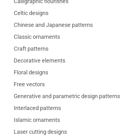
Calligraphic flourishes
Celtic designs
Chinese and Japanese patterns
Classic ornaments
Craft patterns
Decorative elements
Floral designs
Free vectors
Generative and parametric design patterns
Interlaced patterns
Islamic ornaments
Laser cutting designs