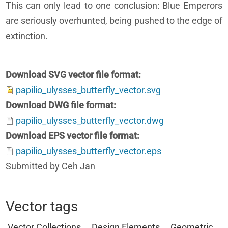
This can only lead to one conclusion: Blue Emperors
are seriously overhunted, being pushed to the edge of
extinction.
Download SVG vector file format
papilio_ulysses_butterfly_vector.svg
Download DWG file format
papilio_ulysses_butterfly_vector.dwg
Download EPS vector file format
papilio_ulysses_butterfly_vector.eps
Submitted by Ceh Jan
Vector tags
Vector Collections
Design Elements
Geometric