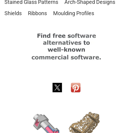
Stained Glass Patterns
Arch-Shaped Designs
Shields
Ribbons
Moulding Profiles