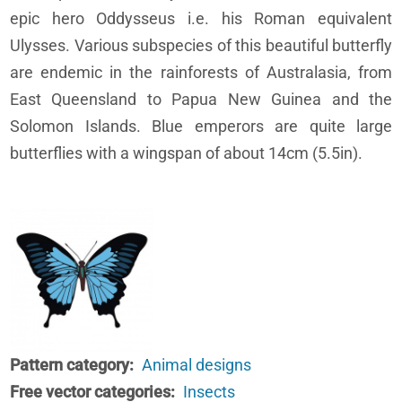
epic hero Oddysseus i.e. his Roman equivalent
Ulysses. Various subspecies of this beautiful butterfly
are endemic in the rainforests of Australasia, from
East Queensland to Papua New Guinea and the
Solomon Islands. Blue emperors are quite large
butterflies with a wingspan of about 14cm (5.5in).
Pattern category
Animal designs
Free vector categories
Insects