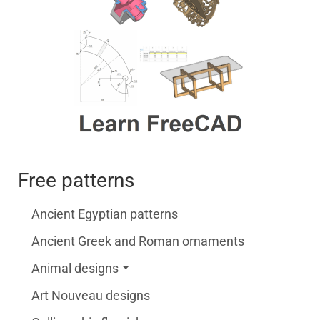
Free patterns
Ancient Egyptian patterns
Ancient Greek and Roman ornaments
Animal designs
Art Nouveau designs