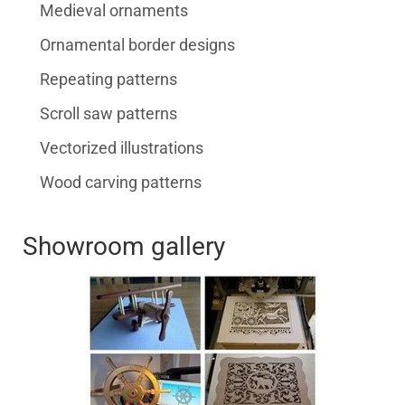
Medieval ornaments
Ornamental border designs
Repeating patterns
Scroll saw patterns
Vectorized illustrations
Wood carving patterns
Showroom gallery