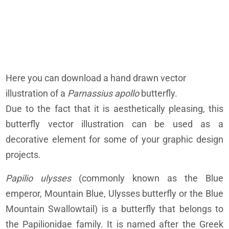
Here you can download a hand drawn vector
illustration of a
Parnassius apollo
butterfly.
Due to the fact that it is aesthetically pleasing, this
butterfly vector illustration can be used as a
decorative element for some of your graphic design
projects.
Papilio ulysses
(commonly known as the Blue
emperor, Mountain Blue, Ulysses butterfly or the Blue
Mountain Swallowtail) is a butterfly that belongs to
the Papilionidae family. It is named after the Greek